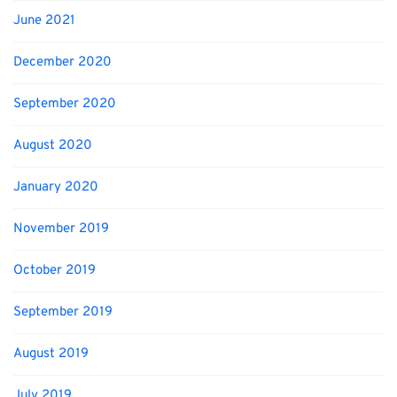
June 2021
December 2020
September 2020
August 2020
January 2020
November 2019
October 2019
September 2019
August 2019
July 2019