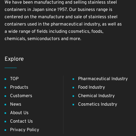
We have been manufacturing and selling stainless steel
containers in Japan since 1957. Our business range is
centered on the manufacture and sale of stainless steel
containers used in the pharmaceutical industry, as well as
a wide range of fields including cosmetics, foods,
chemicals, semiconductors and more.
Explore
TOP
Pharmaceutical Industry
Products
Food Industry
Customers
Chemical Industry
News
Cosmetics Industry
About Us
Contact Us
Privacy Policy