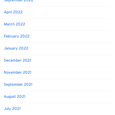
September 2022
April 2022
March 2022
February 2022
January 2022
December 2021
November 2021
September 2021
August 2021
July 2021