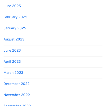
June 2025
February 2025
January 2025
August 2023
June 2023
April 2023
March 2023
December 2022
November 2022