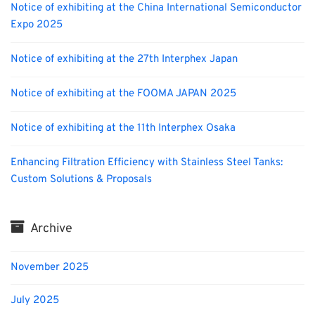
Notice of exhibiting at the China International Semiconductor
Expo 2025
Notice of exhibiting at the 27th Interphex Japan
Notice of exhibiting at the FOOMA JAPAN 2025
Notice of exhibiting at the 11th Interphex Osaka
Enhancing Filtration Efficiency with Stainless Steel Tanks:
Custom Solutions & Proposals
Archive
November 2025
July 2025