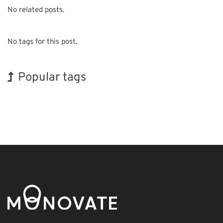
No related posts.
No tags for this post.
Popular tags
Korea
INTERPHEX
BIX
Holiday
Biofuel
Transport
Organisms
Exhibition
Nanofabrication
Renewables