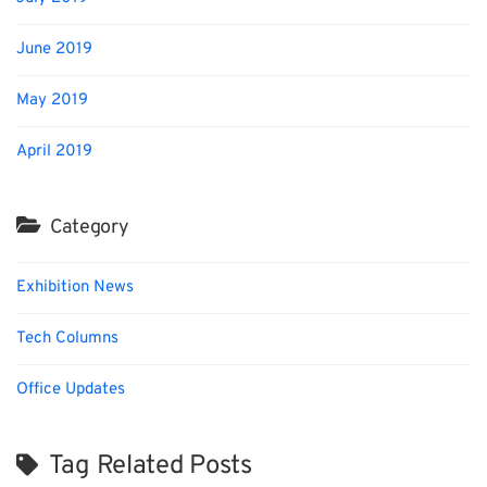
June 2019
May 2019
April 2019
Category
Exhibition News
Tech Columns
Office Updates
Tag Related Posts