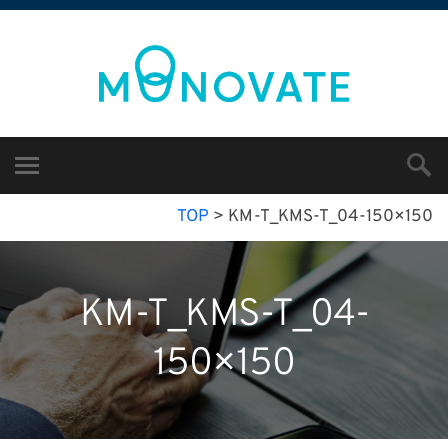
TOP
>
KM-T_KMS-T_04-150×150
KM-T_KMS-T_04-
150×150