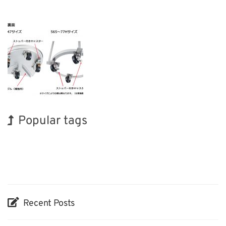
Popular tags
INTERPHEX
Holiday
Organisms
Renewables
Transport
BIX
Exhibition
Korea
Nanofabrication
Biofuel
Recent Posts