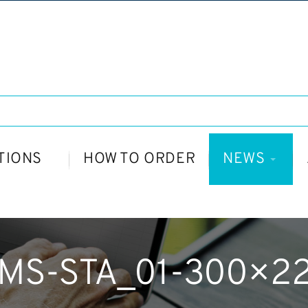
TIONS
HOW TO ORDER
NEWS
MS-STA_01-300×2