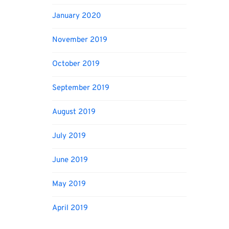
January 2020
November 2019
October 2019
September 2019
August 2019
July 2019
June 2019
May 2019
April 2019