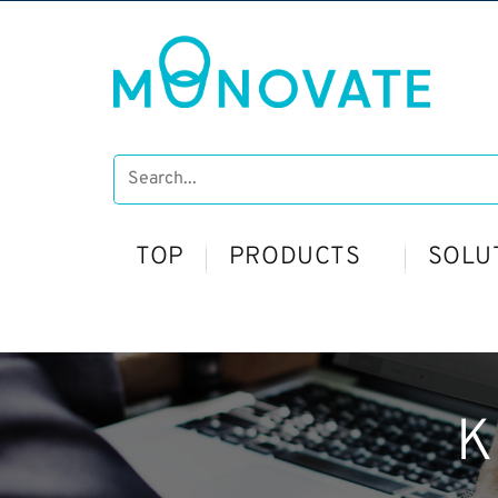
TOP
PRODUCTS
SOLU
K