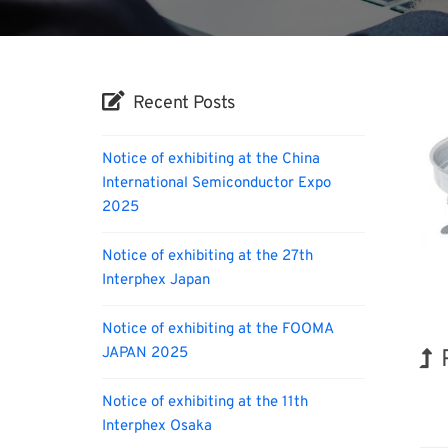
Recent Posts
Notice of exhibiting at the China
International Semiconductor Expo
2025
Notice of exhibiting at the 27th
Interphex Japan
Notice of exhibiting at the FOOMA
JAPAN 2025
BIX
Notice of exhibiting at the 11th
Interphex Osaka