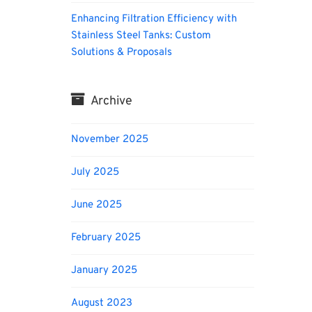
Enhancing Filtration Efficiency with
Stainless Steel Tanks: Custom
Solutions & Proposals
Archive
November 2025
July 2025
June 2025
February 2025
January 2025
August 2023