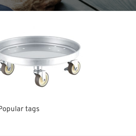
Popular tags
INTERPHEX
Holiday
Korea
Transport
Biofuel
Organisms
Nanofabrication