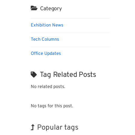
Category
Exhibition News
Tech Columns
Office Updates
Tag Related Posts
No related posts.
No tags for this post.
Popular tags