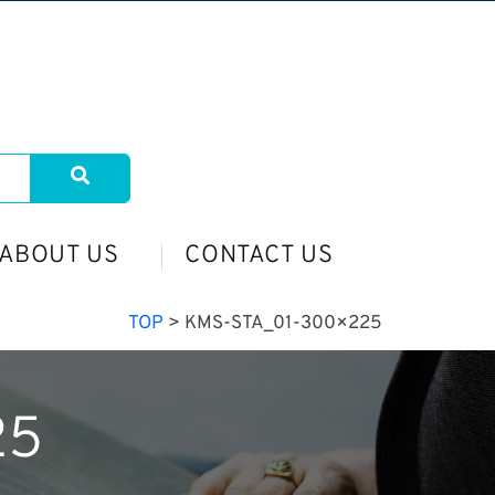
ABOUT US
CONTACT US
TOP
>
KMS-STA_01-300×225
25