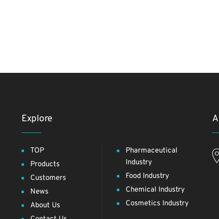
Explore
A
TOP
Pharmaceutical
Industry
Products
Food Industry
Customers
Chemical Industry
News
Cosmetics Industry
About Us