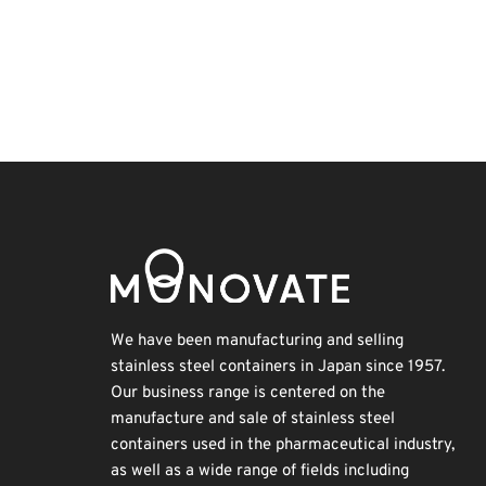
BIX
Holiday
Exhibition
Biofuel
Transport
Korea
Nanofabrication
Organisms
INTERPHEX
Renewables
We have been manufacturing and selling
stainless steel containers in Japan since 1957.
Our business range is centered on the
manufacture and sale of stainless steel
containers used in the pharmaceutical industry,
as well as a wide range of fields including