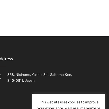
ddress
358, Nichome, Yashio Shi, Saitama Ken,
340-0811, Japan
This website uses cookies to improve
your experience. We'll assume you're ok