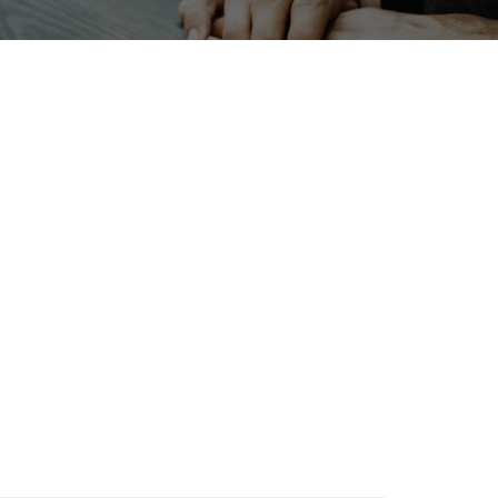
Exhibition
Renewables