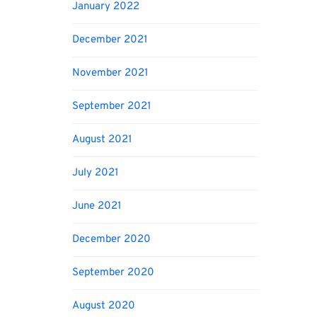
January 2022
December 2021
November 2021
September 2021
August 2021
July 2021
June 2021
December 2020
September 2020
August 2020