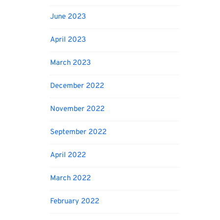
June 2023
April 2023
March 2023
December 2022
November 2022
September 2022
April 2022
March 2022
February 2022