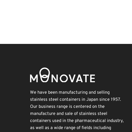
Korea
Holiday
Transport
Renewables
INTERPHEX
BIX
Nanofabrication
Biofuel
Exhibition
Organisms
We have been manufacturing and selling
stainless steel containers in Japan since 1957.
Our business range is centered on the
manufacture and sale of stainless steel
containers used in the pharmaceutical industry,
as well as a wide range of fields including