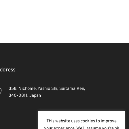
ddress
358, Nichome, Yashio Shi, Saitama Ken,
340-0811, Japan
This website uses cookies to improve
your experience. We'll assume you're ok