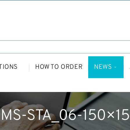
TIONS
HOW TO ORDER
NEWS
MS-STA_06-150×1