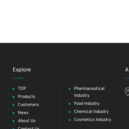
Explore
A
TOP
Pharmaceutical
Industry
Products
Food Industry
Customers
Chemical Industry
News
Cosmetics Industry
About Us