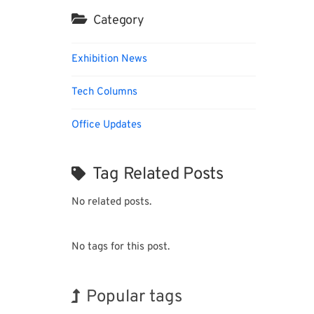
Category
Exhibition News
Tech Columns
Office Updates
Tag Related Posts
No related posts.
No tags for this post.
Popular tags