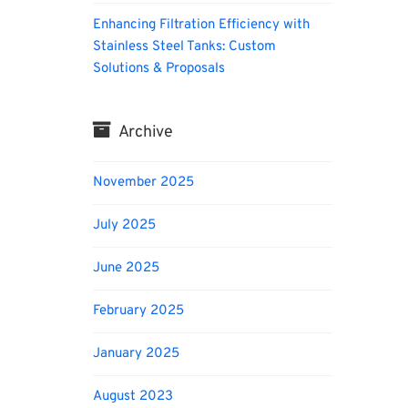
Enhancing Filtration Efficiency with
Stainless Steel Tanks: Custom
Solutions & Proposals
Archive
November 2025
July 2025
June 2025
February 2025
January 2025
August 2023