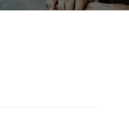
INTERPHEX
Renewables