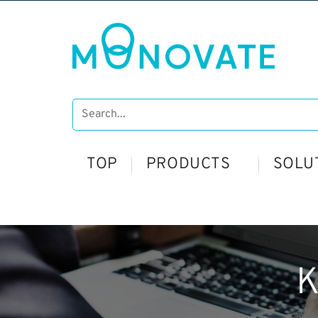
TOP
PRODUCTS
SOLU
K