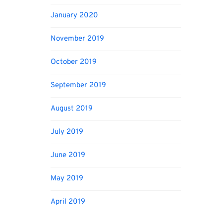
January 2020
November 2019
October 2019
September 2019
August 2019
July 2019
June 2019
May 2019
April 2019