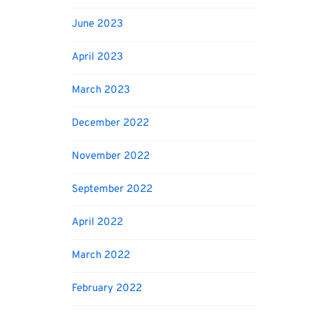
June 2023
April 2023
March 2023
December 2022
November 2022
September 2022
April 2022
March 2022
February 2022