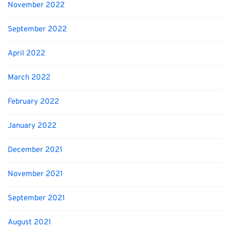
November 2022
September 2022
April 2022
March 2022
February 2022
January 2022
December 2021
November 2021
September 2021
August 2021