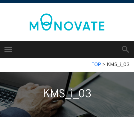
TOP
>
KMS_i_03
KMS_i_03