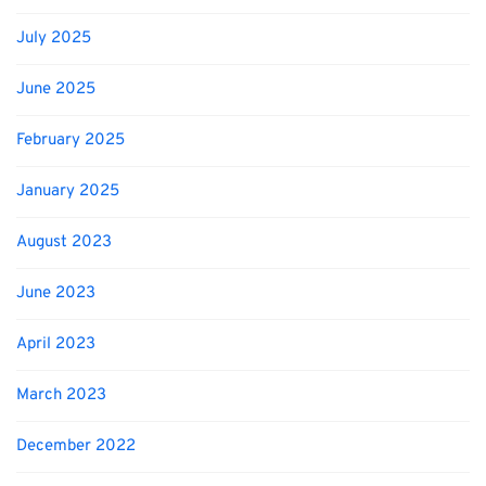
July 2025
June 2025
February 2025
January 2025
August 2023
June 2023
April 2023
March 2023
December 2022