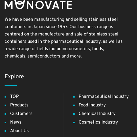
We have been manufacturing and selling stainless steel
containers in Japan since 1957. Our business range is
centered on the manufacture and sale of stainless steel
containers used in the pharmaceutical industry, as well as
a wide range of fields including cosmetics, foods,
chemicals, semiconductors and more.
Explore
TOP
Pharmaceutical Industry
Products
Food Industry
Customers
Chemical Industry
News
Cosmetics Industry
About Us