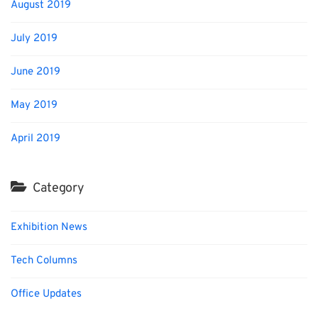
August 2019
July 2019
June 2019
May 2019
April 2019
Category
Exhibition News
Tech Columns
Office Updates