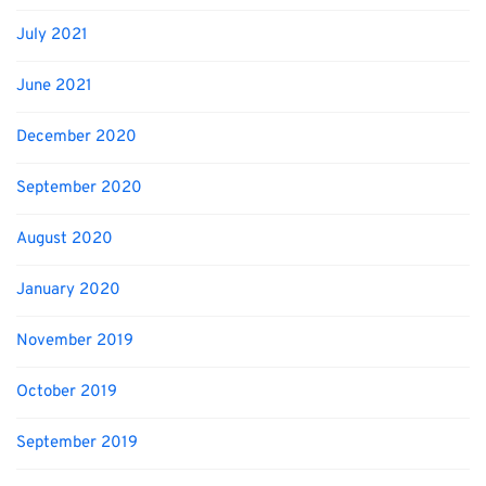
July 2021
June 2021
December 2020
September 2020
August 2020
January 2020
November 2019
October 2019
September 2019