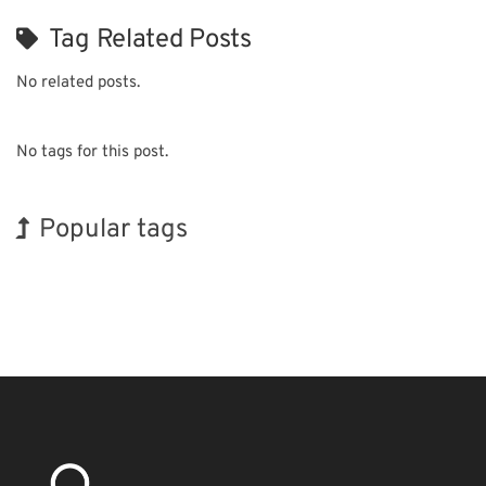
Tag Related Posts
No related posts.
No tags for this post.
Popular tags
Korea
Holiday
INTERPHEX
Exhibition
Nanofabrication
Biofuel
BIX
Organisms
Transport
Renewables