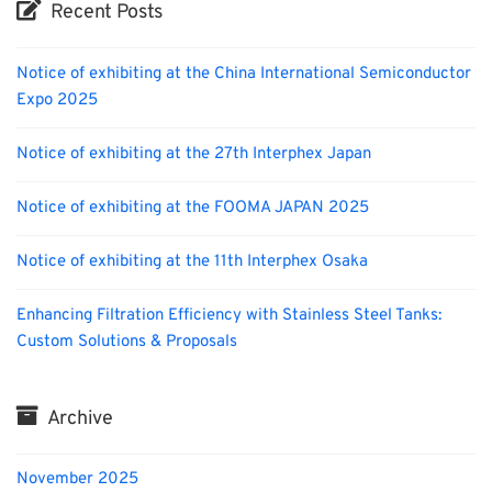
Recent Posts
Notice of exhibiting at the China International Semiconductor
Expo 2025
Notice of exhibiting at the 27th Interphex Japan
Notice of exhibiting at the FOOMA JAPAN 2025
Notice of exhibiting at the 11th Interphex Osaka
Enhancing Filtration Efficiency with Stainless Steel Tanks:
Custom Solutions & Proposals
Archive
November 2025