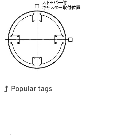
Popular tags
BIX
Exhibition
Korea
Organisms
Biofuel
Transport
Renewables
Holiday
INTERPHEX
Nanofabrication