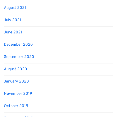
August 2021
July 2021
June 2021
December 2020
September 2020
August 2020
January 2020
November 2019
October 2019