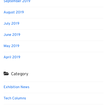
September 2019
August 2019
July 2019
June 2019
May 2019
April 2019
Category
Exhibition News
Tech Columns