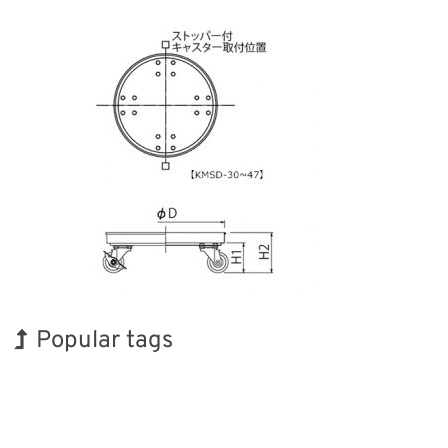
Popular tags
Holiday
Exhibition
Renewables
Nanofabrication
Transport
INTERPHEX
BIX
Korea
Biofuel
Organisms