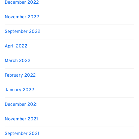
December 2022
November 2022
September 2022
April 2022
March 2022
February 2022
January 2022
December 2021
November 2021
September 2021