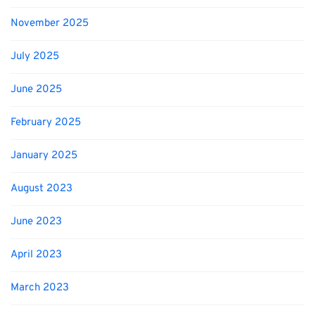
November 2025
July 2025
June 2025
February 2025
January 2025
August 2023
June 2023
April 2023
March 2023