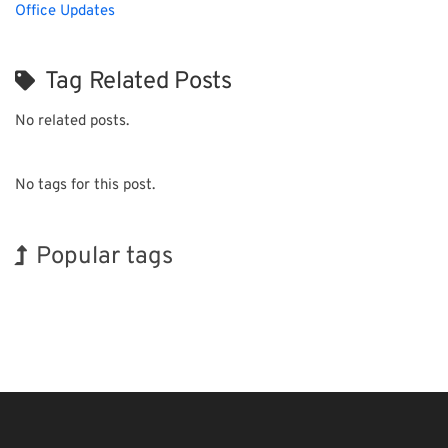
Office Updates
Tag Related Posts
No related posts.
No tags for this post.
Popular tags
Exhibition
Transport
Nanofabrication
Renewables
Biofuel
INTERPHEX
Korea
Holiday
BIX
Organisms