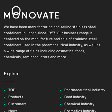
We have been manufacturing and selling stainless steel
containers in Japan since 1957. Our business range is
centered on the manufacture and sale of stainless steel
containers used in the pharmaceutical industry, as well as
a wide range of fields including cosmetics, foods,
chemicals, semiconductors and more.
Explore
TOP
Pharmaceutical Industry
Products
Food Industry
Customers
Chemical Industry
News
Cosmetics Industry