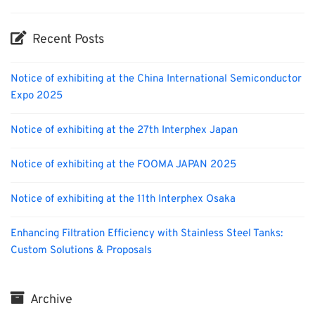
Recent Posts
Notice of exhibiting at the China International Semiconductor
Expo 2025
Notice of exhibiting at the 27th Interphex Japan
Notice of exhibiting at the FOOMA JAPAN 2025
Notice of exhibiting at the 11th Interphex Osaka
Enhancing Filtration Efficiency with Stainless Steel Tanks:
Custom Solutions & Proposals
Archive