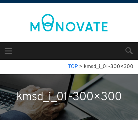
TOP
>
kmsd_i_01-300×300
kmsd_i_01-300×300