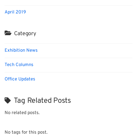
April 2019
Category
Exhibition News
Tech Columns
Office Updates
Tag Related Posts
No related posts.
No tags for this post.