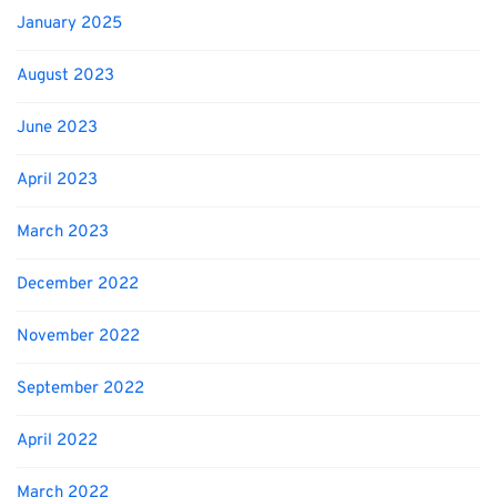
January 2025
August 2023
June 2023
April 2023
March 2023
December 2022
November 2022
September 2022
April 2022
March 2022