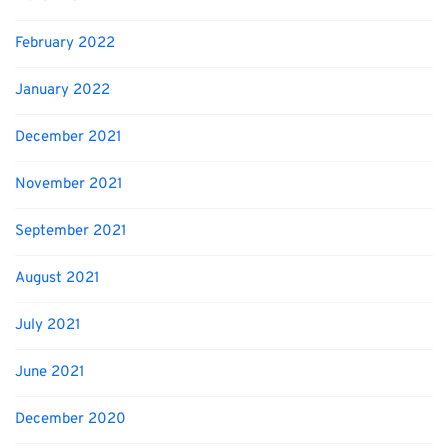
February 2022
January 2022
December 2021
November 2021
September 2021
August 2021
July 2021
June 2021
December 2020