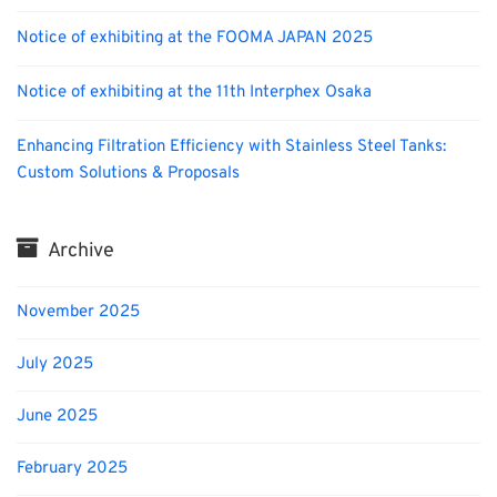
Notice of exhibiting at the FOOMA JAPAN 2025
Notice of exhibiting at the 11th Interphex Osaka
Enhancing Filtration Efficiency with Stainless Steel Tanks:
Custom Solutions & Proposals
Archive
November 2025
July 2025
June 2025
February 2025