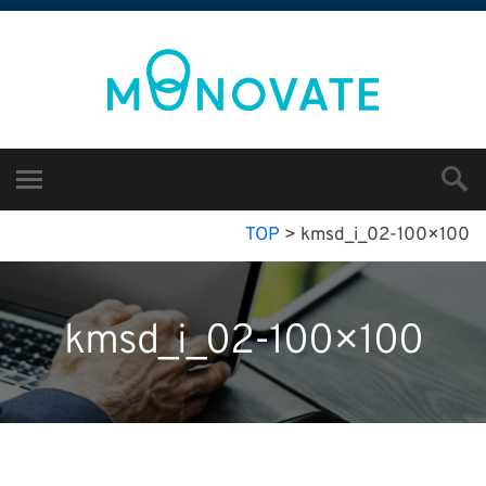
TOP
>
kmsd_i_02-100×100
kmsd_i_02-100×100