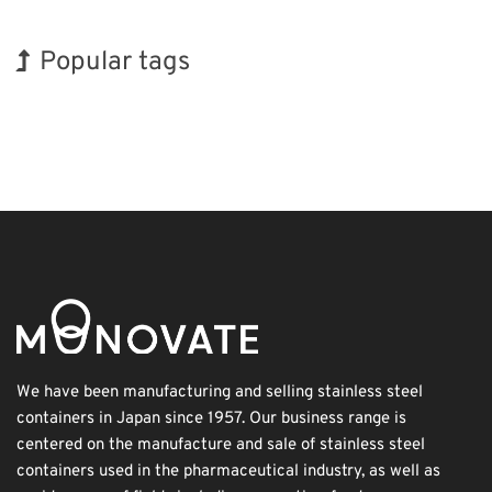
Popular tags
Holiday
BIX
INTERPHEX
Exhibition
Korea
Renewables
Organisms
Biofuel
Nanofabrication
Transport
We have been manufacturing and selling stainless steel
containers in Japan since 1957. Our business range is
centered on the manufacture and sale of stainless steel
containers used in the pharmaceutical industry, as well as