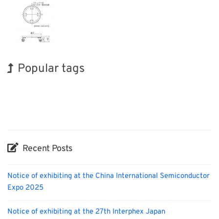
Popular tags
Korea
Holiday
BIX
Exhibition
Transport
Nanofabrication
INTERPHEX
Renewables
Organisms
Biofuel
Recent Posts
Notice of exhibiting at the China International Semiconductor
Expo 2025
Notice of exhibiting at the 27th Interphex Japan