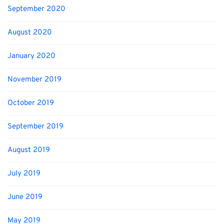
September 2020
August 2020
January 2020
November 2019
October 2019
September 2019
August 2019
July 2019
June 2019
May 2019