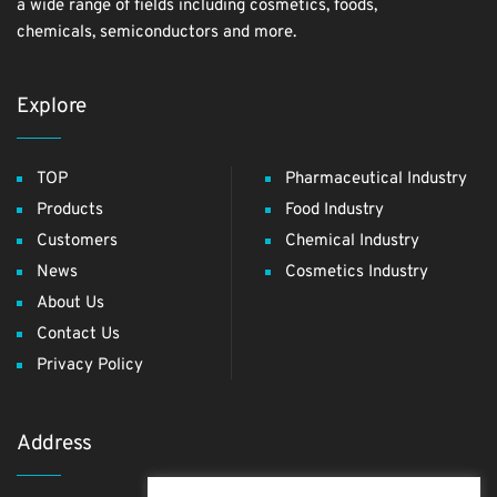
a wide range of fields including cosmetics, foods,
chemicals, semiconductors and more.
Explore
TOP
Pharmaceutical Industry
Products
Food Industry
Customers
Chemical Industry
News
Cosmetics Industry
About Us
Contact Us
Privacy Policy
Address