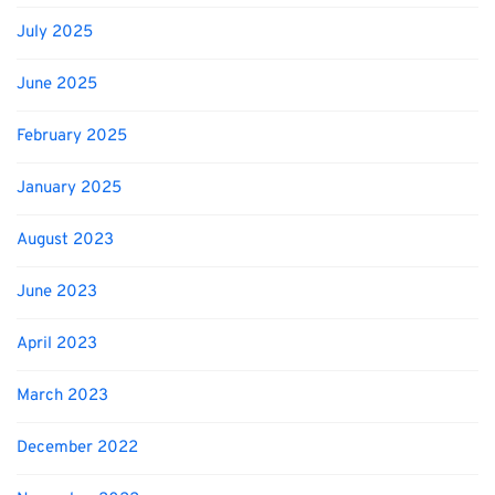
July 2025
June 2025
February 2025
January 2025
August 2023
June 2023
April 2023
March 2023
December 2022