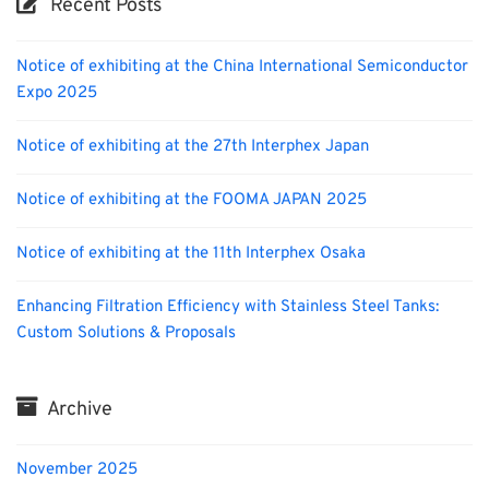
Recent Posts
Notice of exhibiting at the China International Semiconductor
Expo 2025
Notice of exhibiting at the 27th Interphex Japan
Notice of exhibiting at the FOOMA JAPAN 2025
Notice of exhibiting at the 11th Interphex Osaka
Enhancing Filtration Efficiency with Stainless Steel Tanks:
Custom Solutions & Proposals
Archive
November 2025