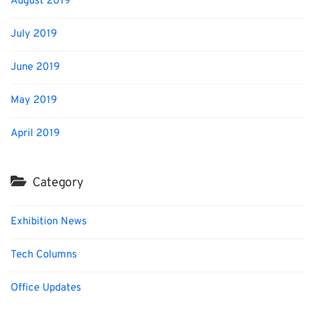
August 2019
July 2019
June 2019
May 2019
April 2019
Category
Exhibition News
Tech Columns
Office Updates