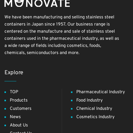
We have been manufacturing and selling stainless steel
containers in Japan since 1957. Our business range is
centered on the manufacture and sale of stainless steel
containers used in the pharmaceutical industry, as well as
a wide range of fields including cosmetics, foods,
chemicals, semiconductors and more.
Explore
TOP
Pharmaceutical Industry
Products
Food Industry
Customers
Chemical Industry
News
Cosmetics Industry
About Us