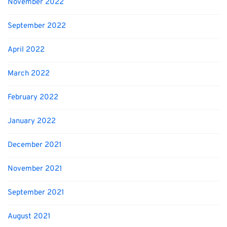
November 2022
September 2022
April 2022
March 2022
February 2022
January 2022
December 2021
November 2021
September 2021
August 2021