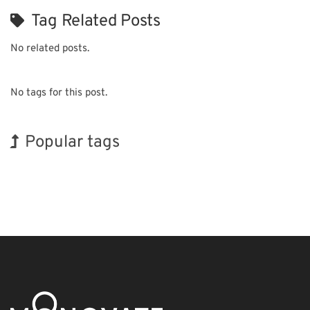
Tag Related Posts
No related posts.
No tags for this post.
Popular tags
Exhibition
Holiday
INTERPHEX
Biofuel
Transport
Organisms
Korea
BIX
Nanofabrication
Renewables