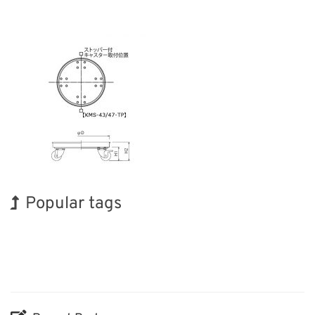
Popular tags
Holiday
Exhibition
Korea
Organisms
Biofuel
Nanofabrication
INTERPHEX
BIX
Renewables
Transport