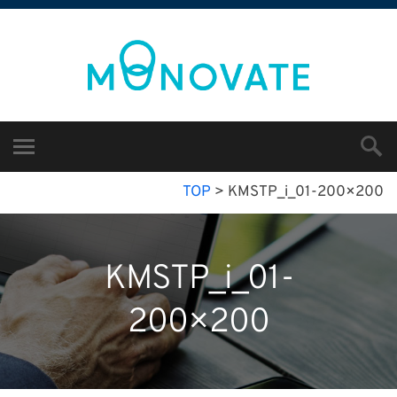
TOP
>
KMSTP_i_01-200×200
KMSTP_i_01-
200×200