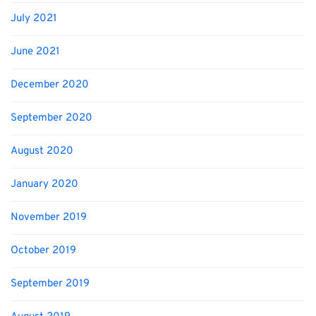
July 2021
June 2021
December 2020
September 2020
August 2020
January 2020
November 2019
October 2019
September 2019