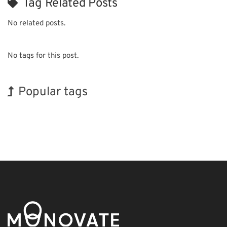
Tag Related Posts
No related posts.
No tags for this post.
Popular tags
Exhibition
Holiday
Korea
Organisms
Biofuel
Transport
BIX
INTERPHEX
Nanofabrication
Renewables