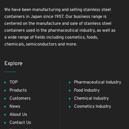
We have been manufacturing and selling stainless steel
containers in Japan since 1957. Our business range is
centered on the manufacture and sale of stainless steel
containers used in the pharmaceutical industry, as well as
a wide range of fields including cosmetics, foods,
chemicals, semiconductors and more.
Explore
TOP
Pharmaceutical Industry
Products
Food Industry
Customers
Chemical Industry
News
Cosmetics Industry
About Us
Contact Us