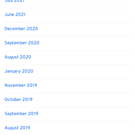
July 2021
June 2021
December 2020
September 2020
August 2020
January 2020
November 2019
October 2019
September 2019
August 2019