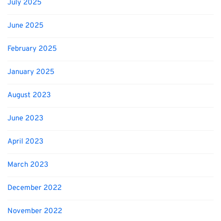
July 2025
June 2025
February 2025
January 2025
August 2023
June 2023
April 2023
March 2023
December 2022
November 2022