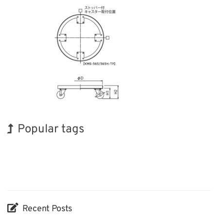
Popular tags
BIX
Korea
Transport
Renewables
Organisms
Nanofabrication
Exhibition
Holiday
INTERPHEX
Biofuel
Recent Posts