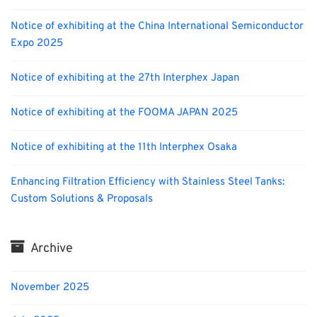
Notice of exhibiting at the China International Semiconductor
Expo 2025
Notice of exhibiting at the 27th Interphex Japan
Notice of exhibiting at the FOOMA JAPAN 2025
Notice of exhibiting at the 11th Interphex Osaka
Enhancing Filtration Efficiency with Stainless Steel Tanks:
Custom Solutions & Proposals
Archive
November 2025