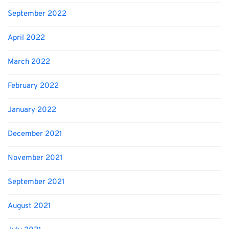
September 2022
April 2022
March 2022
February 2022
January 2022
December 2021
November 2021
September 2021
August 2021