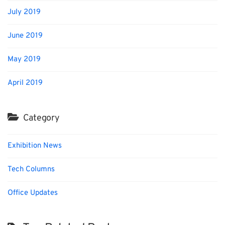
July 2019
June 2019
May 2019
April 2019
Category
Exhibition News
Tech Columns
Office Updates