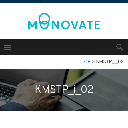
TOP
>
KMSTP_i_02
KMSTP_i_02