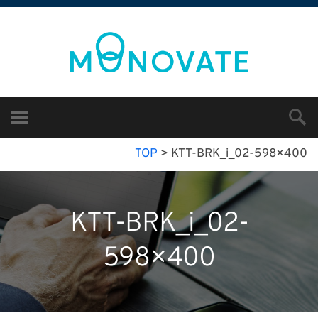
TOP
>
KTT-BRK_i_02-598×400
KTT-BRK_i_02-
598×400