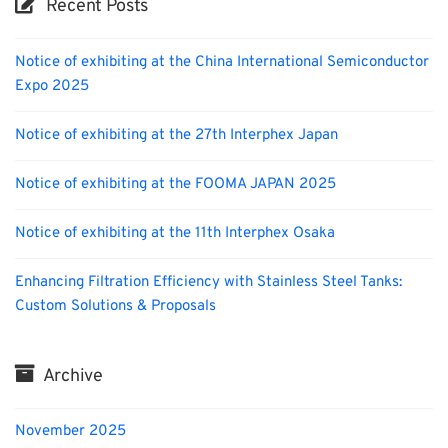
Recent Posts
Notice of exhibiting at the China International Semiconductor
Expo 2025
Notice of exhibiting at the 27th Interphex Japan
Notice of exhibiting at the FOOMA JAPAN 2025
Notice of exhibiting at the 11th Interphex Osaka
Enhancing Filtration Efficiency with Stainless Steel Tanks:
Custom Solutions & Proposals
Archive
November 2025