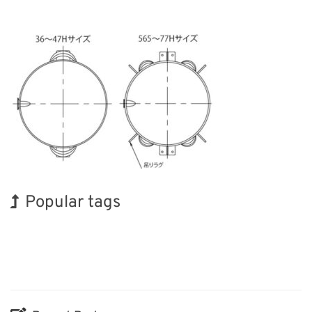
Popular tags
INTERPHEX
Holiday
Organisms
Biofuel
Nanofabrication
Transport
BIX
Exhibition
Korea
Renewables