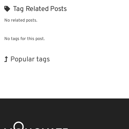
Tag Related Posts
No related posts.
No tags for this post.
Popular tags
INTERPHEX
Holiday
Exhibition
Transport
Biofuel
Nanofabrication
Korea
BIX
Renewables
Organisms