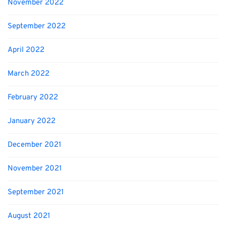
November 2022
September 2022
April 2022
March 2022
February 2022
January 2022
December 2021
November 2021
September 2021
August 2021