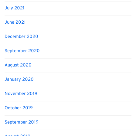
July 2021
June 2021
December 2020
September 2020
August 2020
January 2020
November 2019
October 2019
September 2019