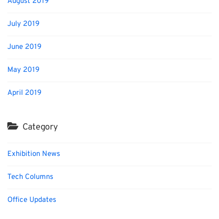
August 2019
July 2019
June 2019
May 2019
April 2019
Category
Exhibition News
Tech Columns
Office Updates