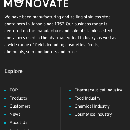
We have been manufacturing and selling stainless steel
containers in Japan since 1957. Our business range is
centered on the manufacture and sale of stainless steel
containers used in the pharmaceutical industry, as well as
a wide range of fields including cosmetics, foods,
chemicals, semiconductors and more.
Explore
TOP
Pharmaceutical Industry
Products
Food Industry
Customers
Chemical Industry
News
Cosmetics Industry
About Us