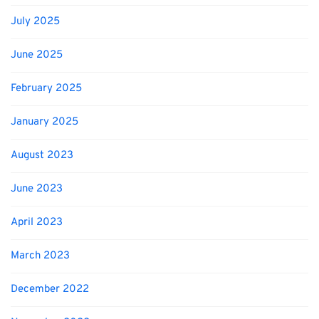
July 2025
June 2025
February 2025
January 2025
August 2023
June 2023
April 2023
March 2023
December 2022