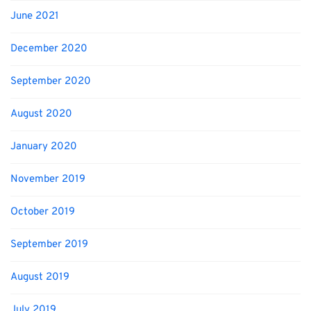
June 2021
December 2020
September 2020
August 2020
January 2020
November 2019
October 2019
September 2019
August 2019
July 2019