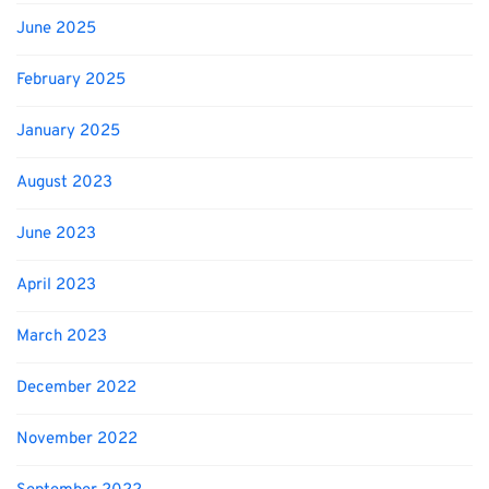
June 2025
February 2025
January 2025
August 2023
June 2023
April 2023
March 2023
December 2022
November 2022