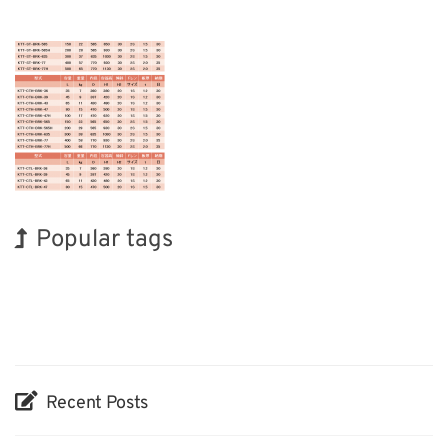
Popular tags
Holiday
INTERPHEX
BIX
Transport
Organisms
Renewables
Biofuel
Exhibition
Korea
Nanofabrication
Recent Posts