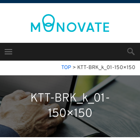
TOP
>
KTT-BRK_k_01-150×150
KTT-BRK_k_01-
150×150