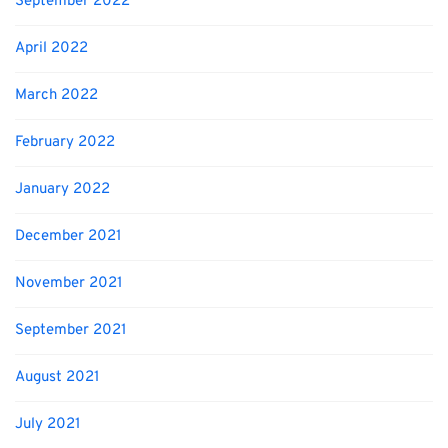
September 2022
April 2022
March 2022
February 2022
January 2022
December 2021
November 2021
September 2021
August 2021
July 2021