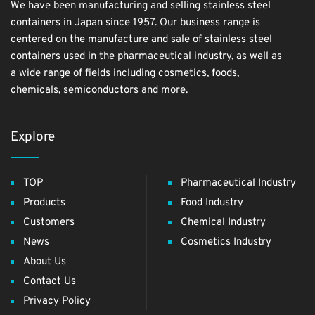
We have been manufacturing and selling stainless steel
containers in Japan since 1957. Our business range is
centered on the manufacture and sale of stainless steel
containers used in the pharmaceutical industry, as well as
a wide range of fields including cosmetics, foods,
chemicals, semiconductors and more.
Explore
TOP
Pharmaceutical Industry
Products
Food Industry
Customers
Chemical Industry
News
Cosmetics Industry
About Us
Contact Us
Privacy Policy