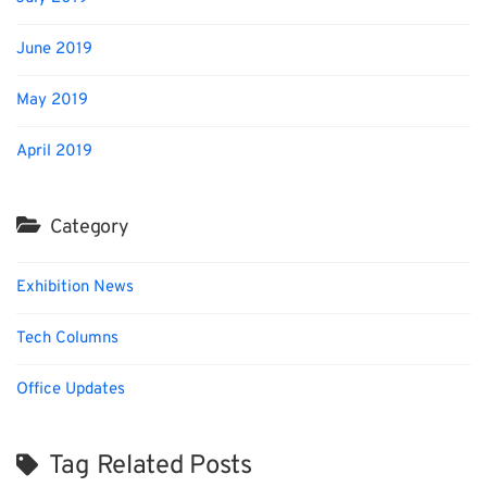
June 2019
May 2019
April 2019
Category
Exhibition News
Tech Columns
Office Updates
Tag Related Posts