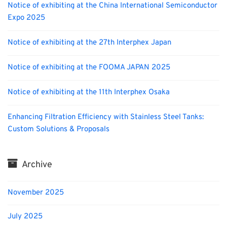
Notice of exhibiting at the China International Semiconductor
Expo 2025
Notice of exhibiting at the 27th Interphex Japan
Notice of exhibiting at the FOOMA JAPAN 2025
Notice of exhibiting at the 11th Interphex Osaka
Enhancing Filtration Efficiency with Stainless Steel Tanks:
Custom Solutions & Proposals
Archive
November 2025
July 2025