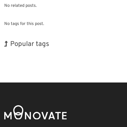
No related posts.
No tags for this post.
Popular tags
BIX
Exhibition
Holiday
Korea
Organisms
Renewables
Biofuel
INTERPHEX
Nanofabrication
Transport