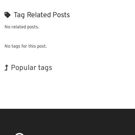
Tag Related Posts
No related posts.
No tags for this post.
Popular tags
INTERPHEX
Renewables
Biofuel
Organisms
Nanofabrication
Transport
BIX
Holiday
Exhibition
Korea