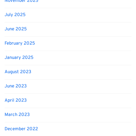
November 2025
July 2025
June 2025
February 2025
January 2025
August 2023
June 2023
April 2023
March 2023
December 2022