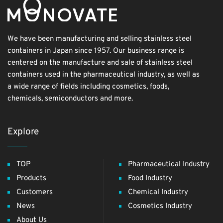
We have been manufacturing and selling stainless steel
containers in Japan since 1957. Our business range is
centered on the manufacture and sale of stainless steel
containers used in the pharmaceutical industry, as well as
a wide range of fields including cosmetics, foods,
chemicals, semiconductors and more.
Explore
TOP
Pharmaceutical Industry
Products
Food Industry
Customers
Chemical Industry
News
Cosmetics Industry
About Us