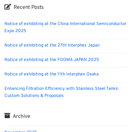
Recent Posts
Notice of exhibiting at the China International Semiconductor
Expo 2025
Notice of exhibiting at the 27th Interphex Japan
Notice of exhibiting at the FOOMA JAPAN 2025
Notice of exhibiting at the 11th Interphex Osaka
Enhancing Filtration Efficiency with Stainless Steel Tanks:
Custom Solutions & Proposals
Archive