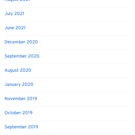
July 2021
June 2021
December 2020
September 2020
August 2020
January 2020
November 2019
October 2019
September 2019