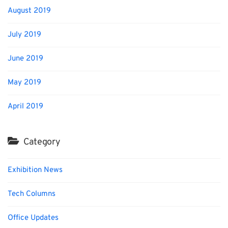
August 2019
July 2019
June 2019
May 2019
April 2019
Category
Exhibition News
Tech Columns
Office Updates