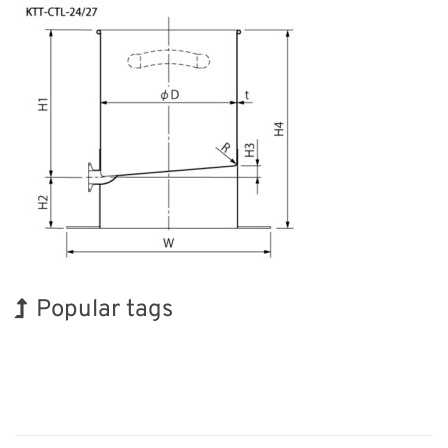
Popular tags
INTERPHEX
BIX
Organisms
Transport
Nanofabrication
Renewables
Exhibition
Korea
Holiday
Biofuel