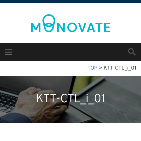
TOP
>
KTT-CTL_i_01
KTT-CTL_i_01