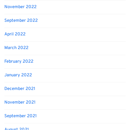
November 2022
September 2022
April 2022
March 2022
February 2022
January 2022
December 2021
November 2021
September 2021
August 2021