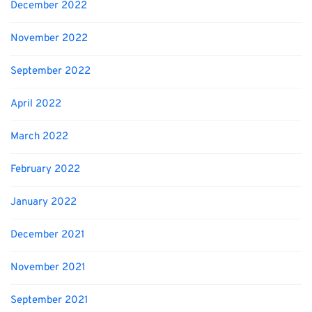
December 2022
November 2022
September 2022
April 2022
March 2022
February 2022
January 2022
December 2021
November 2021
September 2021