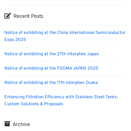
Recent Posts
Notice of exhibiting at the China International Semiconductor
Expo 2025
Notice of exhibiting at the 27th Interphex Japan
Notice of exhibiting at the FOOMA JAPAN 2025
Notice of exhibiting at the 11th Interphex Osaka
Enhancing Filtration Efficiency with Stainless Steel Tanks:
Custom Solutions & Proposals
Archive