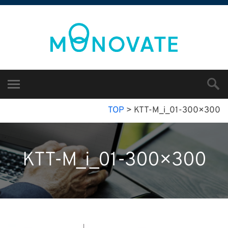
TOP
>
KTT-M_i_01-300×300
KTT-M_i_01-300×300