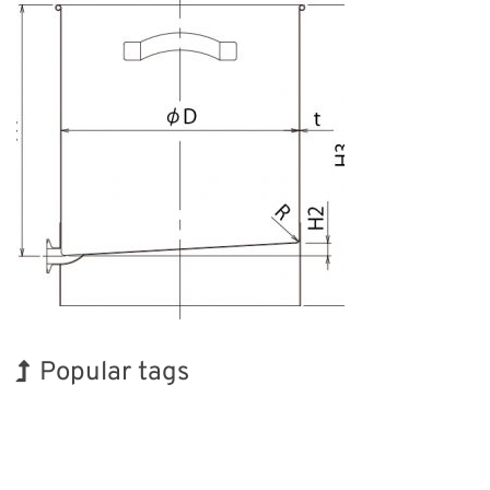
Popular tags
Exhibition
INTERPHEX
Korea
Holiday
BIX
Organisms
Nanofabrication
Transport
Biofuel
Renewables