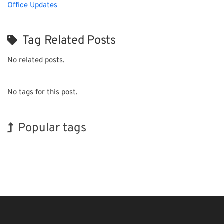
Office Updates
Tag Related Posts
No related posts.
No tags for this post.
Popular tags
Holiday
INTERPHEX
Transport
Renewables
Biofuel
Organisms
Exhibition
BIX
Korea
Nanofabrication