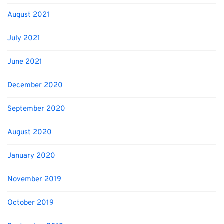
August 2021
July 2021
June 2021
December 2020
September 2020
August 2020
January 2020
November 2019
October 2019