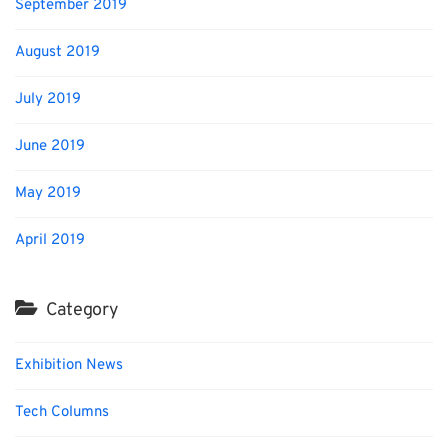
September 2019
August 2019
July 2019
June 2019
May 2019
April 2019
Category
Exhibition News
Tech Columns