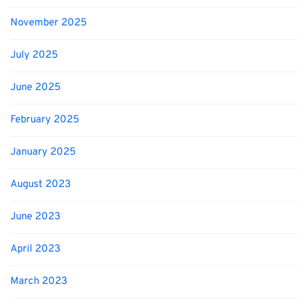
November 2025
July 2025
June 2025
February 2025
January 2025
August 2023
June 2023
April 2023
March 2023