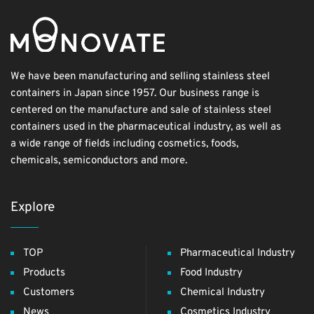
We have been manufacturing and selling stainless steel
containers in Japan since 1957. Our business range is
centered on the manufacture and sale of stainless steel
containers used in the pharmaceutical industry, as well as
a wide range of fields including cosmetics, foods,
chemicals, semiconductors and more.
Explore
TOP
Pharmaceutical Industry
Products
Food Industry
Customers
Chemical Industry
News
Cosmetics Industry