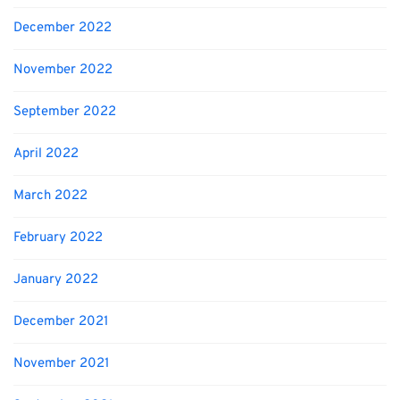
December 2022
November 2022
September 2022
April 2022
March 2022
February 2022
January 2022
December 2021
November 2021