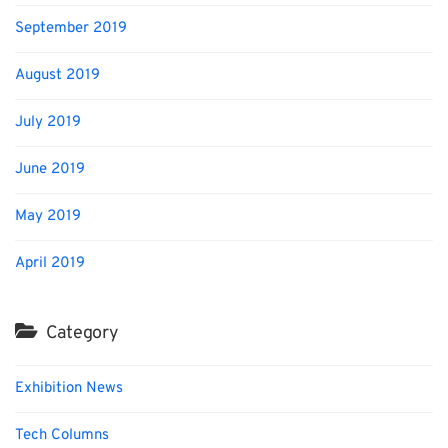
September 2019
August 2019
July 2019
June 2019
May 2019
April 2019
Category
Exhibition News
Tech Columns