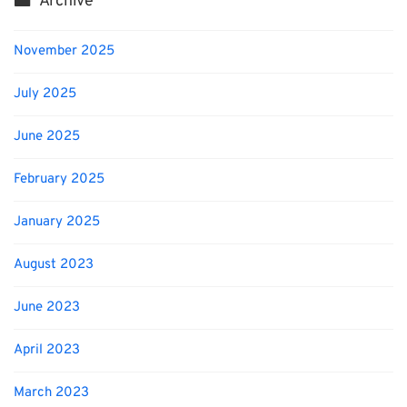
Archive
November 2025
July 2025
June 2025
February 2025
January 2025
August 2023
June 2023
April 2023
March 2023