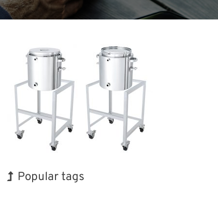
Popular tags
BIX
Korea
Renewables
Transport
Nanofabrication
Organisms
Biofuel
Exhibition
INTERPHEX
Holiday