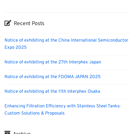
Recent Posts
Notice of exhibiting at the China International Semiconductor
Expo 2025
Notice of exhibiting at the 27th Interphex Japan
Notice of exhibiting at the FOOMA JAPAN 2025
Notice of exhibiting at the 11th Interphex Osaka
Enhancing Filtration Efficiency with Stainless Steel Tanks:
Custom Solutions & Proposals