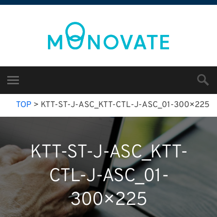
TOP
>
KTT-ST-J-ASC_KTT-CTL-J-ASC_01-300×225
KTT-ST-J-ASC_KTT-
CTL-J-ASC_01-
300×225