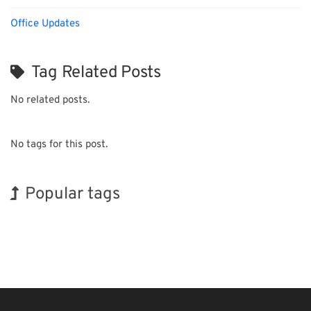
Office Updates
Tag Related Posts
No related posts.
No tags for this post.
Popular tags
Exhibition
INTERPHEX
BIX
Holiday
Korea
Biofuel
Transport
Renewables
Organisms
Nanofabrication