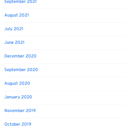
September 2021
August 2021
July 2021
June 2021
December 2020
September 2020
August 2020
January 2020
November 2019
October 2019