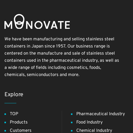
We have been manufacturing and selling stainless steel
containers in Japan since 1957. Our business range is
centered on the manufacture and sale of stainless steel
containers used in the pharmaceutical industry, as well as
a wide range of fields including cosmetics, foods,
chemicals, semiconductors and more.
Explore
TOP
Pharmaceutical Industry
Products
Food Industry
Customers
Chemical Industry