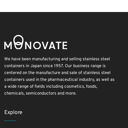
We have been manufacturing and selling stainless steel
containers in Japan since 1957. Our business range is
centered on the manufacture and sale of stainless steel
containers used in the pharmaceutical industry, as well as
a wide range of fields including cosmetics, foods,
chemicals, semiconductors and more.
Explore