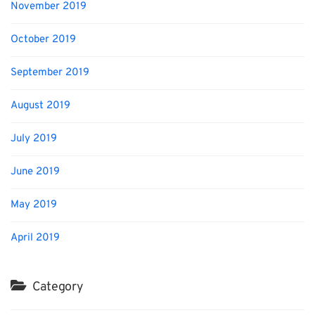
November 2019
October 2019
September 2019
August 2019
July 2019
June 2019
May 2019
April 2019
Category