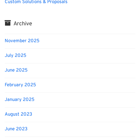
Custom Solutions & Proposals
Archive
November 2025
July 2025
June 2025
February 2025
January 2025
August 2023
June 2023