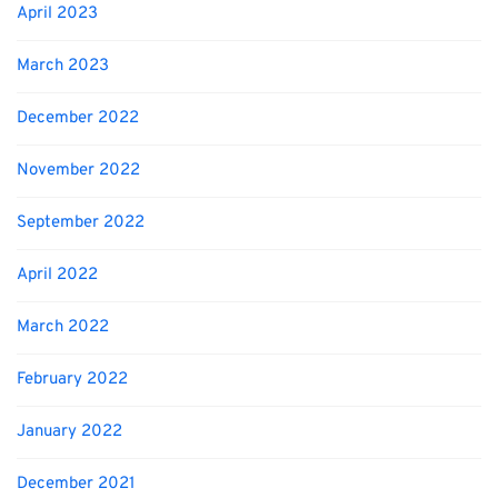
April 2023
March 2023
December 2022
November 2022
September 2022
April 2022
March 2022
February 2022
January 2022
December 2021