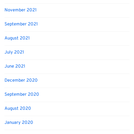
November 2021
September 2021
August 2021
July 2021
June 2021
December 2020
September 2020
August 2020
January 2020