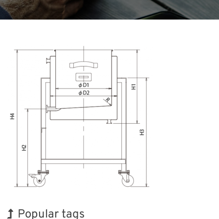
Popular tags