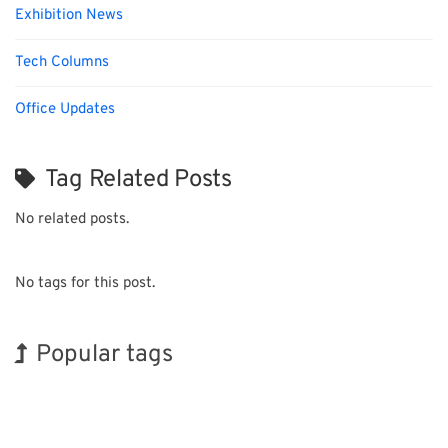
Exhibition News
Tech Columns
Office Updates
Tag Related Posts
No related posts.
No tags for this post.
Popular tags
Korea
Exhibition
BIX
INTERPHEX
Renewables
Nanofabrication
Holiday
Transport
Organisms
Biofuel