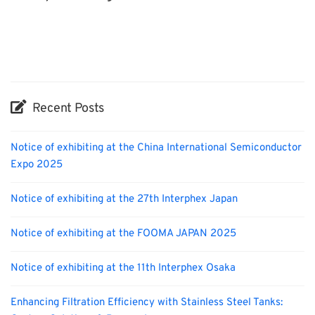
INTERPHEX
BIX
Exhibition
Biofuel
Nanofabrication
Organisms
Holiday
Korea
Transport
Renewables
Recent Posts
Notice of exhibiting at the China International Semiconductor
Expo 2025
Notice of exhibiting at the 27th Interphex Japan
Notice of exhibiting at the FOOMA JAPAN 2025
Notice of exhibiting at the 11th Interphex Osaka
Enhancing Filtration Efficiency with Stainless Steel Tanks: