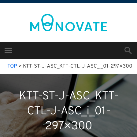
TOP
>
KTT-ST-J-ASC_KTT-CTL-J-ASC_i_01-297×300
KTT-ST-J-ASC_KTT-
CTL-J-ASC_i_01-
297×300