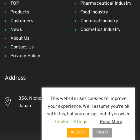
TOP
Pharmaceutical Industry
Products
Food Industry
Customers
Chemical Industry
News
Cosmetics Industry
About Us
Contact Us
Privacy Policy
Address
358, Nichome, Yashio Shi, Saitama Ken, 340-0811,
This website uses cookies to improve
Japan
your experience. We'll assume you're ok
with this, but you can opt-out if you wish.
Cookie settings
Read More
ACCEPT
Reject