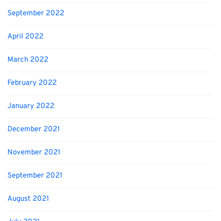
September 2022
April 2022
March 2022
February 2022
January 2022
December 2021
November 2021
September 2021
August 2021