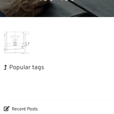
Popular tags
Korea
Exhibition
Holiday
BIX
Nanofabrication
Organisms
Transport
INTERPHEX
Biofuel
Renewables
Recent Posts