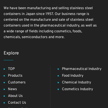
We have been manufacturing and selling stainless steel
containers in Japan since 1957. Our business range is
centered on the manufacture and sale of stainless steel
containers used in the pharmaceutical industry, as well as
a wide range of fields including cosmetics, foods,
chemicals, semiconductors and more.
Explore
TOP
Pharmaceutical Industry
Products
Food Industry
Customers
Chemical Industry
News
Cosmetics Industry
About Us
Contact Us