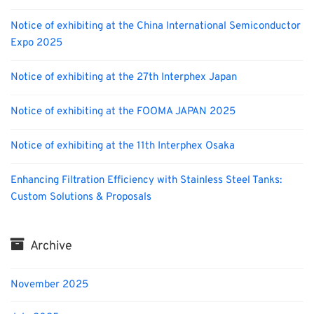
Notice of exhibiting at the China International Semiconductor
Expo 2025
Notice of exhibiting at the 27th Interphex Japan
Notice of exhibiting at the FOOMA JAPAN 2025
Notice of exhibiting at the 11th Interphex Osaka
Enhancing Filtration Efficiency with Stainless Steel Tanks:
Custom Solutions & Proposals
Archive
November 2025