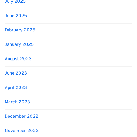
July 2025
June 2025
February 2025
January 2025
August 2023
June 2023
April 2023
March 2023
December 2022
November 2022