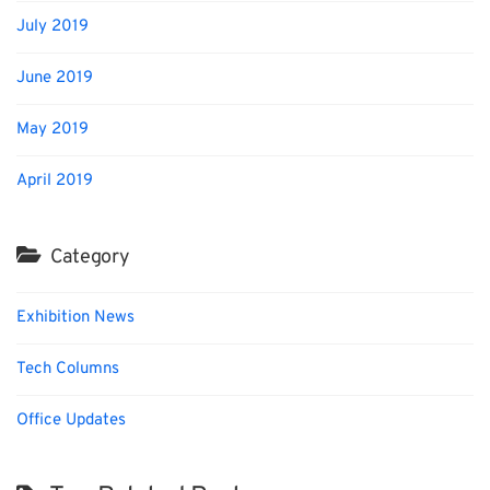
July 2019
June 2019
May 2019
April 2019
Category
Exhibition News
Tech Columns
Office Updates