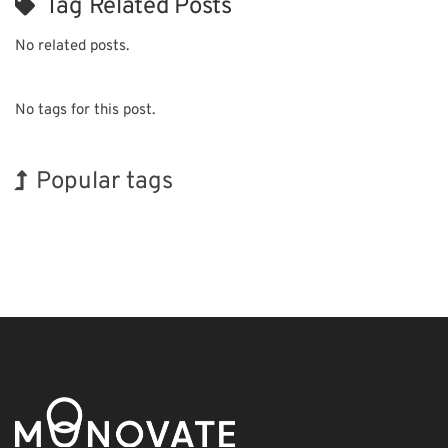
Tag Related Posts
No related posts.
No tags for this post.
Popular tags
INTERPHEX
Holiday
Korea
Renewables
Organisms
Transport
Exhibition
BIX
Nanofabrication
Biofuel