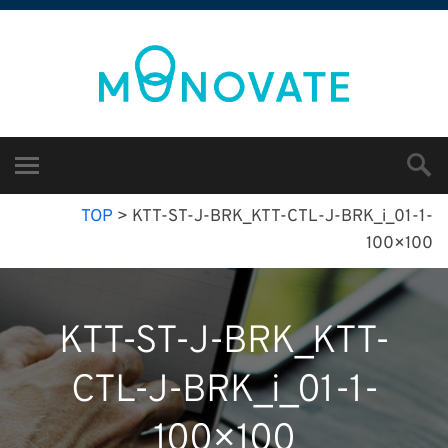
TOP
>
KTT-ST-J-BRK_KTT-CTL-J-BRK_i_01-1-
100×100
KTT-ST-J-BRK_KTT-
CTL-J-BRK_i_01-1-
100×100