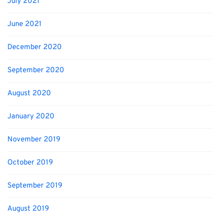
July 2021
June 2021
December 2020
September 2020
August 2020
January 2020
November 2019
October 2019
September 2019
August 2019