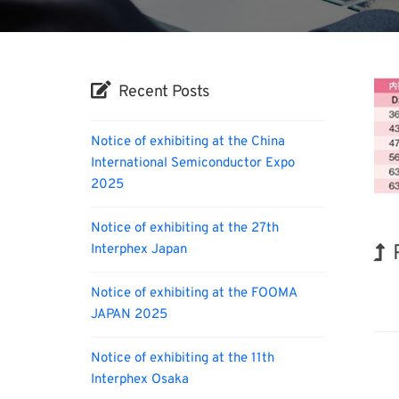
Recent Posts
Notice of exhibiting at the China
International Semiconductor Expo
2025
Notice of exhibiting at the 27th
Interphex Japan
Nano
Notice of exhibiting at the FOOMA
JAPAN 2025
Notice of exhibiting at the 11th
Interphex Osaka