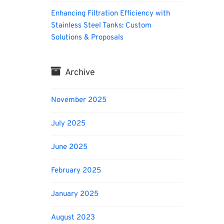
Enhancing Filtration Efficiency with
Stainless Steel Tanks: Custom
Solutions & Proposals
Archive
November 2025
July 2025
June 2025
February 2025
January 2025
August 2023