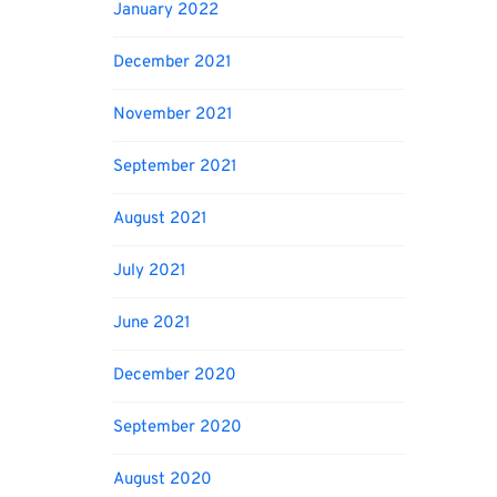
January 2022
December 2021
November 2021
September 2021
August 2021
July 2021
June 2021
December 2020
September 2020
August 2020