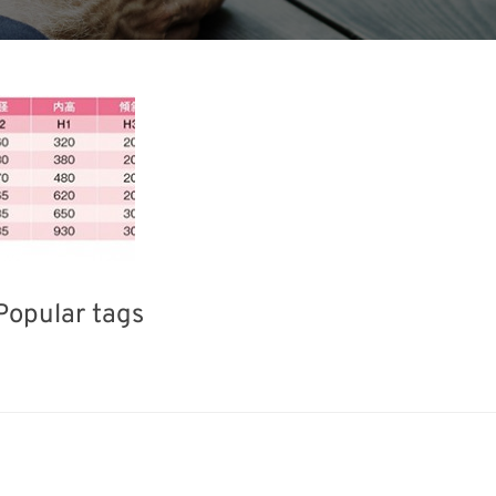
Popular tags
Korea
Holiday
BIX
Exhibition
fabrication
Biofuel
Organisms
Renewables