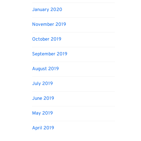
January 2020
November 2019
October 2019
September 2019
August 2019
July 2019
June 2019
May 2019
April 2019