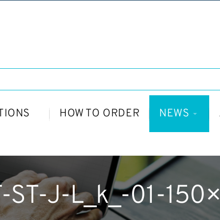
TIONS
HOW TO ORDER
NEWS
-ST-J-L_k_-01-150