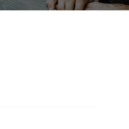
INTERPHEX
Transport