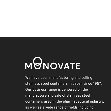
Exhibition
Holiday
Renewables
Transport
BIX
Korea
Organisms
Biofuel
INTERPHEX
Nanofabrication
We have been manufacturing and selling
stainless steel containers in Japan since 1957.
Our business range is centered on the
manufacture and sale of stainless steel
containers used in the pharmaceutical industry,
as well as a wide range of fields including