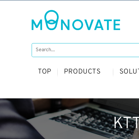
TOP
PRODUCTS
SOLU
KTT