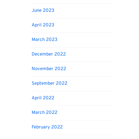
June 2023
April 2023
March 2023
December 2022
November 2022
September 2022
April 2022
March 2022
February 2022