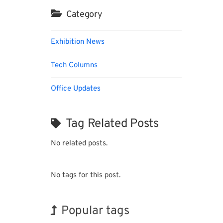
Category
Exhibition News
Tech Columns
Office Updates
Tag Related Posts
No related posts.
No tags for this post.
Popular tags