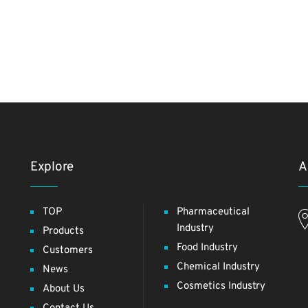
Explore
A
TOP
Pharmaceutical
Industry
Products
Food Industry
Customers
Chemical Industry
News
Cosmetics Industry
About Us