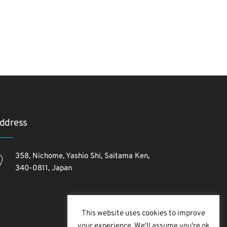
ddress
358, Nichome, Yashio Shi, Saitama Ken,
340-0811, Japan
This website uses cookies to improve
your experience. We'll assume you're ok