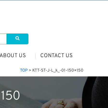
ABOUT US
CONTACT US
TOP
>
KTT-ST-J-L_k_-01-150×150
×150