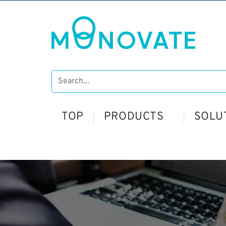
TOP
PRODUCTS
SOLU