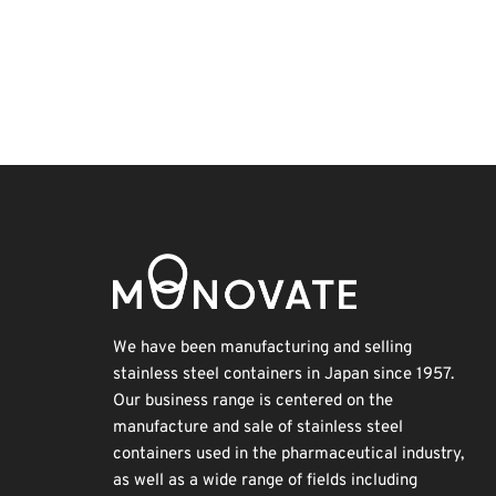
Exhibition
BIX
Biofuel
Transport
Korea
Holiday
Nanofabrication
Renewables
INTERPHEX
Organisms
We have been manufacturing and selling
stainless steel containers in Japan since 1957.
Our business range is centered on the
manufacture and sale of stainless steel
containers used in the pharmaceutical industry,
as well as a wide range of fields including