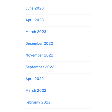
June 2023
April 2023
March 2023
December 2022
November 2022
September 2022
April 2022
March 2022
February 2022