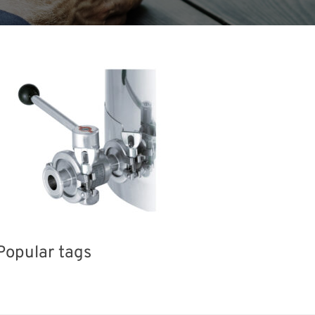
Popular tags
Korea
Exhibition
BIX
nisms
Biofuel
Renewables
Transport
Nanofabrication