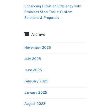
Enhancing Filtration Efficiency with
Stainless Steel Tanks: Custom
Solutions & Proposals
Archive
November 2025
July 2025
June 2025
February 2025
January 2025
August 2023