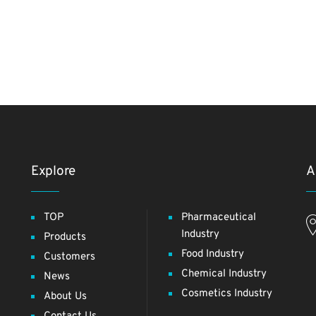
Explore
A
TOP
Pharmaceutical
Industry
Products
Food Industry
Customers
Chemical Industry
News
Cosmetics Industry
About Us