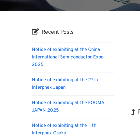
Recent Posts
Notice of exhibiting at the China
International Semiconductor Expo
2025
Notice of exhibiting at the 27th
Interphex Japan
Notice of exhibiting at the FOOMA
JAPAN 2025
Notice of exhibiting at the 11th
Orga
Interphex Osaka