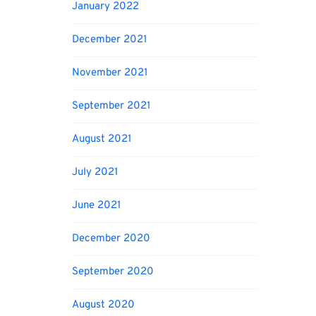
January 2022
December 2021
November 2021
September 2021
August 2021
July 2021
June 2021
December 2020
September 2020
August 2020