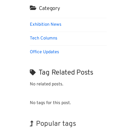
Category
Exhibition News
Tech Columns
Office Updates
Tag Related Posts
No related posts.
No tags for this post.
Popular tags