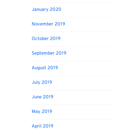
January 2020
November 2019
October 2019
September 2019
August 2019
July 2019
June 2019
May 2019
April 2019