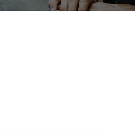
Holiday
INTERPHEX