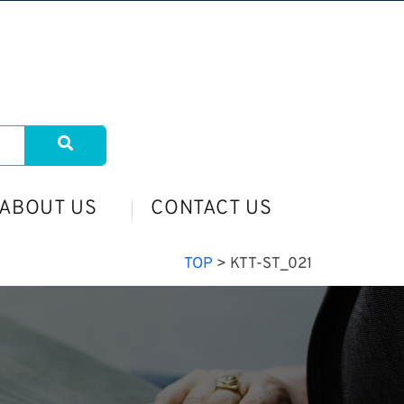
ABOUT US
CONTACT US
TOP
>
KTT-ST_021