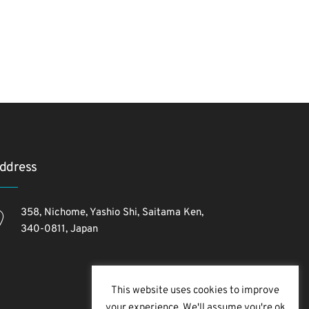
ddress
358, Nichome, Yashio Shi, Saitama Ken,
340-0811, Japan
This website uses cookies to improve
your experience. We'll assume you're ok