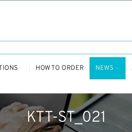
TIONS
HOW TO ORDER
NEWS
KTT-ST_021