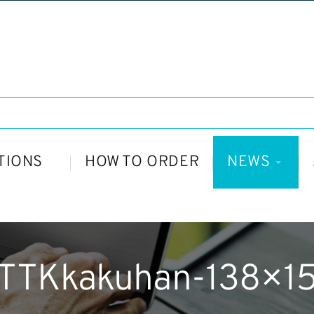
TIONS
HOW TO ORDER
NEWS
TTKkakuhan-138×1