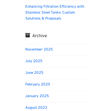
Enhancing Filtration Efficiency with
Stainless Steel Tanks: Custom
Solutions & Proposals
Archive
November 2025
July 2025
June 2025
February 2025
January 2025
August 2023