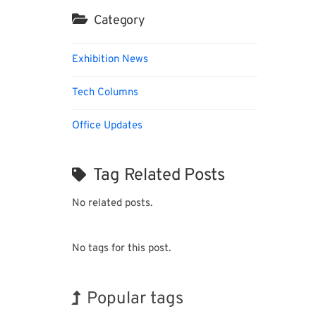
Category
Exhibition News
Tech Columns
Office Updates
Tag Related Posts
No related posts.
No tags for this post.
Popular tags