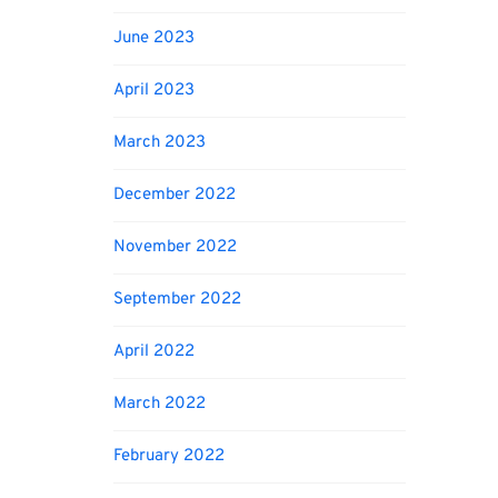
June 2023
April 2023
March 2023
December 2022
November 2022
September 2022
April 2022
March 2022
February 2022