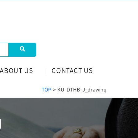
ABOUT US
CONTACT US
TOP
>
KU-DTHB-J_drawing
g