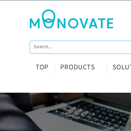
TOP
PRODUCTS
SOLU