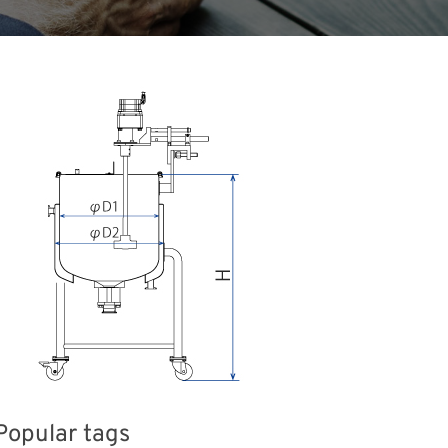
Popular tags