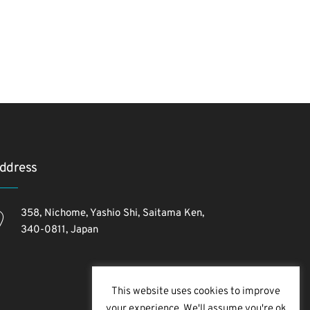
ddress
358, Nichome, Yashio Shi, Saitama Ken,
340-0811, Japan
This website uses cookies to improve
your experience. We'll assume you're ok