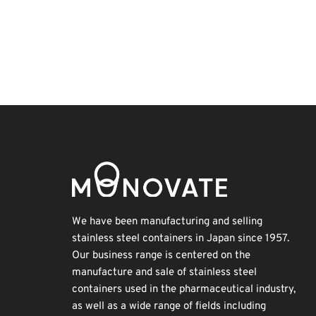
Korea
Nanofabrication
Transport
INTERPHEX
BIX
Organisms
Biofuel
Exhibition
Holiday
Renewables
We have been manufacturing and selling
stainless steel containers in Japan since 1957.
Our business range is centered on the
manufacture and sale of stainless steel
containers used in the pharmaceutical industry,
as well as a wide range of fields including