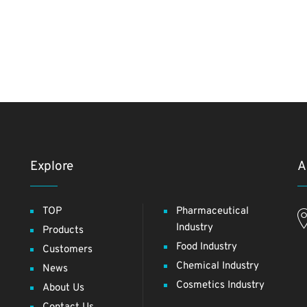
Explore
A
TOP
Pharmaceutical
Industry
Products
Food Industry
Customers
Chemical Industry
News
Cosmetics Industry
About Us