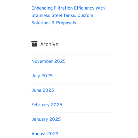
Enhancing Filtration Efficiency with
Biofu
Stainless Steel Tanks: Custom
Solutions & Proposals
Archive
November 2025
July 2025
June 2025
February 2025
January 2025
August 2023