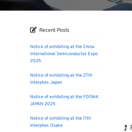
Recent Posts
Notice of exhibiting at the China
International Semiconductor Expo
2025
Notice of exhibiting at the 27th
Interphex Japan
Notice of exhibiting at the FOOMA
JAPAN 2025
Notice of exhibiting at the 11th
Interphex Osaka