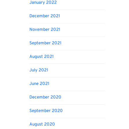
January 2022
December 2021
November 2021
September 2021
August 2021
July 2021
June 2021
December 2020
September 2020
August 2020