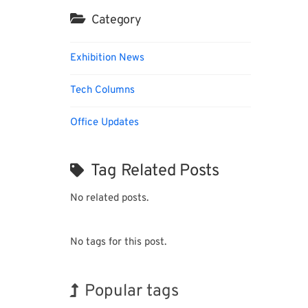
Category
Exhibition News
Tech Columns
Office Updates
Tag Related Posts
No related posts.
No tags for this post.
Popular tags