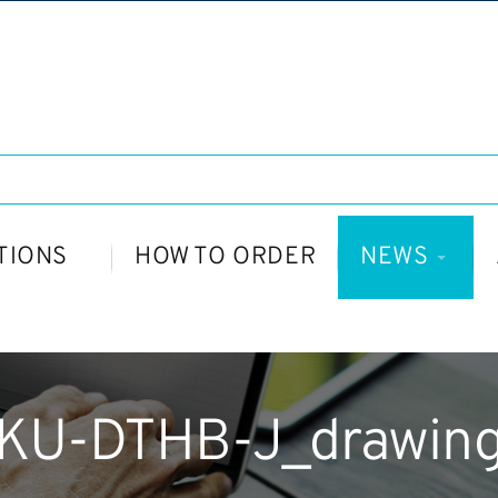
TIONS
HOW TO ORDER
NEWS
KU-DTHB-J_drawin