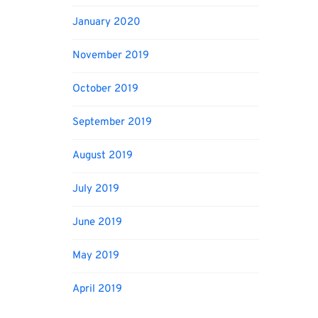
January 2020
November 2019
October 2019
September 2019
August 2019
July 2019
June 2019
May 2019
April 2019