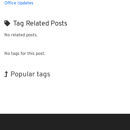
Office Updates
Tag Related Posts
No related posts.
No tags for this post.
Popular tags
Holiday
Exhibition
INTERPHEX
Nanofabrication
Transport
Biofuel
BIX
Korea
Renewables
Organisms