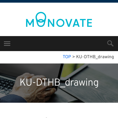
TOP
>
KU-DTHB_drawing
KU-DTHB_drawing