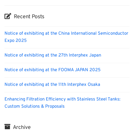
Recent Posts
Notice of exhibiting at the China International Semiconductor
Expo 2025
Notice of exhibiting at the 27th Interphex Japan
Notice of exhibiting at the FOOMA JAPAN 2025
Notice of exhibiting at the 11th Interphex Osaka
Enhancing Filtration Efficiency with Stainless Steel Tanks:
Custom Solutions & Proposals
Archive