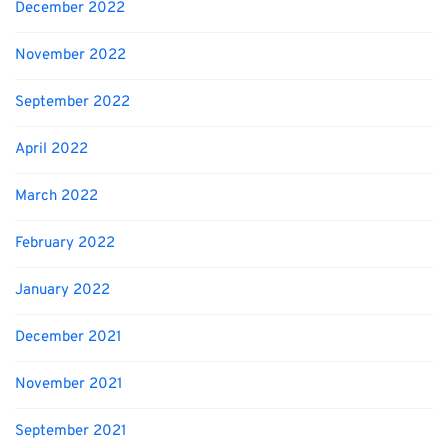
December 2022
November 2022
September 2022
April 2022
March 2022
February 2022
January 2022
December 2021
November 2021
September 2021