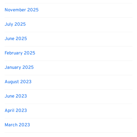
November 2025
July 2025
June 2025
February 2025
January 2025
August 2023
June 2023
April 2023
March 2023