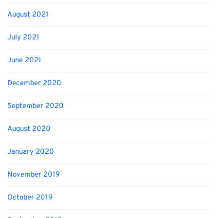
August 2021
July 2021
June 2021
December 2020
September 2020
August 2020
January 2020
November 2019
October 2019