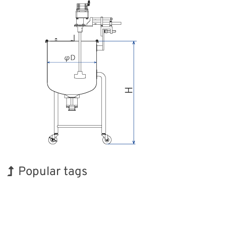
Popular tags
Exhibition
Transport
Nanofabrication
Organisms
Renewables
Biofuel
Korea
BIX
Holiday
INTERPHEX