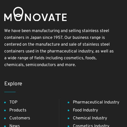
We have been manufacturing and selling stainless steel
containers in Japan since 1957. Our business range is
centered on the manufacture and sale of stainless steel
containers used in the pharmaceutical industry, as well as
a wide range of fields including cosmetics, foods,
chemicals, semiconductors and more.
Explore
TOP
Pharmaceutical Industry
Products
Food Industry
Customers
Chemical Industry
News
Cosmetics Industry