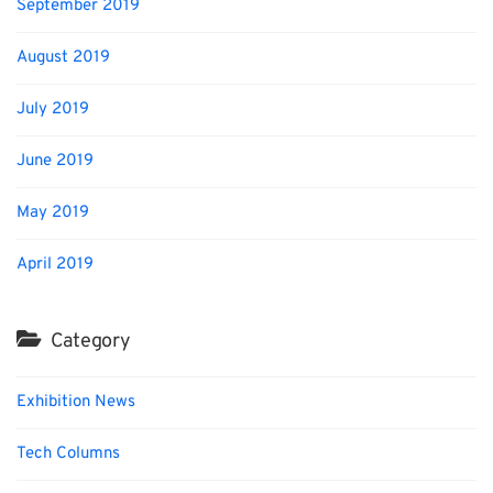
September 2019
August 2019
July 2019
June 2019
May 2019
April 2019
Category
Exhibition News
Tech Columns