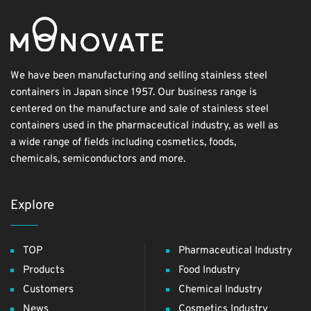
We have been manufacturing and selling stainless steel
containers in Japan since 1957. Our business range is
centered on the manufacture and sale of stainless steel
containers used in the pharmaceutical industry, as well as
a wide range of fields including cosmetics, foods,
chemicals, semiconductors and more.
Explore
TOP
Pharmaceutical Industry
Products
Food Industry
Customers
Chemical Industry
News
Cosmetics Industry