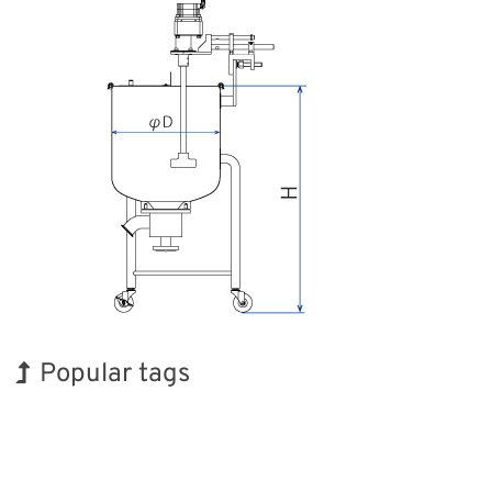
Popular tags
BIX
Exhibition
Korea
Transport
Renewables
Nanofabrication
INTERPHEX
Holiday
Organisms
Biofuel