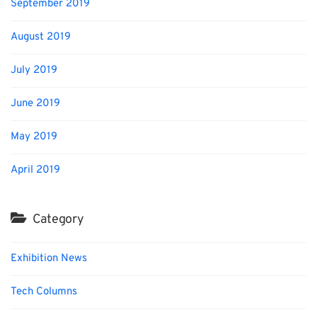
September 2019
August 2019
July 2019
June 2019
May 2019
April 2019
Category
Exhibition News
Tech Columns