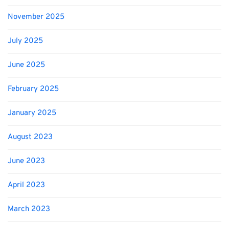
November 2025
July 2025
June 2025
February 2025
January 2025
August 2023
June 2023
April 2023
March 2023