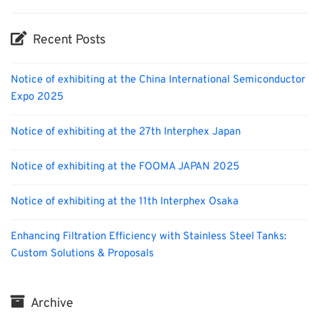
Recent Posts
Notice of exhibiting at the China International Semiconductor
Expo 2025
Notice of exhibiting at the 27th Interphex Japan
Notice of exhibiting at the FOOMA JAPAN 2025
Notice of exhibiting at the 11th Interphex Osaka
Enhancing Filtration Efficiency with Stainless Steel Tanks:
Custom Solutions & Proposals
Archive