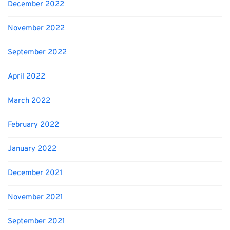
December 2022
November 2022
September 2022
April 2022
March 2022
February 2022
January 2022
December 2021
November 2021
September 2021