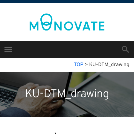
TOP
>
KU-DTM_drawing
KU-DTM_drawing