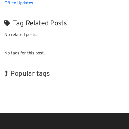
Office Updates
Tag Related Posts
No related posts.
No tags for this post.
Popular tags
BIX
INTERPHEX
Exhibition
Holiday
Biofuel
Transport
Organisms
Korea
Renewables
Nanofabrication