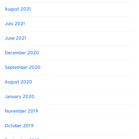
August 2021
July 2021
June 2021
December 2020
September 2020
August 2020
January 2020
November 2019
October 2019