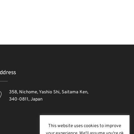
ddress
358, Nichome, Yashio Shi, Saitama Ken,
340-0811, Japan
This website uses cookies to improve
your experience. We'll assume you're ok