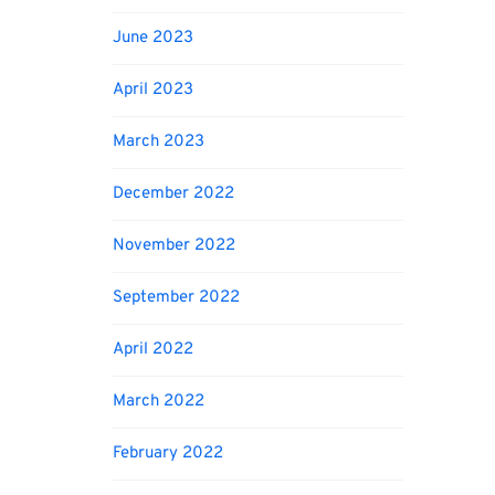
June 2023
April 2023
March 2023
December 2022
November 2022
September 2022
April 2022
March 2022
February 2022