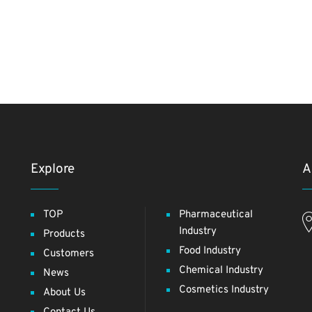
Explore
A
TOP
Pharmaceutical
Industry
Products
Food Industry
Customers
Chemical Industry
News
Cosmetics Industry
About Us