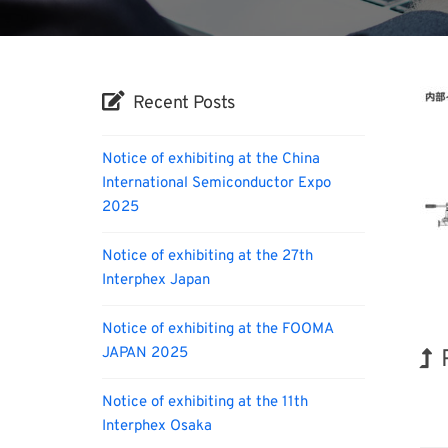
Recent Posts
Notice of exhibiting at the China
International Semiconductor Expo
2025
Notice of exhibiting at the 27th
Interphex Japan
Notice of exhibiting at the FOOMA
JAPAN 2025
BIX
Notice of exhibiting at the 11th
Interphex Osaka