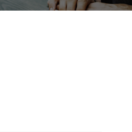
INTERPHEX
Transport