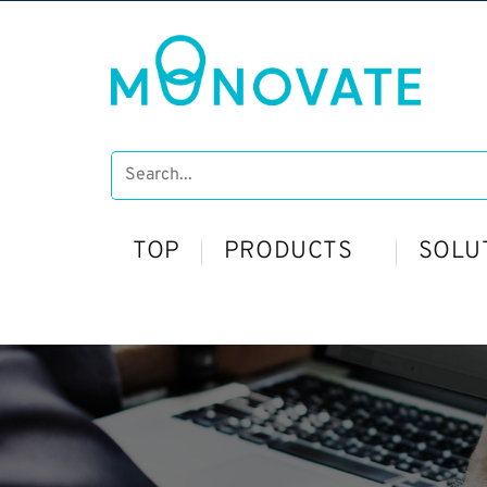
TOP
PRODUCTS
SOLU