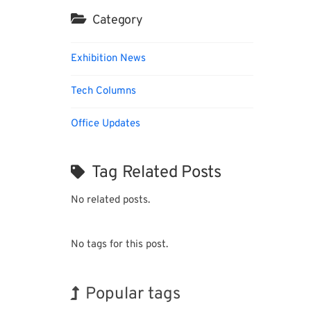
Category
Exhibition News
Tech Columns
Office Updates
Tag Related Posts
No related posts.
No tags for this post.
Popular tags