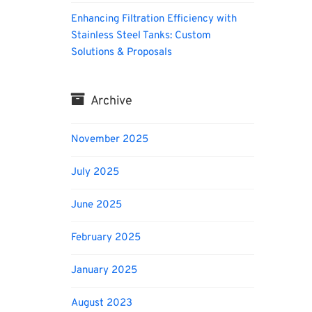
Enhancing Filtration Efficiency with
Stainless Steel Tanks: Custom
Solutions & Proposals
Archive
November 2025
July 2025
June 2025
February 2025
January 2025
August 2023