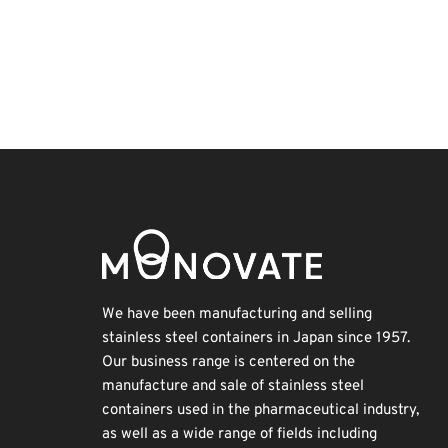
BIX
Korea
Holiday
Transport
Biofuel
Exhibition
INTERPHEX
Nanofabrication
Organisms
Renewables
We have been manufacturing and selling
stainless steel containers in Japan since 1957.
Our business range is centered on the
manufacture and sale of stainless steel
containers used in the pharmaceutical industry,
as well as a wide range of fields including