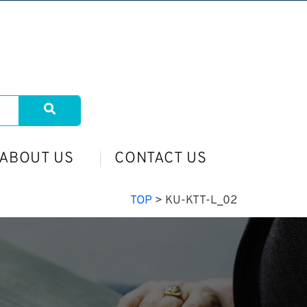
ABOUT US
CONTACT US
TOP
>
KU-KTT-L_02