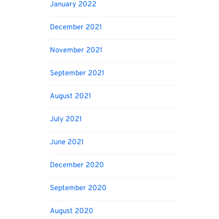
January 2022
December 2021
November 2021
September 2021
August 2021
July 2021
June 2021
December 2020
September 2020
August 2020