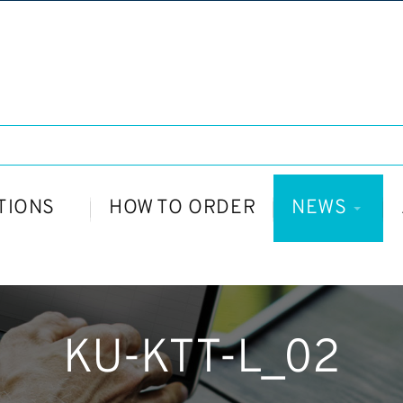
TIONS
HOW TO ORDER
NEWS
KU-KTT-L_02