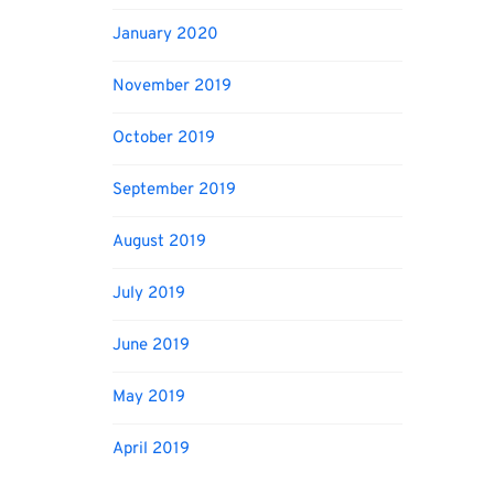
January 2020
November 2019
October 2019
September 2019
August 2019
July 2019
June 2019
May 2019
April 2019