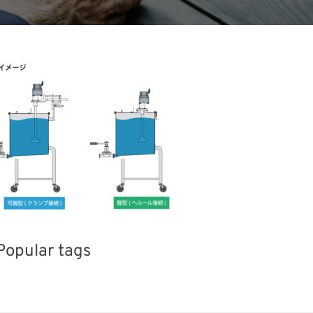
Popular tags
Korea
Exhibition
Holiday
Biofuel
Nanofabrication
Renewables
Organisms