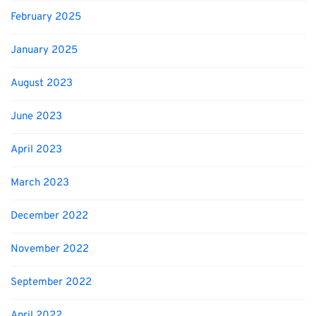
February 2025
January 2025
August 2023
June 2023
April 2023
March 2023
December 2022
November 2022
September 2022
April 2022