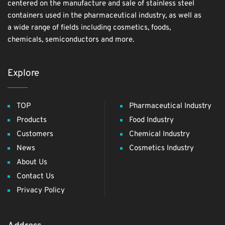
centered on the manufacture and sale of stainless steel
containers used in the pharmaceutical industry, as well as
a wide range of fields including cosmetics, foods,
chemicals, semiconductors and more.
Explore
TOP
Pharmaceutical Industry
Products
Food Industry
Customers
Chemical Industry
News
Cosmetics Industry
About Us
Contact Us
Privacy Policy