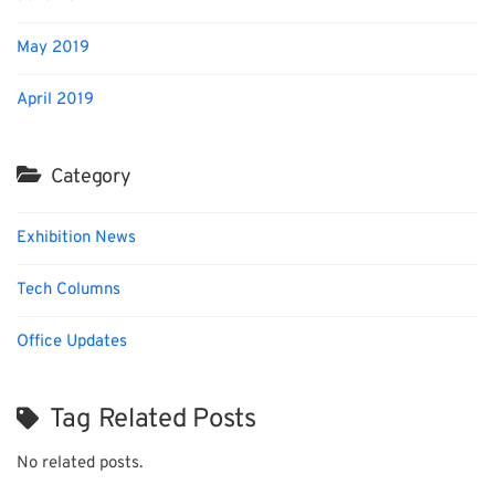
May 2019
April 2019
Category
Exhibition News
Tech Columns
Office Updates
Tag Related Posts
No related posts.