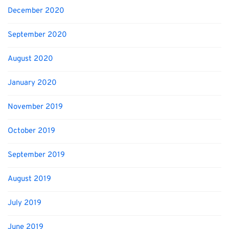
December 2020
September 2020
August 2020
January 2020
November 2019
October 2019
September 2019
August 2019
July 2019
June 2019