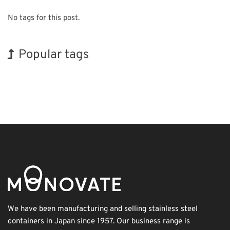
No tags for this post.
Popular tags
INTERPHEX
Korea
BIX
Renewables
Organisms
Transport
Exhibition
Holiday
Biofuel
Nanofabrication
We have been manufacturing and selling stainless steel
containers in Japan since 1957. Our business range is