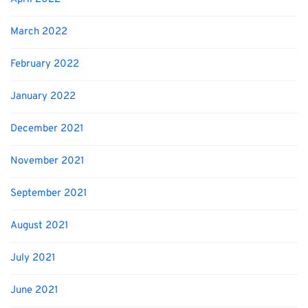
March 2022
February 2022
January 2022
December 2021
November 2021
September 2021
August 2021
July 2021
June 2021