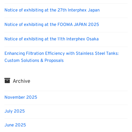
Notice of exhibiting at the 27th Interphex Japan
Notice of exhibiting at the FOOMA JAPAN 2025
Notice of exhibiting at the 11th Interphex Osaka
Enhancing Filtration Efficiency with Stainless Steel Tanks:
Custom Solutions & Proposals
Archive
November 2025
July 2025
June 2025