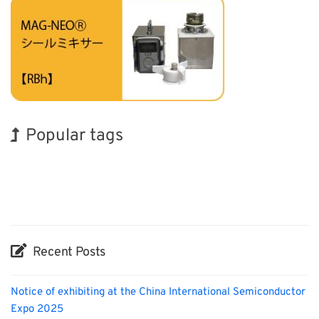
Popular tags
Korea
Holiday
Nanofabrication
Transport
Renewables
Biofuel
Exhibition
BIX
INTERPHEX
Organisms
Recent Posts
Notice of exhibiting at the China International Semiconductor
Expo 2025