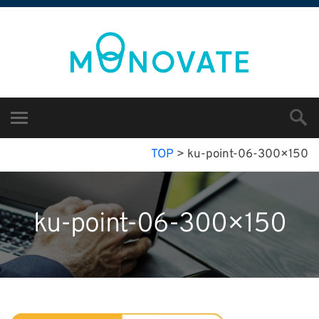
TOP
>
ku-point-06-300×150
ku-point-06-300×150