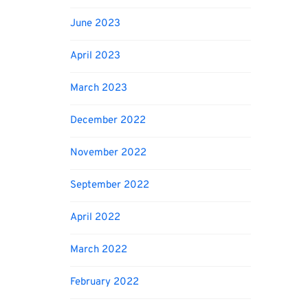
June 2023
April 2023
March 2023
December 2022
November 2022
September 2022
April 2022
March 2022
February 2022