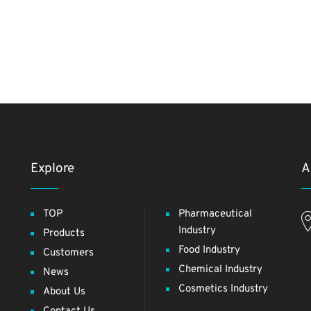
Explore
A
TOP
Pharmaceutical
Industry
Products
Food Industry
Customers
Chemical Industry
News
Cosmetics Industry
About Us