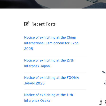
Recent Posts
Notice of exhibiting at the China
International Semiconductor Expo
2025
Notice of exhibiting at the 27th
Interphex Japan
Notice of exhibiting at the FOOMA
JAPAN 2025
Notice of exhibiting at the 11th
Interphex Osaka