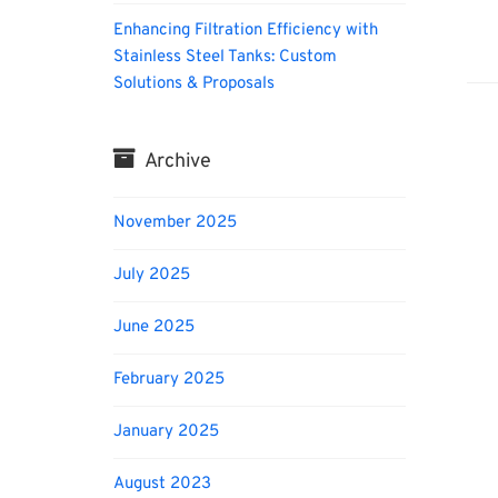
Enhancing Filtration Efficiency with
Biofu
Stainless Steel Tanks: Custom
Solutions & Proposals
Archive
November 2025
July 2025
June 2025
February 2025
January 2025
August 2023