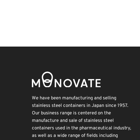
BIX
Korea
Biofuel
Nanofabrication
Holiday
Organisms
Transport
INTERPHEX
Exhibition
Renewables
We have been manufacturing and selling
stainless steel containers in Japan since 1957.
Our business range is centered on the
manufacture and sale of stainless steel
containers used in the pharmaceutical industry,
as well as a wide range of fields including