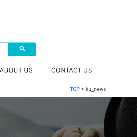
ABOUT US
CONTACT US
TOP
>
ku_news