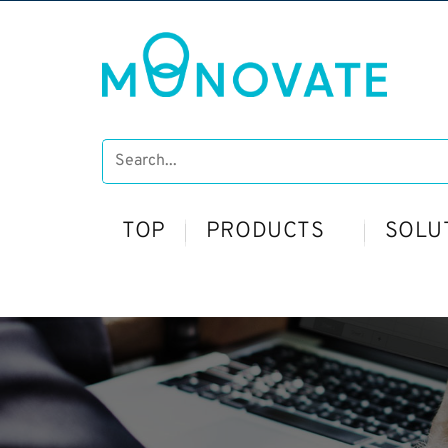
TOP
PRODUCTS
SOLU