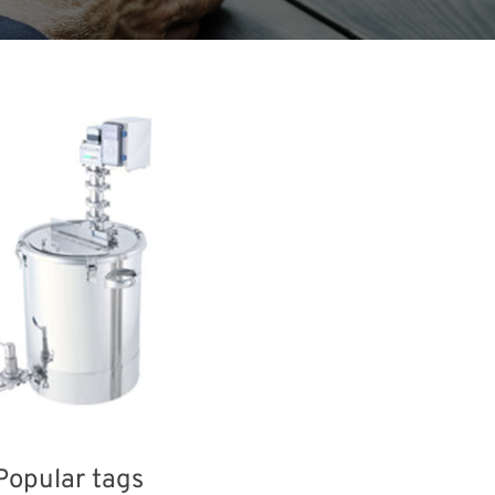
Popular tags