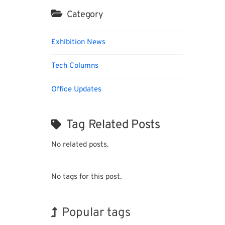
Category
Exhibition News
Tech Columns
Office Updates
Tag Related Posts
No related posts.
No tags for this post.
Popular tags