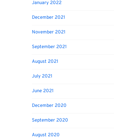
January 2022
December 2021
November 2021
September 2021
August 2021
July 2021
June 2021
December 2020
September 2020
August 2020