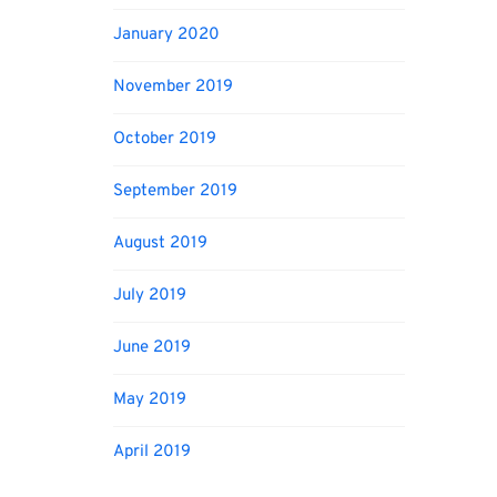
January 2020
November 2019
October 2019
September 2019
August 2019
July 2019
June 2019
May 2019
April 2019