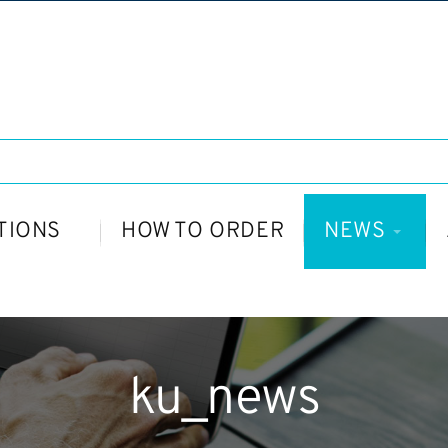
TIONS
HOW TO ORDER
NEWS
ku_news