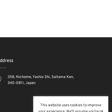
ddress
358, Nichome, Yashio Shi, Saitama Ken,
340-0811, Japan
This website uses cookies to improve
your experience. We'll assume you're ok