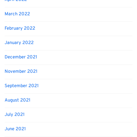
March 2022
February 2022
January 2022
December 2021
November 2021
September 2021
August 2021
July 2021
June 2021