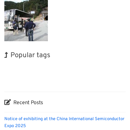
Popular tags
Exhibition
INTERPHEX
Holiday
Nanofabrication
Biofuel
Korea
BIX
Renewables
Transport
Organisms
Recent Posts
Notice of exhibiting at the China International Semiconductor
Expo 2025