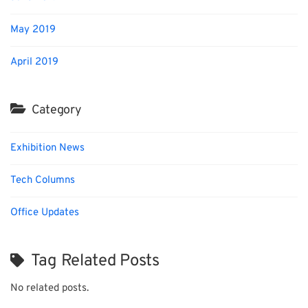
May 2019
April 2019
Category
Exhibition News
Tech Columns
Office Updates
Tag Related Posts
No related posts.