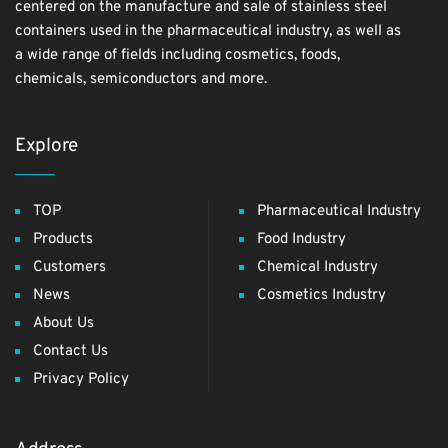
centered on the manufacture and sale of stainless steel
containers used in the pharmaceutical industry, as well as
a wide range of fields including cosmetics, foods,
chemicals, semiconductors and more.
Explore
TOP
Pharmaceutical Industry
Products
Food Industry
Customers
Chemical Industry
News
Cosmetics Industry
About Us
Contact Us
Privacy Policy