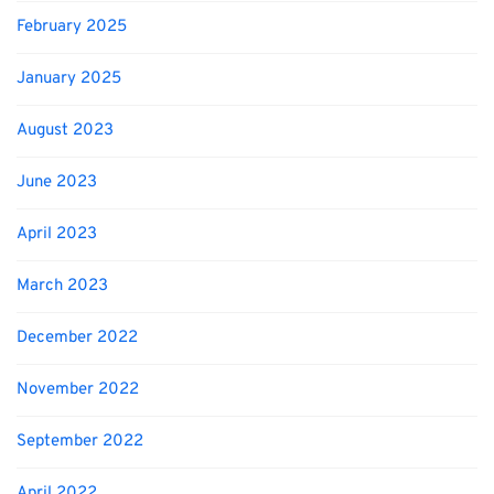
February 2025
January 2025
August 2023
June 2023
April 2023
March 2023
December 2022
November 2022
September 2022
April 2022