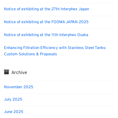
Notice of exhibiting at the 27th Interphex Japan
Notice of exhibiting at the FOOMA JAPAN 2025
Notice of exhibiting at the 11th Interphex Osaka
Enhancing Filtration Efficiency with Stainless Steel Tanks:
Custom Solutions & Proposals
Archive
November 2025
July 2025
June 2025