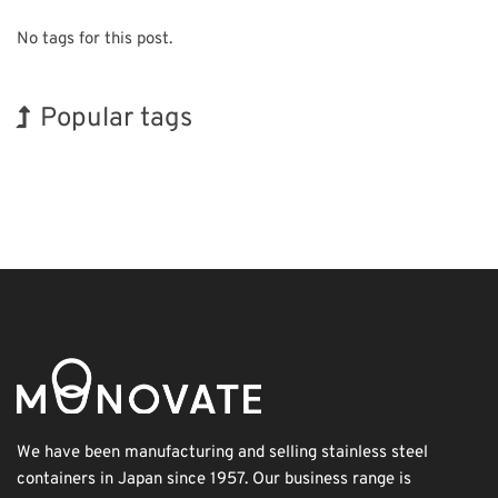
No tags for this post.
Popular tags
Korea
Exhibition
BIX
Holiday
Transport
Biofuel
Nanofabrication
INTERPHEX
Renewables
Organisms
We have been manufacturing and selling stainless steel
containers in Japan since 1957. Our business range is