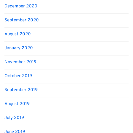
December 2020
September 2020
August 2020
January 2020
November 2019
October 2019
September 2019
August 2019
July 2019
June 2019