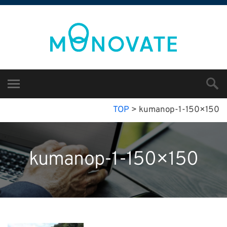
TOP
>
kumanop-1-150×150
kumanop-1-150×150