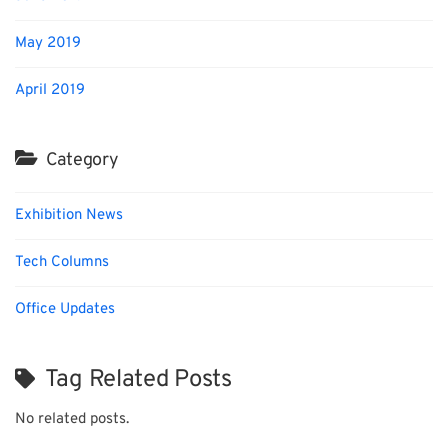
May 2019
April 2019
Category
Exhibition News
Tech Columns
Office Updates
Tag Related Posts
No related posts.