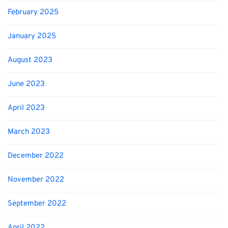
February 2025
January 2025
August 2023
June 2023
April 2023
March 2023
December 2022
November 2022
September 2022
April 2022