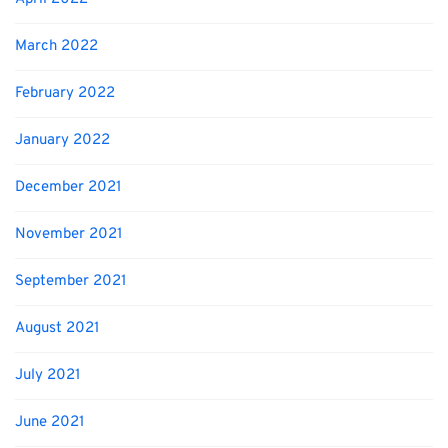
March 2022
February 2022
January 2022
December 2021
November 2021
September 2021
August 2021
July 2021
June 2021