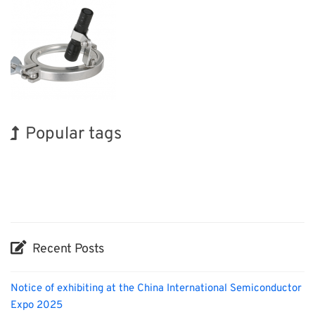
Popular tags
Exhibition
INTERPHEX
Organisms
Transport
Nanofabrication
Holiday
Korea
BIX
Renewables
Biofuel
Recent Posts
Notice of exhibiting at the China International Semiconductor
Expo 2025