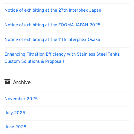
Notice of exhibiting at the 27th Interphex Japan
Notice of exhibiting at the FOOMA JAPAN 2025
Notice of exhibiting at the 11th Interphex Osaka
Enhancing Filtration Efficiency with Stainless Steel Tanks:
Custom Solutions & Proposals
Archive
November 2025
July 2025
June 2025