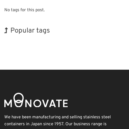
No tags for this post.
Popular tags
INTERPHEX
BIX
Korea
Nanofabrication
Organisms
Transport
Exhibition
Holiday
Biofuel
Renewables
We have been manufacturing and selling stainless steel
containers in Japan since 1957. Our business range is