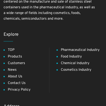
centered on the manufacture and sale of stainless steel
containers used in the pharmaceutical industry, as well as
a wide range of fields including cosmetics, foods,
chemicals, semiconductors and more.
Explore
TOP
Pharmaceutical Industry
Products
Food Industry
Customers
Chemical Industry
News
Cosmetics Industry
About Us
Contact Us
Privacy Policy