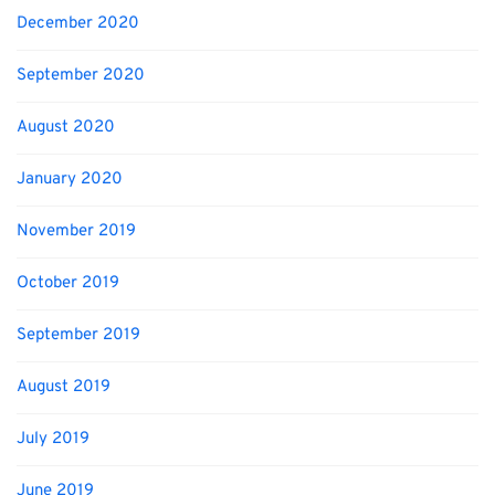
December 2020
September 2020
August 2020
January 2020
November 2019
October 2019
September 2019
August 2019
July 2019
June 2019