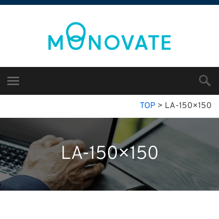
TOP
>
LA-150×150
LA-150×150