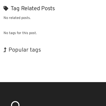
Tag Related Posts
No related posts.
No tags for this post.
Popular tags
Korea
Exhibition
BIX
INTERPHEX
Biofuel
Nanofabrication
Holiday
Organisms
Transport
Renewables