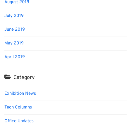
August 2019
July 2019
June 2019
May 2019
April 2019
Category
Exhibition News
Tech Columns
Office Updates