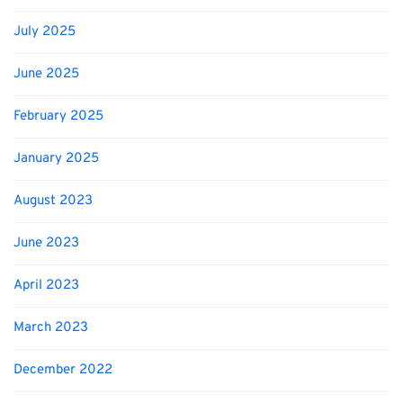
July 2025
June 2025
February 2025
January 2025
August 2023
June 2023
April 2023
March 2023
December 2022