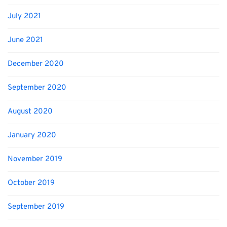
July 2021
June 2021
December 2020
September 2020
August 2020
January 2020
November 2019
October 2019
September 2019