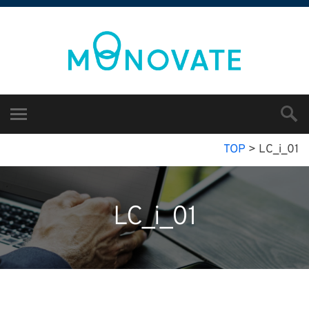
TOP
>
LC_i_01
LC_i_01