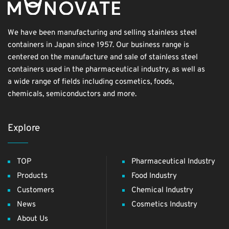
We have been manufacturing and selling stainless steel
containers in Japan since 1957. Our business range is
centered on the manufacture and sale of stainless steel
containers used in the pharmaceutical industry, as well as
a wide range of fields including cosmetics, foods,
chemicals, semiconductors and more.
Explore
TOP
Pharmaceutical Industry
Products
Food Industry
Customers
Chemical Industry
News
Cosmetics Industry
About Us