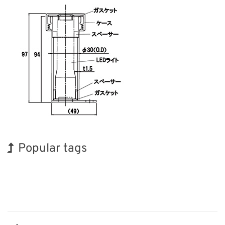
Popular tags
Korea
INTERPHEX
Holiday
BIX
Exhibition
Organisms
Transport
Biofuel
Nanofabrication
Renewables