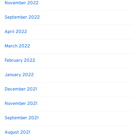
November 2022
September 2022
April 2022
March 2022
February 2022
January 2022
December 2021
November 2021
September 2021
August 2021