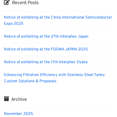
Recent Posts
Notice of exhibiting at the China International Semiconductor
Expo 2025
Notice of exhibiting at the 27th Interphex Japan
Notice of exhibiting at the FOOMA JAPAN 2025
Notice of exhibiting at the 11th Interphex Osaka
Enhancing Filtration Efficiency with Stainless Steel Tanks:
Custom Solutions & Proposals
Archive
November 2025