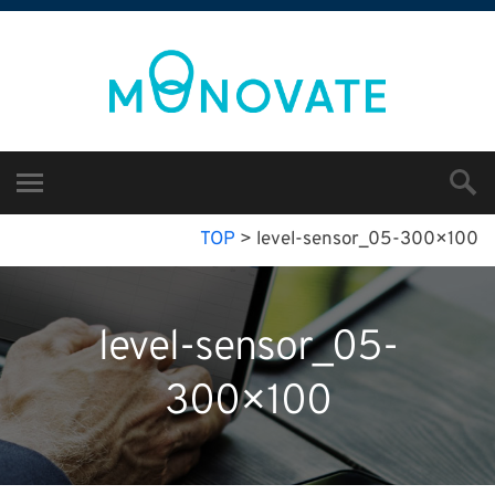
TOP
>
level-sensor_05-300×100
level-sensor_05-
300×100