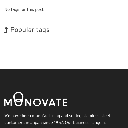
No tags for this post.
Popular tags
BIX
Korea
INTERPHEX
Nanofabrication
Organisms
Biofuel
Exhibition
Holiday
Renewables
Transport
We have been manufacturing and selling stainless steel
containers in Japan since 1957. Our business range is