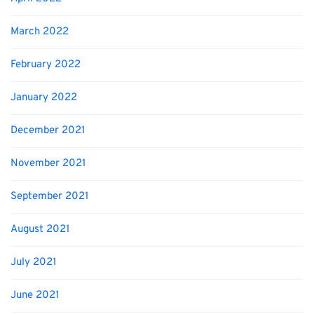
March 2022
February 2022
January 2022
December 2021
November 2021
September 2021
August 2021
July 2021
June 2021