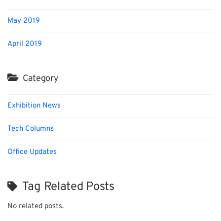
May 2019
April 2019
Category
Exhibition News
Tech Columns
Office Updates
Tag Related Posts
No related posts.