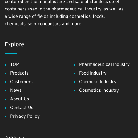
centered on the manufacture and sale of stainless steel
containers used in the pharmaceutical industry, as well as
a wide range of fields including cosmetics, foods,
chemicals, semiconductors and more.
Explore
TOP
Pharmaceutical Industry
Products
Food Industry
Customers
Chemical Industry
News
Cosmetics Industry
About Us
Contact Us
Privacy Policy