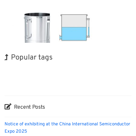
Popular tags
Holiday
Korea
BIX
Transport
Nanofabrication
Organisms
Renewables
Exhibition
INTERPHEX
Biofuel
Recent Posts
Notice of exhibiting at the China International Semiconductor
Expo 2025