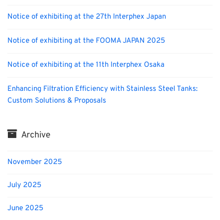
Notice of exhibiting at the 27th Interphex Japan
Notice of exhibiting at the FOOMA JAPAN 2025
Notice of exhibiting at the 11th Interphex Osaka
Enhancing Filtration Efficiency with Stainless Steel Tanks:
Custom Solutions & Proposals
Archive
November 2025
July 2025
June 2025