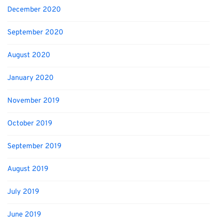
December 2020
September 2020
August 2020
January 2020
November 2019
October 2019
September 2019
August 2019
July 2019
June 2019