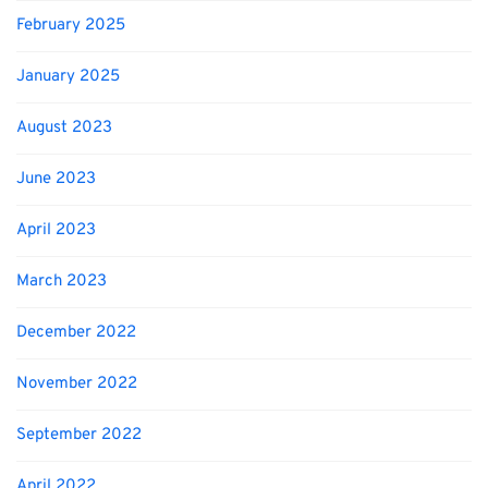
February 2025
January 2025
August 2023
June 2023
April 2023
March 2023
December 2022
November 2022
September 2022
April 2022