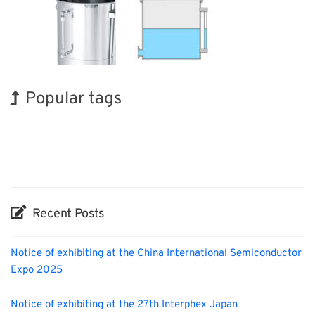
Popular tags
Korea
INTERPHEX
Organisms
Nanofabrication
Transport
Biofuel
Holiday
BIX
Exhibition
Renewables
Recent Posts
Notice of exhibiting at the China International Semiconductor
Expo 2025
Notice of exhibiting at the 27th Interphex Japan