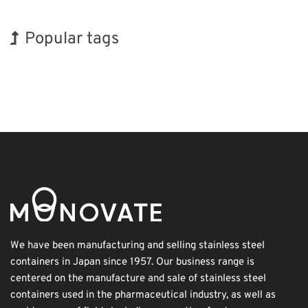
Popular tags
Holiday
BIX
INTERPHEX
Organisms
Renewables
Transport
Biofuel
Korea
Exhibition
Nanofabrication
We have been manufacturing and selling stainless steel
containers in Japan since 1957. Our business range is
centered on the manufacture and sale of stainless steel
containers used in the pharmaceutical industry, as well as