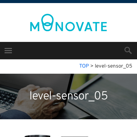
TOP
>
level-sensor_05
level-sensor_05