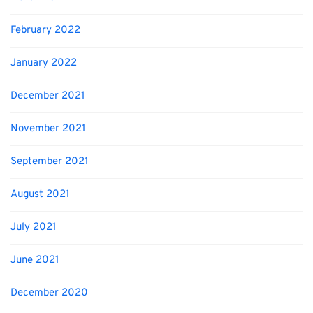
February 2022
January 2022
December 2021
November 2021
September 2021
August 2021
July 2021
June 2021
December 2020