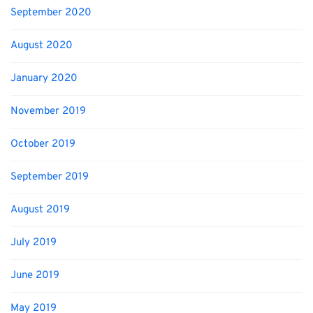
September 2020
August 2020
January 2020
November 2019
October 2019
September 2019
August 2019
July 2019
June 2019
May 2019