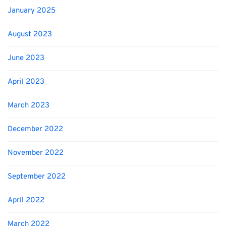
January 2025
August 2023
June 2023
April 2023
March 2023
December 2022
November 2022
September 2022
April 2022
March 2022