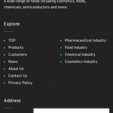
a wide range of fields including cosmetics, foods,
chemicals, semiconductors and more.
Explore
TOP
Pharmaceutical Industry
Products
Food Industry
Customers
Chemical Industry
News
Cosmetics Industry
About Us
Contact Us
Privacy Policy
Address