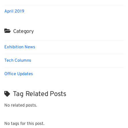
April 2019
Category
Exhibition News
Tech Columns
Office Updates
Tag Related Posts
No related posts.
No tags for this post.