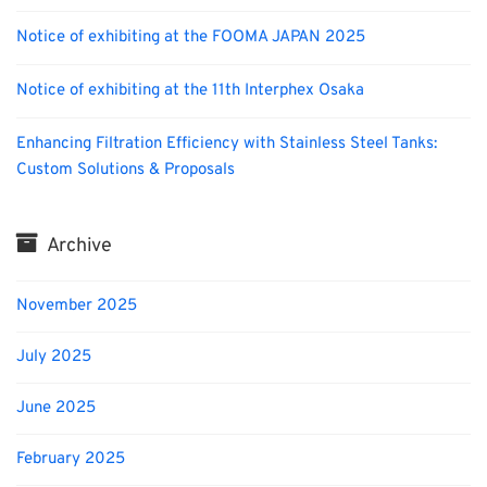
Notice of exhibiting at the FOOMA JAPAN 2025
Notice of exhibiting at the 11th Interphex Osaka
Enhancing Filtration Efficiency with Stainless Steel Tanks:
Custom Solutions & Proposals
Archive
November 2025
July 2025
June 2025
February 2025