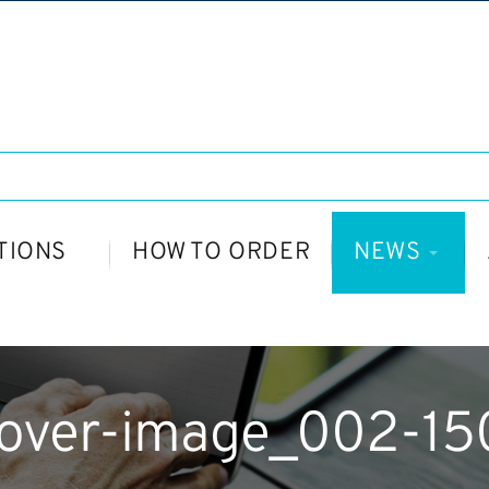
TIONS
HOW TO ORDER
NEWS
cover-image_002-1