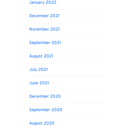
January 2022
December 2021
November 2021
September 2021
August 2021
July 2021
June 2021
December 2020
September 2020
August 2020