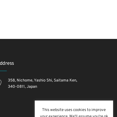
ddress
358, Nichome, Yashio Shi, Saitama Ken,
340-0811, Japan
This website uses cookies to improve
your experience. We'll assume you're ok