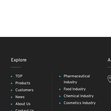
Explore
A
TOP
Pharmaceutical
Industry
Products
Food Industry
Customers
Chemical Industry
News
Cosmetics Industry
About Us