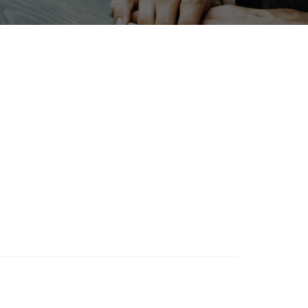
X
Exhibition
Organisms