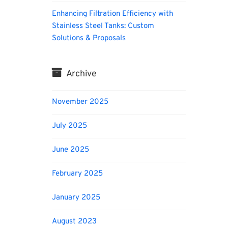
Enhancing Filtration Efficiency with
Stainless Steel Tanks: Custom
Solutions & Proposals
Archive
November 2025
July 2025
June 2025
February 2025
January 2025
August 2023