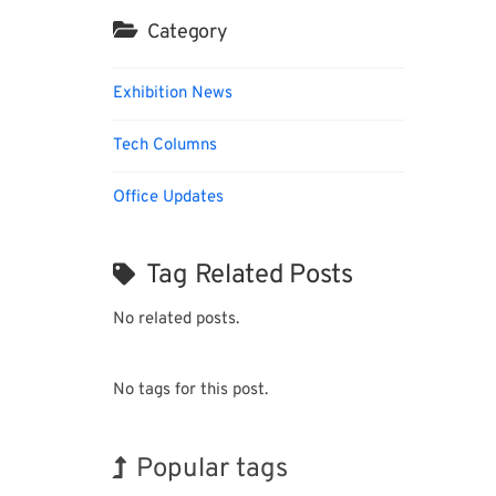
Category
Exhibition News
Tech Columns
Office Updates
Tag Related Posts
No related posts.
No tags for this post.
Popular tags