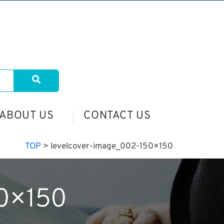
ABOUT US
CONTACT US
TOP
>
levelcover-image_002-150×150
50×150