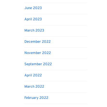
June 2023
April 2023
March 2023
December 2022
November 2022
September 2022
April 2022
March 2022
February 2022