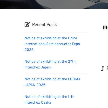
Recent Posts
Notice of exhibiting at the China
International Semiconductor Expo
2025
Notice of exhibiting at the 27th
Interphex Japan
Hol
Notice of exhibiting at the FOOMA
JAPAN 2025
Notice of exhibiting at the 11th
Interphex Osaka