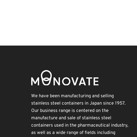
Holiday
Nanofabrication
Biofuel
INTERPHEX
Korea
BIX
Organisms
Exhibition
Renewables
Transport
We have been manufacturing and selling
stainless steel containers in Japan since 1957.
Our business range is centered on the
manufacture and sale of stainless steel
containers used in the pharmaceutical industry,
as well as a wide range of fields including