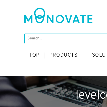
TOP
PRODUCTS
SOLU
level