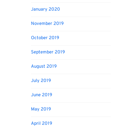
January 2020
November 2019
October 2019
September 2019
August 2019
July 2019
June 2019
May 2019
April 2019