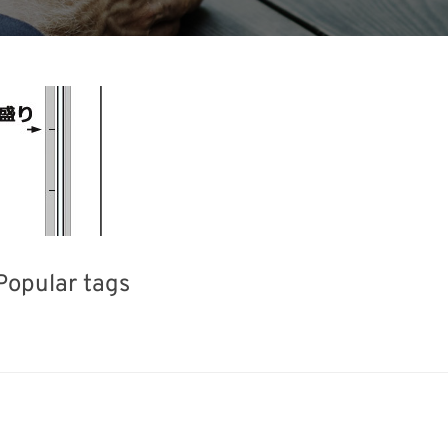
Popular tags
iday
INTERPHEX
Korea
BI
Transport
Renewables
Nanofabrication
Biofuel