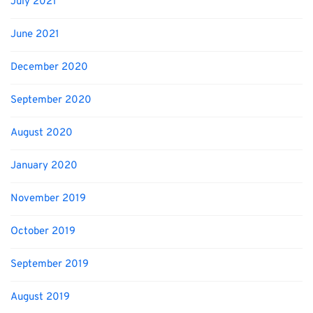
July 2021
June 2021
December 2020
September 2020
August 2020
January 2020
November 2019
October 2019
September 2019
August 2019