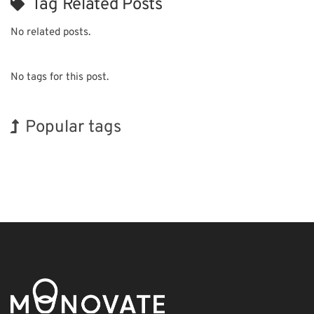
Tag Related Posts
No related posts.
No tags for this post.
Popular tags
BIX
INTERPHEX
Korea
Nanofabrication
Renewables
Biofuel
Exhibition
Holiday
Transport
Organisms