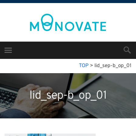
TOP
>
lid_sep-b_op_01
lid_sep-b_op_01