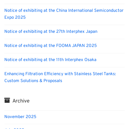
Notice of exhibiting at the China International Semiconductor
Expo 2025
Notice of exhibiting at the 27th Interphex Japan
Notice of exhibiting at the FOOMA JAPAN 2025
Notice of exhibiting at the 11th Interphex Osaka
Enhancing Filtration Efficiency with Stainless Steel Tanks:
Custom Solutions & Proposals
Archive
November 2025