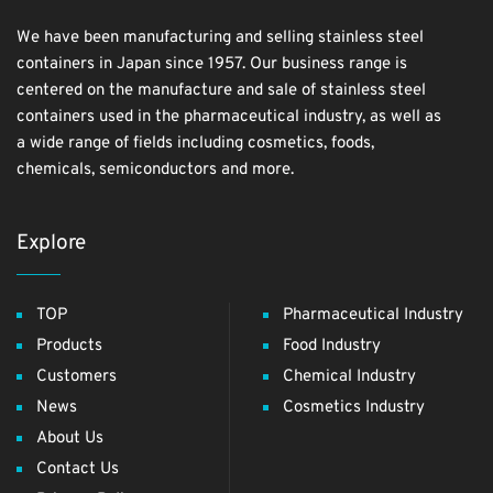
We have been manufacturing and selling stainless steel
containers in Japan since 1957. Our business range is
centered on the manufacture and sale of stainless steel
containers used in the pharmaceutical industry, as well as
a wide range of fields including cosmetics, foods,
chemicals, semiconductors and more.
Explore
TOP
Pharmaceutical Industry
Products
Food Industry
Customers
Chemical Industry
News
Cosmetics Industry
About Us
Contact Us