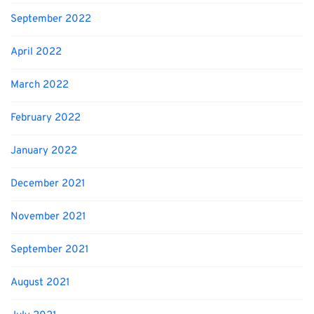
September 2022
April 2022
March 2022
February 2022
January 2022
December 2021
November 2021
September 2021
August 2021