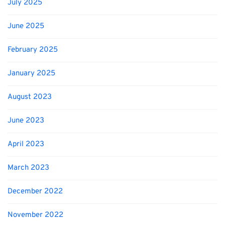
July 2025
June 2025
February 2025
January 2025
August 2023
June 2023
April 2023
March 2023
December 2022
November 2022