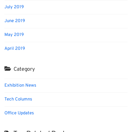
July 2019
June 2019
May 2019
April 2019
Category
Exhibition News
Tech Columns
Office Updates