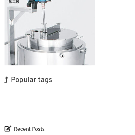
Popular tags
Exhibition
BIX
Korea
INTERPHEX
Biofuel
Organisms
Transport
Holiday
Renewables
Nanofabrication
Recent Posts