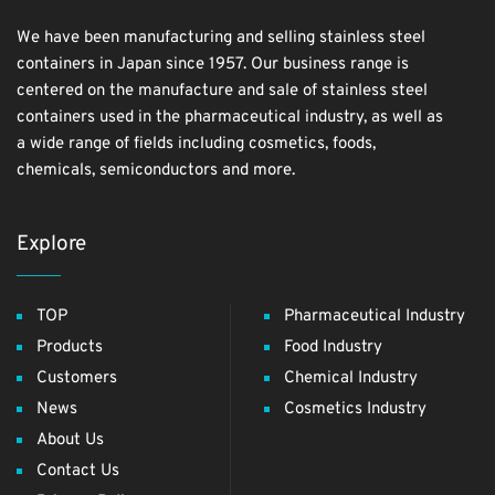
We have been manufacturing and selling stainless steel
containers in Japan since 1957. Our business range is
centered on the manufacture and sale of stainless steel
containers used in the pharmaceutical industry, as well as
a wide range of fields including cosmetics, foods,
chemicals, semiconductors and more.
Explore
TOP
Pharmaceutical Industry
Products
Food Industry
Customers
Chemical Industry
News
Cosmetics Industry
About Us
Contact Us