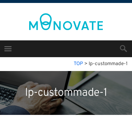
TOP
>
lp-custommade-1
lp-custommade-1