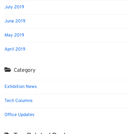
July 2019
June 2019
May 2019
April 2019
Category
Exhibition News
Tech Columns
Office Updates