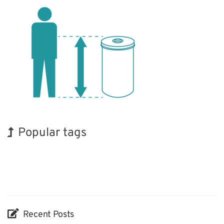
Popular tags
Korea
Exhibition
Nanofabrication
Organisms
Biofuel
Transport
INTERPHEX
Holiday
BIX
Renewables
Recent Posts