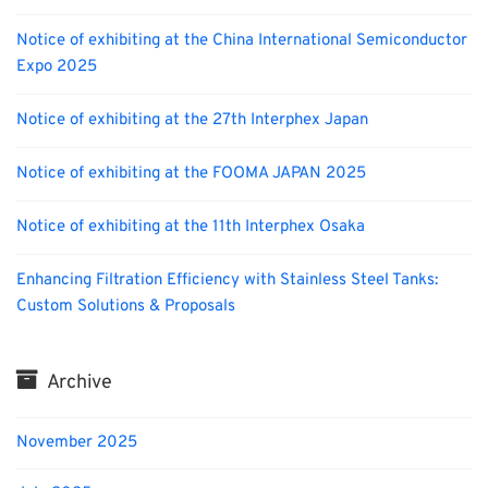
Notice of exhibiting at the China International Semiconductor
Expo 2025
Notice of exhibiting at the 27th Interphex Japan
Notice of exhibiting at the FOOMA JAPAN 2025
Notice of exhibiting at the 11th Interphex Osaka
Enhancing Filtration Efficiency with Stainless Steel Tanks:
Custom Solutions & Proposals
Archive
November 2025