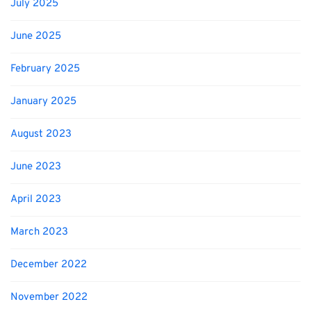
July 2025
June 2025
February 2025
January 2025
August 2023
June 2023
April 2023
March 2023
December 2022
November 2022