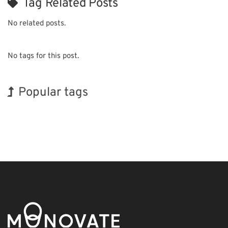
Tag Related Posts
No related posts.
No tags for this post.
Popular tags
Holiday
BIX
Exhibition
Renewables
Nanofabrication
Organisms
INTERPHEX
Korea
Biofuel
Transport