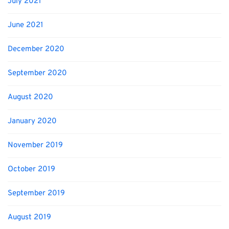
July 2021
June 2021
December 2020
September 2020
August 2020
January 2020
November 2019
October 2019
September 2019
August 2019