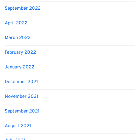
September 2022
April 2022
March 2022
February 2022
January 2022
December 2021
November 2021
September 2021
August 2021