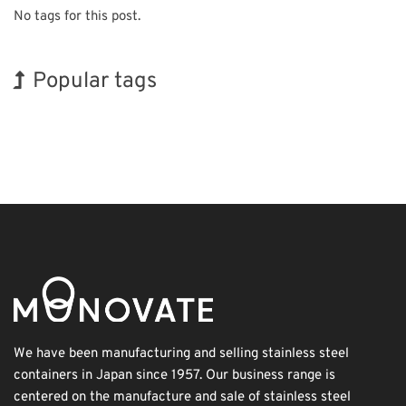
No tags for this post.
Popular tags
Exhibition
Korea
BIX
INTERPHEX
Organisms
Transport
Biofuel
Holiday
Renewables
Nanofabrication
We have been manufacturing and selling stainless steel
containers in Japan since 1957. Our business range is
centered on the manufacture and sale of stainless steel