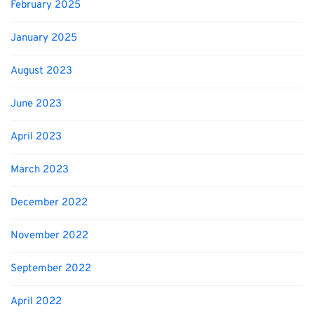
February 2025
January 2025
August 2023
June 2023
April 2023
March 2023
December 2022
November 2022
September 2022
April 2022