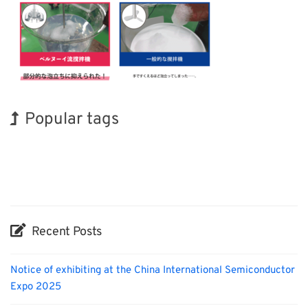
Popular tags
Korea
Holiday
INTERPHEX
Biofuel
Renewables
Nanofabrication
BIX
Exhibition
Transport
Organisms
Recent Posts
Notice of exhibiting at the China International Semiconductor
Expo 2025