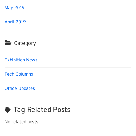
May 2019
April 2019
Category
Exhibition News
Tech Columns
Office Updates
Tag Related Posts
No related posts.