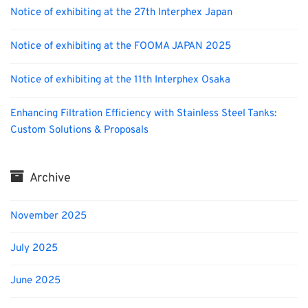
Notice of exhibiting at the 27th Interphex Japan
Notice of exhibiting at the FOOMA JAPAN 2025
Notice of exhibiting at the 11th Interphex Osaka
Enhancing Filtration Efficiency with Stainless Steel Tanks:
Custom Solutions & Proposals
Archive
November 2025
July 2025
June 2025