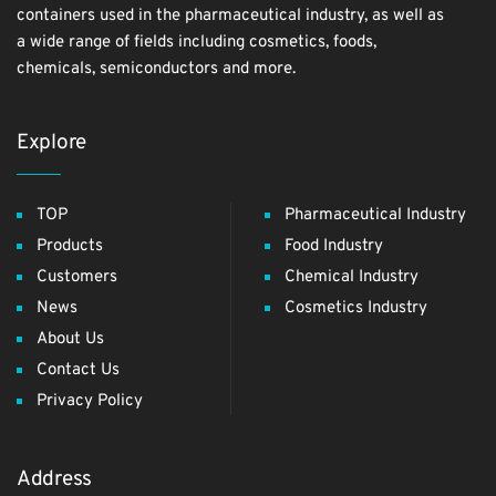
containers used in the pharmaceutical industry, as well as
a wide range of fields including cosmetics, foods,
chemicals, semiconductors and more.
Explore
TOP
Pharmaceutical Industry
Products
Food Industry
Customers
Chemical Industry
News
Cosmetics Industry
About Us
Contact Us
Privacy Policy
Address