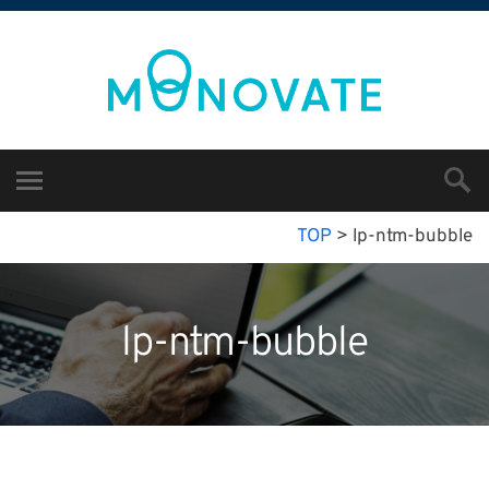
TOP
>
lp-ntm-bubble
lp-ntm-bubble