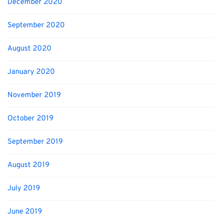
December 2020
September 2020
August 2020
January 2020
November 2019
October 2019
September 2019
August 2019
July 2019
June 2019