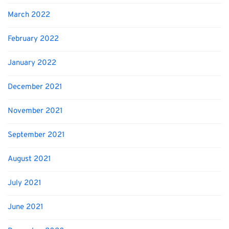
March 2022
February 2022
January 2022
December 2021
November 2021
September 2021
August 2021
July 2021
June 2021