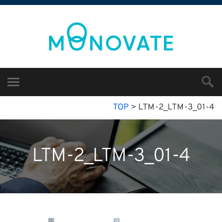
TOP
>
LTM-2_LTM-3_01-4
LTM-2_LTM-3_01-4