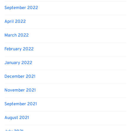
September 2022
April 2022
March 2022
February 2022
January 2022
December 2021
November 2021
September 2021
August 2021