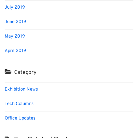
July 2019
June 2019
May 2019
April 2019
Category
Exhibition News
Tech Columns
Office Updates