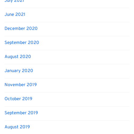
July 2021
June 2021
December 2020
September 2020
August 2020
January 2020
November 2019
October 2019
September 2019
August 2019