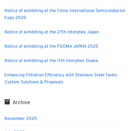
Notice of exhibiting at the China International Semiconductor
Expo 2025
Notice of exhibiting at the 27th Interphex Japan
Notice of exhibiting at the FOOMA JAPAN 2025
Notice of exhibiting at the 11th Interphex Osaka
Enhancing Filtration Efficiency with Stainless Steel Tanks:
Custom Solutions & Proposals
Archive
November 2025