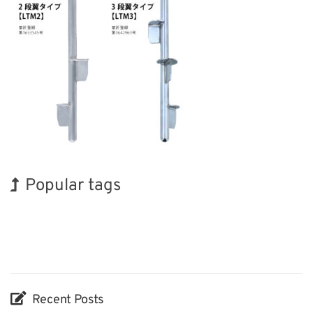
Popular tags
Korea
Holiday
Renewables
Transport
Biofuel
Organisms
INTERPHEX
Exhibition
BIX
Nanofabrication
Recent Posts