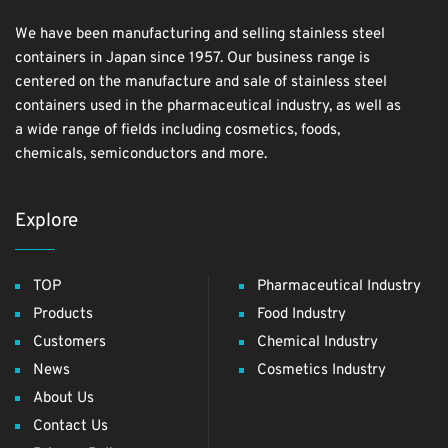
We have been manufacturing and selling stainless steel
containers in Japan since 1957. Our business range is
centered on the manufacture and sale of stainless steel
containers used in the pharmaceutical industry, as well as
a wide range of fields including cosmetics, foods,
chemicals, semiconductors and more.
Explore
TOP
Pharmaceutical Industry
Products
Food Industry
Customers
Chemical Industry
News
Cosmetics Industry
About Us
Contact Us