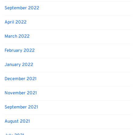
September 2022
April 2022
March 2022
February 2022
January 2022
December 2021
November 2021
September 2021
August 2021