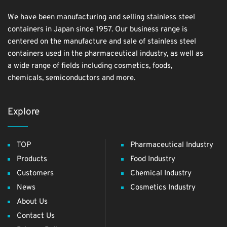
We have been manufacturing and selling stainless steel
containers in Japan since 1957. Our business range is
centered on the manufacture and sale of stainless steel
containers used in the pharmaceutical industry, as well as
a wide range of fields including cosmetics, foods,
chemicals, semiconductors and more.
Explore
TOP
Pharmaceutical Industry
Products
Food Industry
Customers
Chemical Industry
News
Cosmetics Industry
About Us
Contact Us