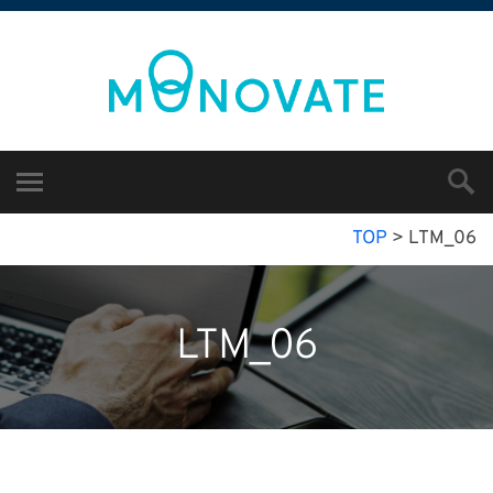
TOP
>
LTM_06
LTM_06