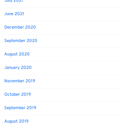
July 2021
June 2021
December 2020
September 2020
August 2020
January 2020
November 2019
October 2019
September 2019
August 2019