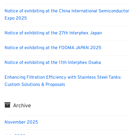
Notice of exhibiting at the China International Semiconductor
Expo 2025
Notice of exhibiting at the 27th Interphex Japan
Notice of exhibiting at the FOOMA JAPAN 2025
Notice of exhibiting at the 11th Interphex Osaka
Enhancing Filtration Efficiency with Stainless Steel Tanks:
Custom Solutions & Proposals
Archive
November 2025