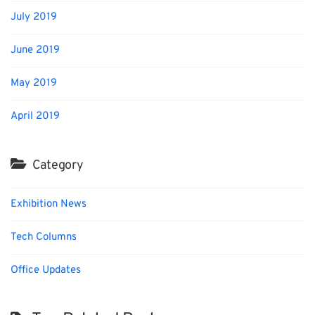
July 2019
June 2019
May 2019
April 2019
Category
Exhibition News
Tech Columns
Office Updates