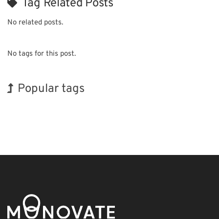
Tag Related Posts
No related posts.
No tags for this post.
Popular tags
BIX
INTERPHEX
Transport
Renewables
Biofuel
Organisms
Exhibition
Holiday
Korea
Nanofabrication