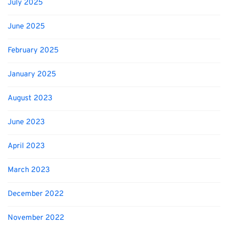
July 2025
June 2025
February 2025
January 2025
August 2023
June 2023
April 2023
March 2023
December 2022
November 2022