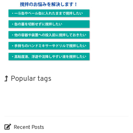
Popular tags
Exhibition
Korea
BIX
Biofuel
Transport
Nanofabrication
Renewables
INTERPHEX
Holiday
Organisms
Recent Posts