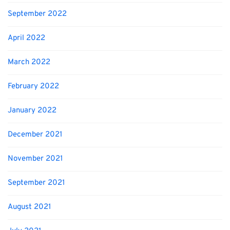
September 2022
April 2022
March 2022
February 2022
January 2022
December 2021
November 2021
September 2021
August 2021