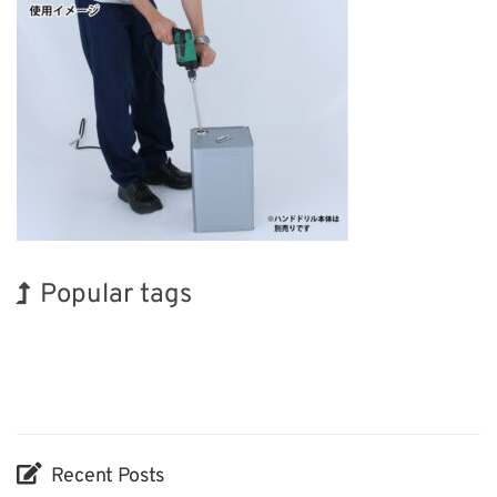
Popular tags
BIX
INTERPHEX
Exhibition
Renewables
Transport
Nanofabrication
Holiday
Korea
Organisms
Biofuel
Recent Posts