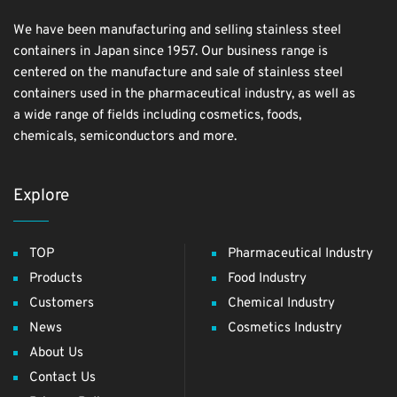
We have been manufacturing and selling stainless steel
containers in Japan since 1957. Our business range is
centered on the manufacture and sale of stainless steel
containers used in the pharmaceutical industry, as well as
a wide range of fields including cosmetics, foods,
chemicals, semiconductors and more.
Explore
TOP
Pharmaceutical Industry
Products
Food Industry
Customers
Chemical Industry
News
Cosmetics Industry
About Us
Contact Us