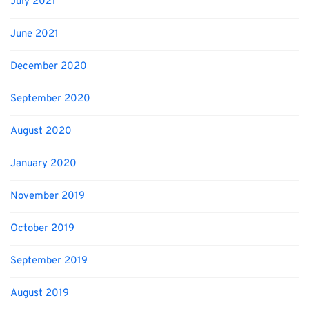
July 2021
June 2021
December 2020
September 2020
August 2020
January 2020
November 2019
October 2019
September 2019
August 2019