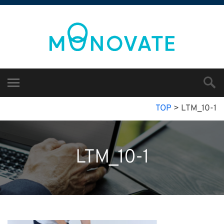
TOP
>
LTM_10-1
LTM_10-1