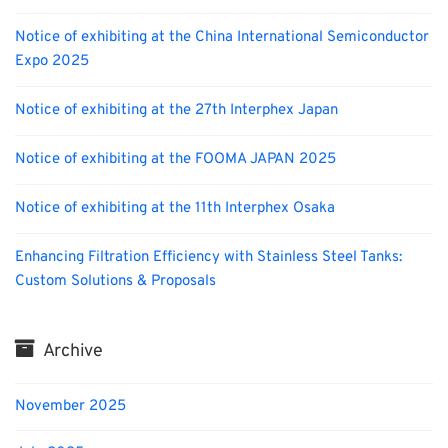
Notice of exhibiting at the China International Semiconductor
Expo 2025
Notice of exhibiting at the 27th Interphex Japan
Notice of exhibiting at the FOOMA JAPAN 2025
Notice of exhibiting at the 11th Interphex Osaka
Enhancing Filtration Efficiency with Stainless Steel Tanks:
Custom Solutions & Proposals
Archive
November 2025