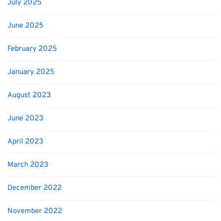
July 2025
June 2025
February 2025
January 2025
August 2023
June 2023
April 2023
March 2023
December 2022
November 2022