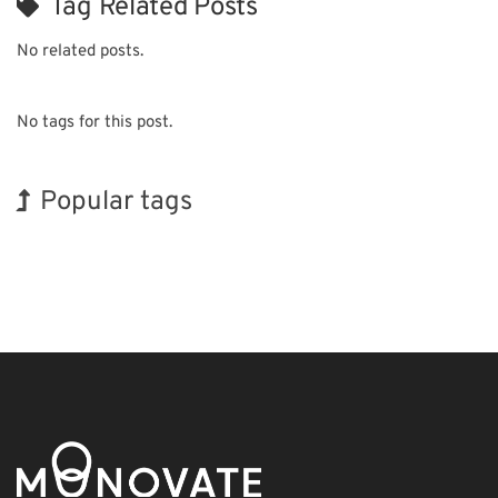
Tag Related Posts
No related posts.
No tags for this post.
Popular tags
Holiday
BIX
Exhibition
Biofuel
Transport
Nanofabrication
Organisms
INTERPHEX
Korea
Renewables