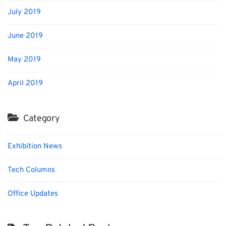
July 2019
June 2019
May 2019
April 2019
Category
Exhibition News
Tech Columns
Office Updates