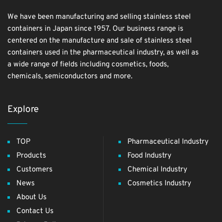
We have been manufacturing and selling stainless steel
containers in Japan since 1957. Our business range is
centered on the manufacture and sale of stainless steel
containers used in the pharmaceutical industry, as well as
a wide range of fields including cosmetics, foods,
chemicals, semiconductors and more.
Explore
TOP
Pharmaceutical Industry
Products
Food Industry
Customers
Chemical Industry
News
Cosmetics Industry
About Us
Contact Us