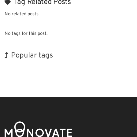
Tag Related Posts
No related posts.
No tags for this post.
Popular tags
Korea
INTERPHEX
Exhibition
BIX
Nanofabrication
Organisms
Holiday
Transport
Biofuel
Renewables