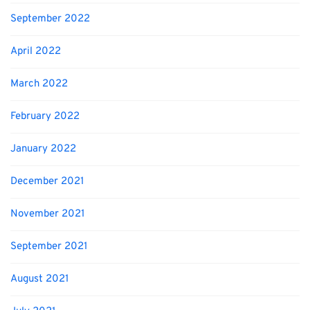
September 2022
April 2022
March 2022
February 2022
January 2022
December 2021
November 2021
September 2021
August 2021