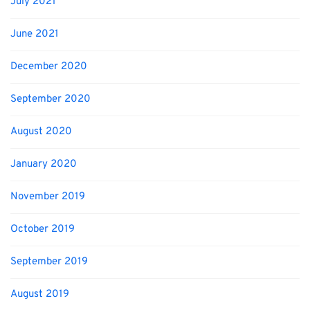
July 2021
June 2021
December 2020
September 2020
August 2020
January 2020
November 2019
October 2019
September 2019
August 2019