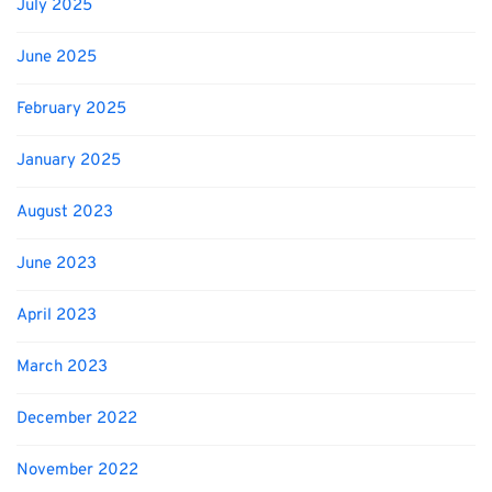
July 2025
June 2025
February 2025
January 2025
August 2023
June 2023
April 2023
March 2023
December 2022
November 2022