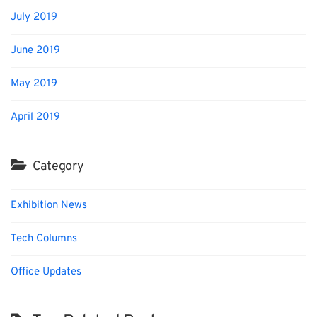
July 2019
June 2019
May 2019
April 2019
Category
Exhibition News
Tech Columns
Office Updates