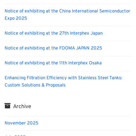
Notice of exhibiting at the China International Semiconductor
Expo 2025
Notice of exhibiting at the 27th Interphex Japan
Notice of exhibiting at the FOOMA JAPAN 2025
Notice of exhibiting at the 11th Interphex Osaka
Enhancing Filtration Efficiency with Stainless Steel Tanks:
Custom Solutions & Proposals
Archive
November 2025