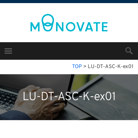
TOP
>
LU-DT-ASC-K-ex01
LU-DT-ASC-K-ex01