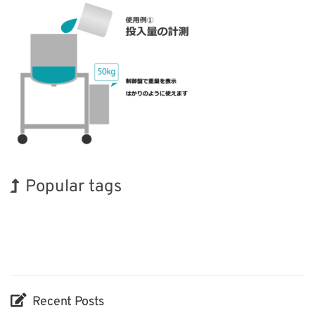
Popular tags
Korea
Exhibition
Holiday
Biofuel
Nanofabrication
Organisms
INTERPHEX
BIX
Transport
Renewables
Recent Posts