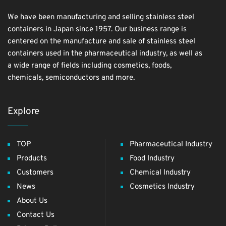
We have been manufacturing and selling stainless steel
containers in Japan since 1957. Our business range is
centered on the manufacture and sale of stainless steel
containers used in the pharmaceutical industry, as well as
a wide range of fields including cosmetics, foods,
chemicals, semiconductors and more.
Explore
TOP
Pharmaceutical Industry
Products
Food Industry
Customers
Chemical Industry
News
Cosmetics Industry
About Us
Contact Us