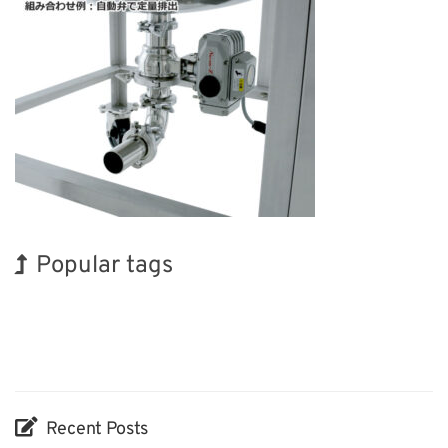
Popular tags
Korea
BIX
Organisms
Renewables
Transport
Biofuel
Nanofabrication
INTERPHEX
Holiday
Exhibition
Recent Posts