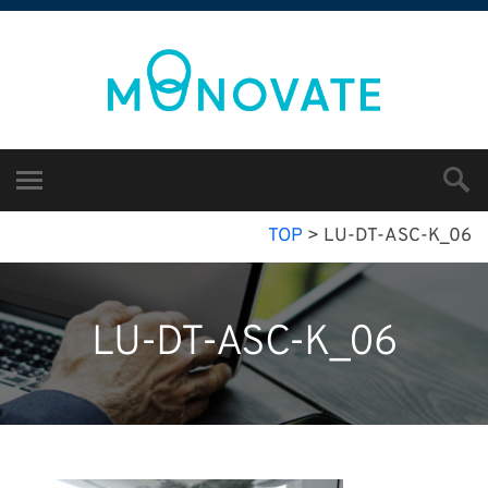
TOP
>
LU-DT-ASC-K_06
LU-DT-ASC-K_06