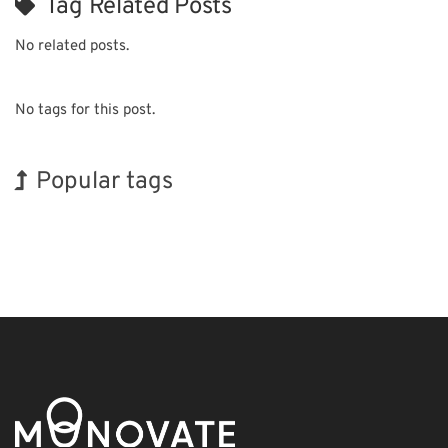
Tag Related Posts
No related posts.
No tags for this post.
Popular tags
Holiday
Korea
Organisms
Biofuel
Transport
Renewables
INTERPHEX
Exhibition
BIX
Nanofabrication