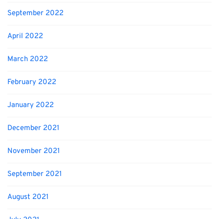
September 2022
April 2022
March 2022
February 2022
January 2022
December 2021
November 2021
September 2021
August 2021