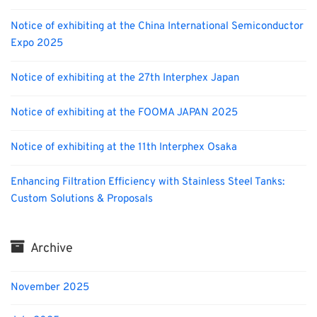
Notice of exhibiting at the China International Semiconductor
Expo 2025
Notice of exhibiting at the 27th Interphex Japan
Notice of exhibiting at the FOOMA JAPAN 2025
Notice of exhibiting at the 11th Interphex Osaka
Enhancing Filtration Efficiency with Stainless Steel Tanks:
Custom Solutions & Proposals
Archive
November 2025