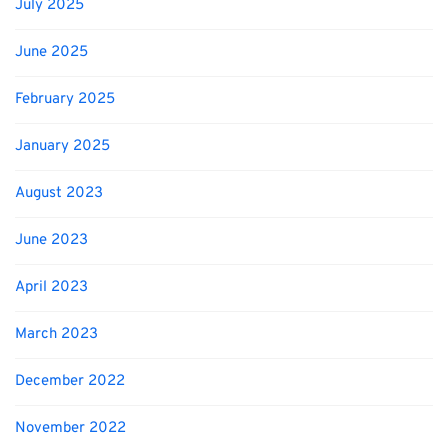
July 2025
June 2025
February 2025
January 2025
August 2023
June 2023
April 2023
March 2023
December 2022
November 2022