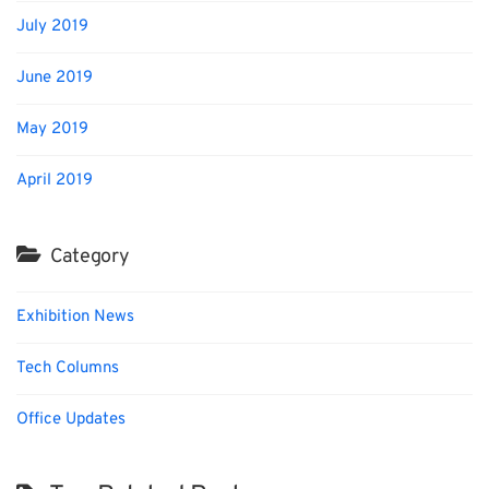
July 2019
June 2019
May 2019
April 2019
Category
Exhibition News
Tech Columns
Office Updates