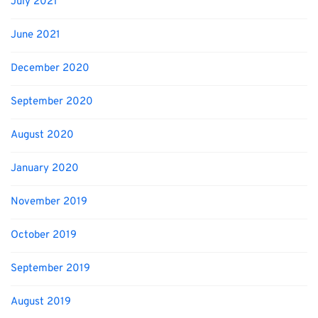
July 2021
June 2021
December 2020
September 2020
August 2020
January 2020
November 2019
October 2019
September 2019
August 2019