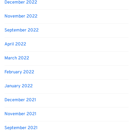
December 2022
November 2022
September 2022
April 2022
March 2022
February 2022
January 2022
December 2021
November 2021
September 2021