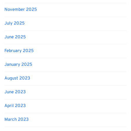
November 2025
July 2025
June 2025
February 2025
January 2025
August 2023
June 2023
April 2023
March 2023