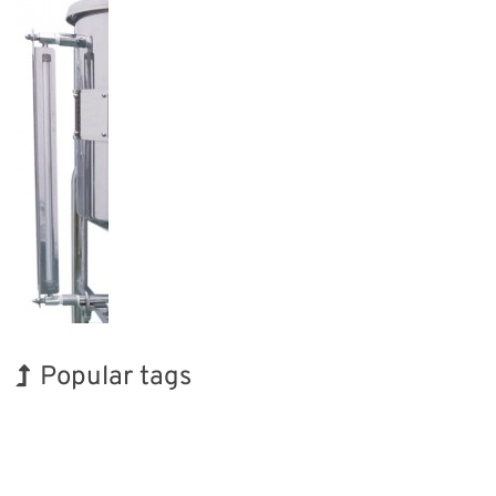
Popular tags
Korea
Exhibition
Holiday
Transport
Biofuel
Nanofabrication
INTERPHEX
BIX
Renewables
Organisms