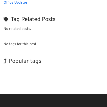
Office Updates
Tag Related Posts
No related posts.
No tags for this post.
Popular tags
INTERPHEX
Exhibition
BIX
Organisms
Transport
Nanofabrication
Korea
Holiday
Renewables
Biofuel