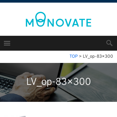
TOP
>
LV_op-83×300
LV_op-83×300