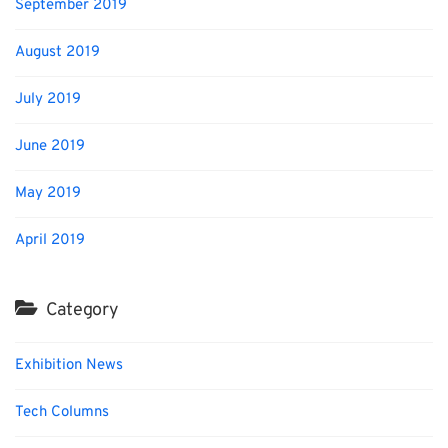
September 2019
August 2019
July 2019
June 2019
May 2019
April 2019
Category
Exhibition News
Tech Columns