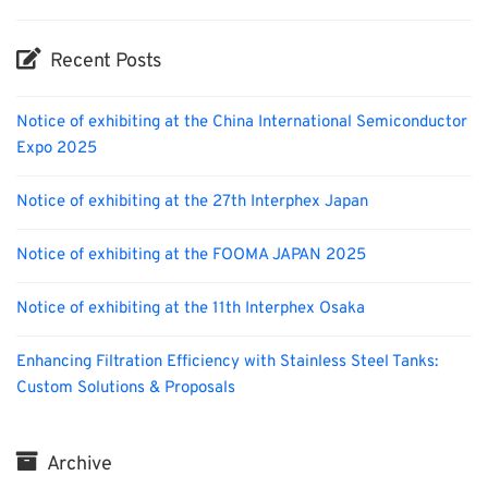
Recent Posts
Notice of exhibiting at the China International Semiconductor
Expo 2025
Notice of exhibiting at the 27th Interphex Japan
Notice of exhibiting at the FOOMA JAPAN 2025
Notice of exhibiting at the 11th Interphex Osaka
Enhancing Filtration Efficiency with Stainless Steel Tanks:
Custom Solutions & Proposals
Archive