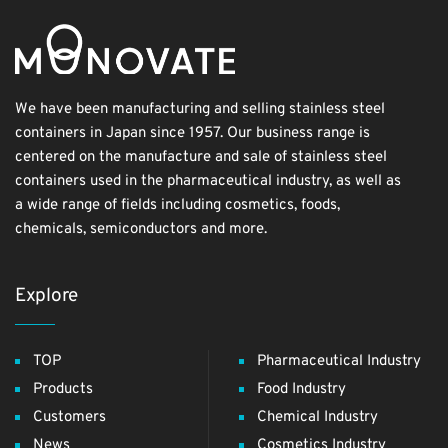
We have been manufacturing and selling stainless steel
containers in Japan since 1957. Our business range is
centered on the manufacture and sale of stainless steel
containers used in the pharmaceutical industry, as well as
a wide range of fields including cosmetics, foods,
chemicals, semiconductors and more.
Explore
TOP
Pharmaceutical Industry
Products
Food Industry
Customers
Chemical Industry
News
Cosmetics Industry