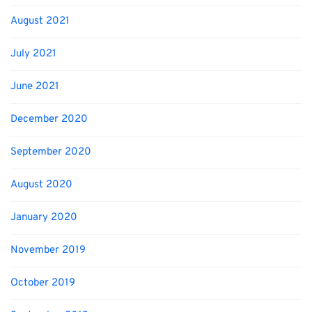
August 2021
July 2021
June 2021
December 2020
September 2020
August 2020
January 2020
November 2019
October 2019