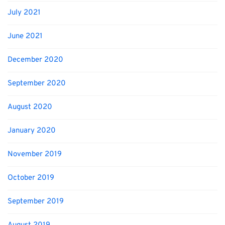
July 2021
June 2021
December 2020
September 2020
August 2020
January 2020
November 2019
October 2019
September 2019