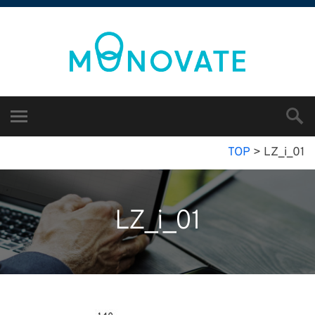
TOP
>
LZ_i_01
LZ_i_01