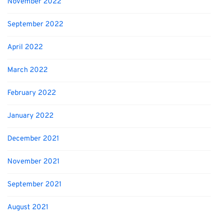
November 2022
September 2022
April 2022
March 2022
February 2022
January 2022
December 2021
November 2021
September 2021
August 2021