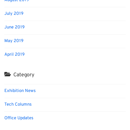
August 2019
July 2019
June 2019
May 2019
April 2019
Category
Exhibition News
Tech Columns
Office Updates