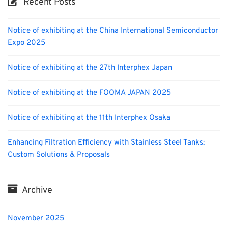
Recent Posts
Notice of exhibiting at the China International Semiconductor
Expo 2025
Notice of exhibiting at the 27th Interphex Japan
Notice of exhibiting at the FOOMA JAPAN 2025
Notice of exhibiting at the 11th Interphex Osaka
Enhancing Filtration Efficiency with Stainless Steel Tanks:
Custom Solutions & Proposals
Archive
November 2025