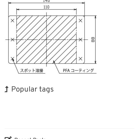
Popular tags
Exhibition
INTERPHEX
Organisms
Renewables
Nanofabrication
Holiday
BIX
Korea
Transport
Biofuel