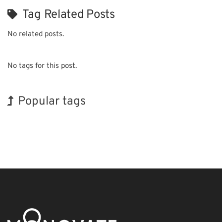
Tag Related Posts
No related posts.
No tags for this post.
Popular tags
BIX
INTERPHEX
Exhibition
Nanofabrication
Biofuel
Renewables
Korea
Holiday
Organisms
Transport