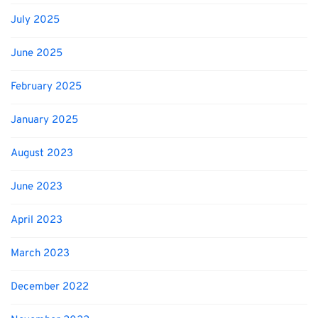
July 2025
June 2025
February 2025
January 2025
August 2023
June 2023
April 2023
March 2023
December 2022