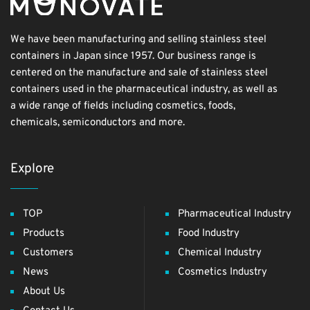
We have been manufacturing and selling stainless steel
containers in Japan since 1957. Our business range is
centered on the manufacture and sale of stainless steel
containers used in the pharmaceutical industry, as well as
a wide range of fields including cosmetics, foods,
chemicals, semiconductors and more.
Explore
TOP
Pharmaceutical Industry
Products
Food Industry
Customers
Chemical Industry
News
Cosmetics Industry
About Us