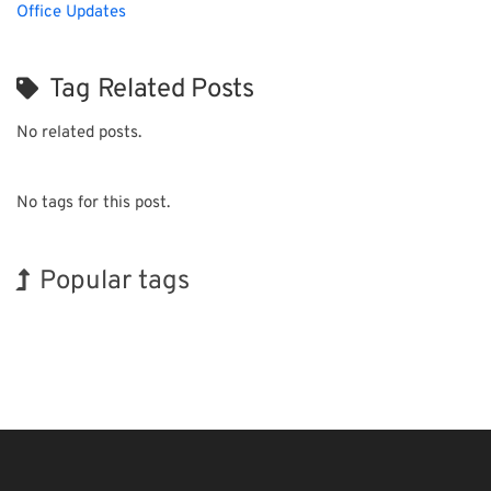
Office Updates
Tag Related Posts
No related posts.
No tags for this post.
Popular tags
Holiday
Exhibition
BIX
Korea
Renewables
Biofuel
Transport
INTERPHEX
Organisms
Nanofabrication