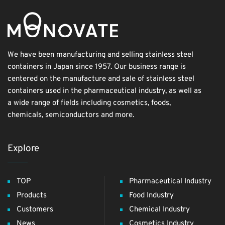
We have been manufacturing and selling stainless steel
containers in Japan since 1957. Our business range is
centered on the manufacture and sale of stainless steel
containers used in the pharmaceutical industry, as well as
a wide range of fields including cosmetics, foods,
chemicals, semiconductors and more.
Explore
TOP
Pharmaceutical Industry
Products
Food Industry
Customers
Chemical Industry
News
Cosmetics Industry