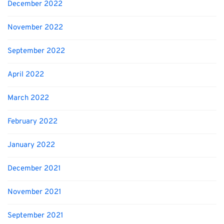
December 2022
November 2022
September 2022
April 2022
March 2022
February 2022
January 2022
December 2021
November 2021
September 2021