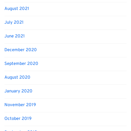
August 2021
July 2021
June 2021
December 2020
September 2020
August 2020
January 2020
November 2019
October 2019