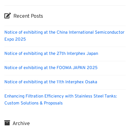
Recent Posts
Notice of exhibiting at the China International Semiconductor
Expo 2025
Notice of exhibiting at the 27th Interphex Japan
Notice of exhibiting at the FOOMA JAPAN 2025
Notice of exhibiting at the 11th Interphex Osaka
Enhancing Filtration Efficiency with Stainless Steel Tanks:
Custom Solutions & Proposals
Archive