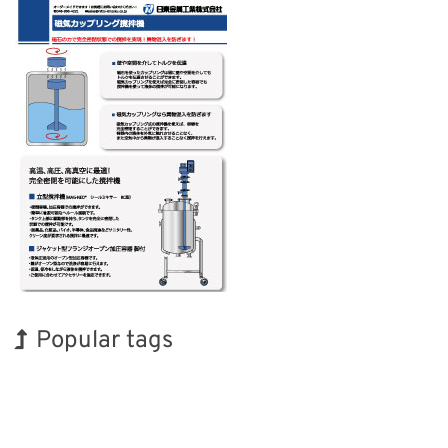
Popular tags
BIX
Korea
Exhibition
INTERPHEX
Nanofabrication
Biofuel
Holiday
Transport
Organisms
Renewables