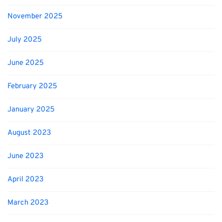
November 2025
July 2025
June 2025
February 2025
January 2025
August 2023
June 2023
April 2023
March 2023