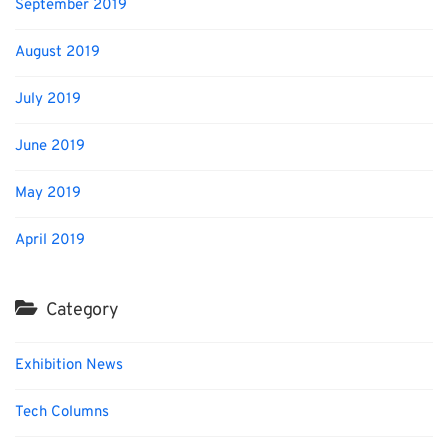
September 2019
August 2019
July 2019
June 2019
May 2019
April 2019
Category
Exhibition News
Tech Columns