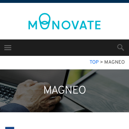
TOP
>
MAGNEO
MAGNEO