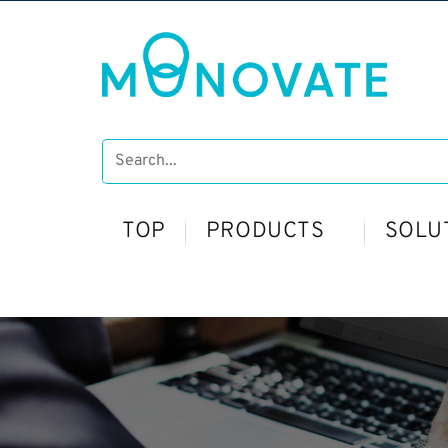
TOP
PRODUCTS
SOLU