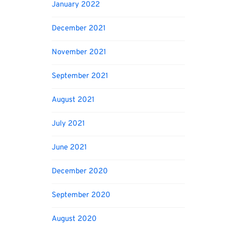
January 2022
December 2021
November 2021
September 2021
August 2021
July 2021
June 2021
December 2020
September 2020
August 2020