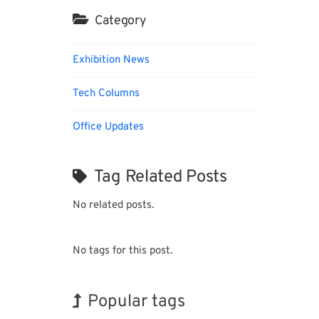
Category
Exhibition News
Tech Columns
Office Updates
Tag Related Posts
No related posts.
No tags for this post.
Popular tags