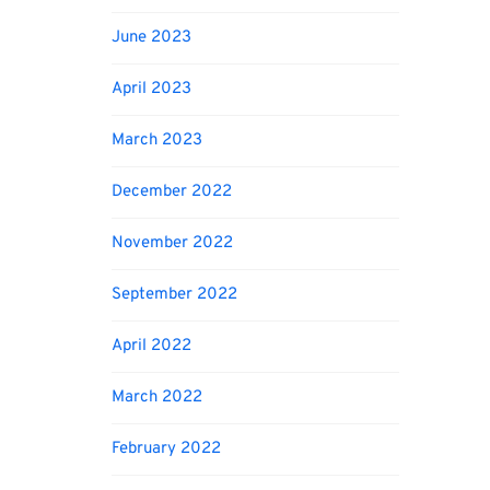
June 2023
April 2023
March 2023
December 2022
November 2022
September 2022
April 2022
March 2022
February 2022