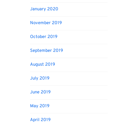
January 2020
November 2019
October 2019
September 2019
August 2019
July 2019
June 2019
May 2019
April 2019