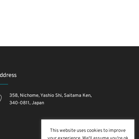
ddress
358, Nichome, Yashio Shi, Saitama Ken,
340-0811, Japan
This website uses cookies to improve
your experience. We'll assume you're ok