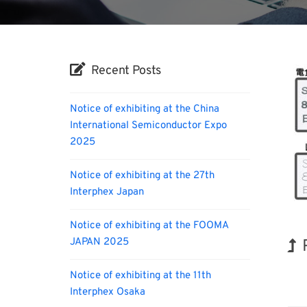
Recent Posts
Notice of exhibiting at the China
International Semiconductor Expo
2025
Notice of exhibiting at the 27th
Interphex Japan
Notice of exhibiting at the FOOMA
JAPAN 2025
Notice of exhibiting at the 11th
Biofu
Interphex Osaka