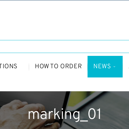
TIONS
HOW TO ORDER
NEWS
marking_01