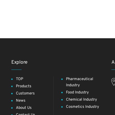
Explore
A
TOP
Pharmaceutical
Industry
Products
Food Industry
Customers
Chemical Industry
News
Cosmetics Industry
About Us