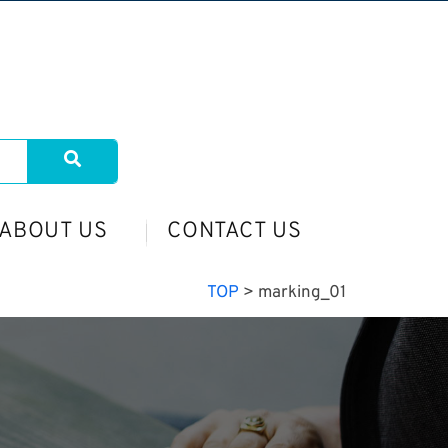
ABOUT US
CONTACT US
TOP
>
marking_01