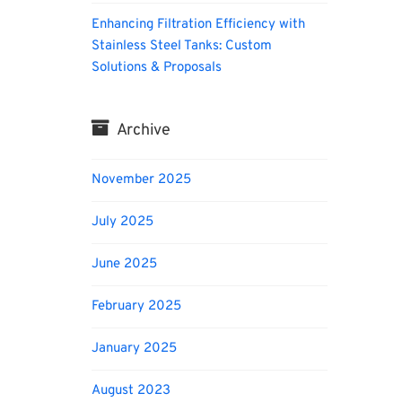
Enhancing Filtration Efficiency with
Stainless Steel Tanks: Custom
Solutions & Proposals
Archive
November 2025
July 2025
June 2025
February 2025
January 2025
August 2023