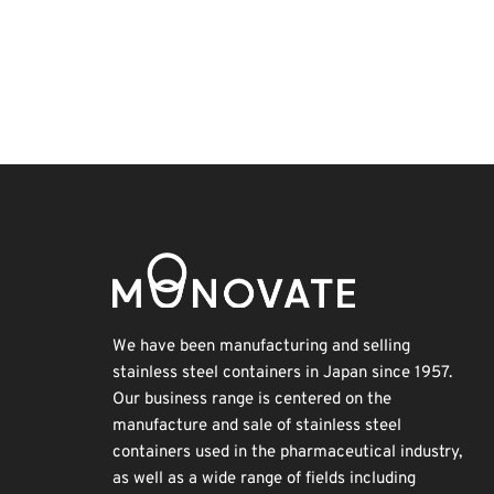
Korea
Renewables
Organisms
Transport
BIX
Holiday
INTERPHEX
Exhibition
Biofuel
Nanofabrication
We have been manufacturing and selling
stainless steel containers in Japan since 1957.
Our business range is centered on the
manufacture and sale of stainless steel
containers used in the pharmaceutical industry,
as well as a wide range of fields including