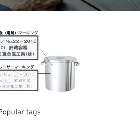
Popular tags
Exhibition
BIX
Korea
el
Organisms
Transport
Renewables
Nanofabrication