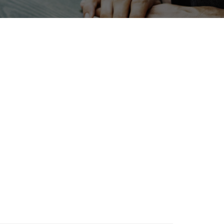
INTERPHEX
Holiday