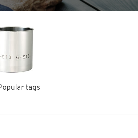
Popular tags
ea
INTERPHEX
BIX
Holiday
Exhi
Renewables
Organisms
Nanofabrication