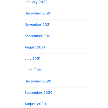
January 2022
December 2021
November 2021
September 2021
August 2021
July 2021
June 2021
December 2020
September 2020
August 2020