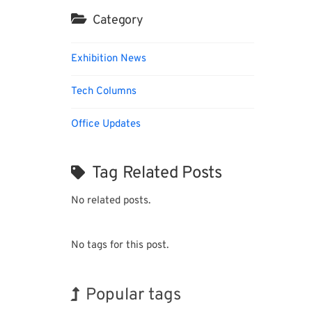
Category
Exhibition News
Tech Columns
Office Updates
Tag Related Posts
No related posts.
No tags for this post.
Popular tags