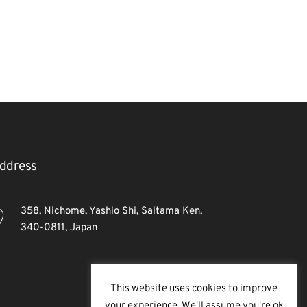
ddress
358, Nichome, Yashio Shi, Saitama Ken,
340-0811, Japan
This website uses cookies to improve
your experience. We'll assume you're ok