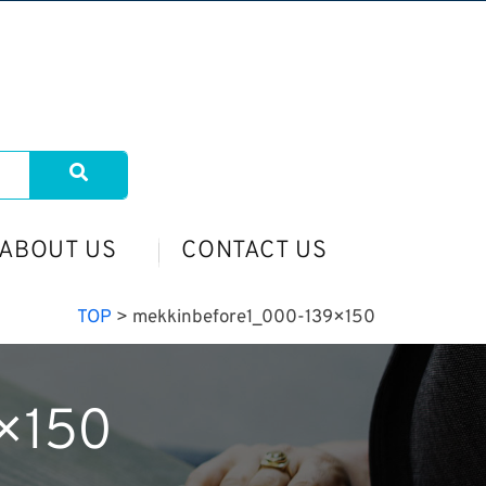
ABOUT US
CONTACT US
TOP
>
mekkinbefore1_000-139×150
×150