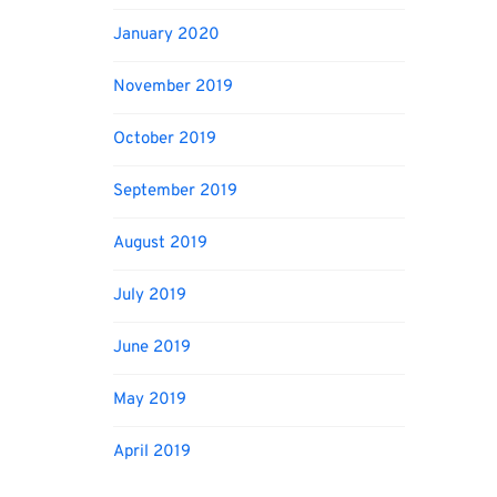
January 2020
November 2019
October 2019
September 2019
August 2019
July 2019
June 2019
May 2019
April 2019