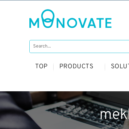
TOP
PRODUCTS
SOLU
mek