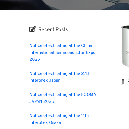
Recent Posts
Notice of exhibiting at the China
International Semiconductor Expo
2025
Notice of exhibiting at the 27th
Interphex Japan
Kor
Notice of exhibiting at the FOOMA
JAPAN 2025
Notice of exhibiting at the 11th
Interphex Osaka