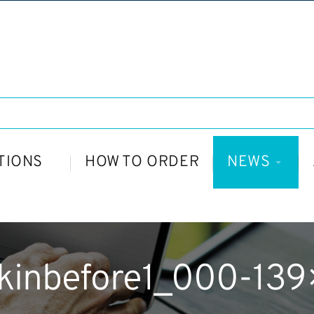
TIONS
HOW TO ORDER
NEWS
kinbefore1_000-139