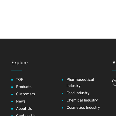
Explore
A
TOP
Pharmaceutical
Industry
Products
Food Industry
Customers
Chemical Industry
News
Cosmetics Industry
About Us