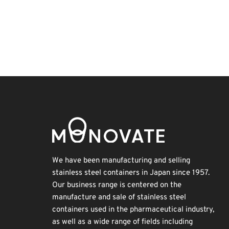
INTERPHEX
Korea
Holiday
Biofuel
BIX
Transport
Renewables
Nanofabrication
Exhibition
Organisms
We have been manufacturing and selling
stainless steel containers in Japan since 1957.
Our business range is centered on the
manufacture and sale of stainless steel
containers used in the pharmaceutical industry,
as well as a wide range of fields including