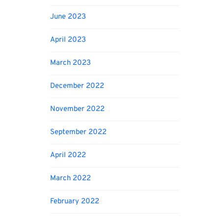
June 2023
April 2023
March 2023
December 2022
November 2022
September 2022
April 2022
March 2022
February 2022