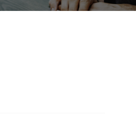
bition
Transport
Biofuel