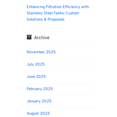
Enhancing Filtration Efficiency with
Stainless Steel Tanks: Custom
Solutions & Proposals
Archive
November 2025
July 2025
June 2025
February 2025
January 2025
August 2023