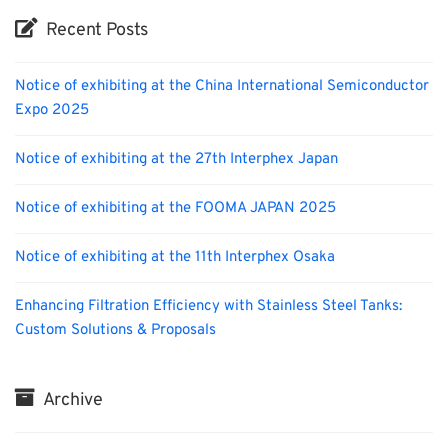
Recent Posts
Notice of exhibiting at the China International Semiconductor
Expo 2025
Notice of exhibiting at the 27th Interphex Japan
Notice of exhibiting at the FOOMA JAPAN 2025
Notice of exhibiting at the 11th Interphex Osaka
Enhancing Filtration Efficiency with Stainless Steel Tanks:
Custom Solutions & Proposals
Archive