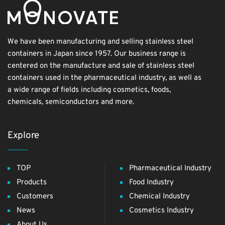
We have been manufacturing and selling stainless steel
containers in Japan since 1957. Our business range is
centered on the manufacture and sale of stainless steel
containers used in the pharmaceutical industry, as well as
a wide range of fields including cosmetics, foods,
chemicals, semiconductors and more.
Explore
TOP
Pharmaceutical Industry
Products
Food Industry
Customers
Chemical Industry
News
Cosmetics Industry
About Us