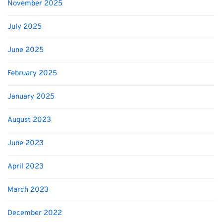
November 2025
July 2025
June 2025
February 2025
January 2025
August 2023
June 2023
April 2023
March 2023
December 2022