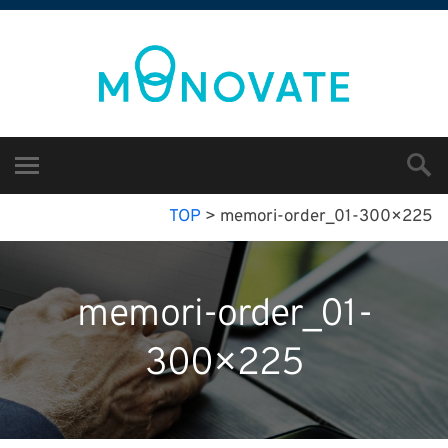
TOP
>
memori-order_01-300×225
memori-order_01-
300×225