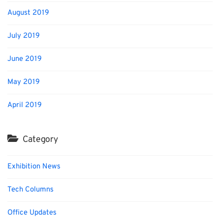
August 2019
July 2019
June 2019
May 2019
April 2019
Category
Exhibition News
Tech Columns
Office Updates