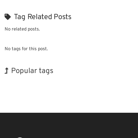
Tag Related Posts
No related posts.
No tags for this post.
Popular tags
Korea
BIX
Exhibition
Renewables
Biofuel
Organisms
Nanofabrication
INTERPHEX
Holiday
Transport