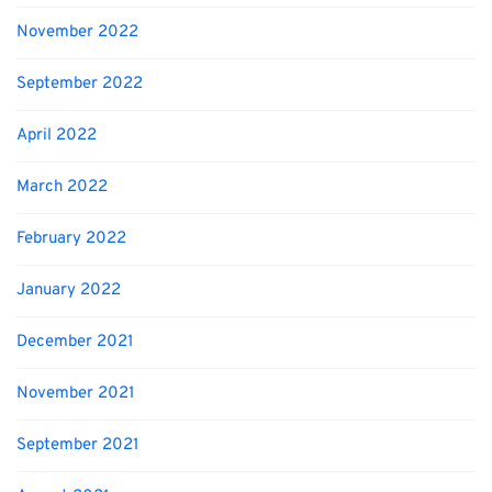
November 2022
September 2022
April 2022
March 2022
February 2022
January 2022
December 2021
November 2021
September 2021