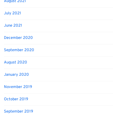
August 2021
July 2021
June 2021
December 2020
September 2020
August 2020
January 2020
November 2019
October 2019
September 2019