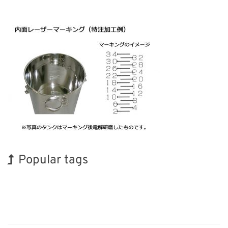
Popular tags
Korea
INTERPHEX
Holiday
Organisms
Biofuel
Transport
Exhibition
BIX
Renewables
Nanofabrication