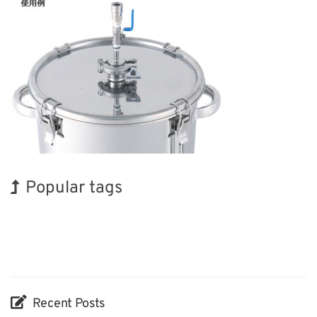
Popular tags
Holiday
BIX
INTERPHEX
Exhibition
Biofuel
Organisms
Korea
Renewables
Transport
Nanofabrication
Recent Posts