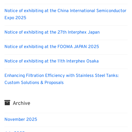
Notice of exhibiting at the China International Semiconductor
Expo 2025
Notice of exhibiting at the 27th Interphex Japan
Notice of exhibiting at the FOOMA JAPAN 2025
Notice of exhibiting at the 11th Interphex Osaka
Enhancing Filtration Efficiency with Stainless Steel Tanks:
Custom Solutions & Proposals
Archive
November 2025