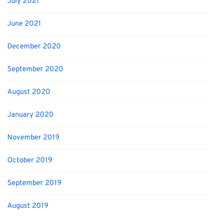
July 2021
June 2021
December 2020
September 2020
August 2020
January 2020
November 2019
October 2019
September 2019
August 2019