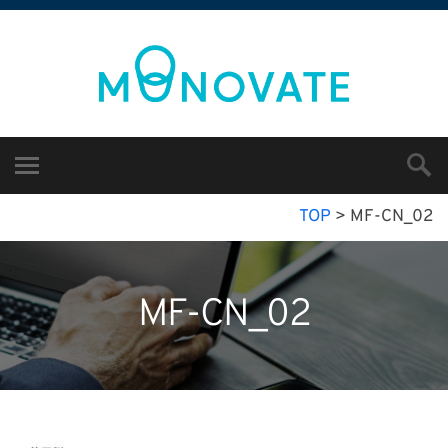
TOP
>
MF-CN_02
MF-CN_02