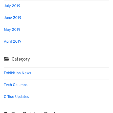
July 2019
June 2019
May 2019
April 2019
Category
Exhibition News
Tech Columns
Office Updates