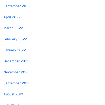
September 2022
April 2022
March 2022
February 2022
January 2022
December 2021
November 2021
September 2021
August 2021