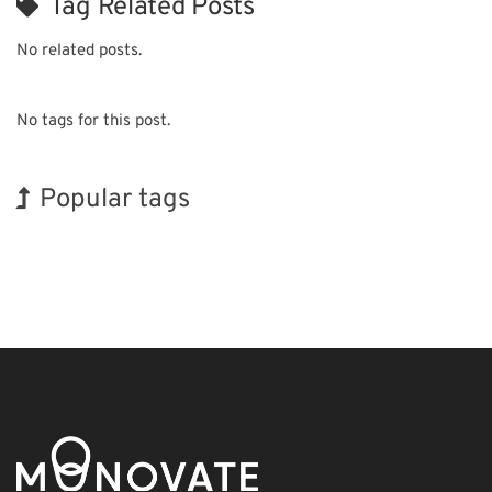
Tag Related Posts
No related posts.
No tags for this post.
Popular tags
INTERPHEX
Holiday
Renewables
Biofuel
Nanofabrication
Exhibition
BIX
Korea
Organisms
Transport