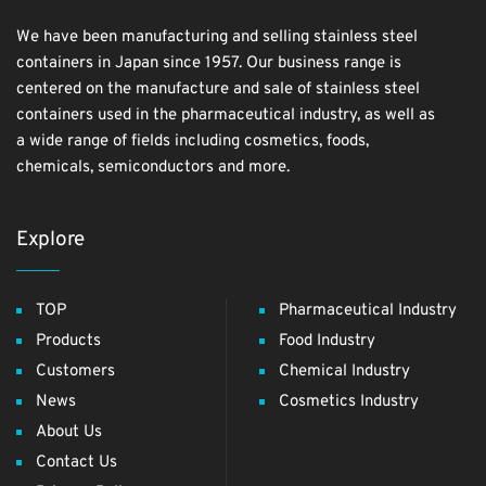
We have been manufacturing and selling stainless steel
containers in Japan since 1957. Our business range is
centered on the manufacture and sale of stainless steel
containers used in the pharmaceutical industry, as well as
a wide range of fields including cosmetics, foods,
chemicals, semiconductors and more.
Explore
TOP
Pharmaceutical Industry
Products
Food Industry
Customers
Chemical Industry
News
Cosmetics Industry
About Us
Contact Us