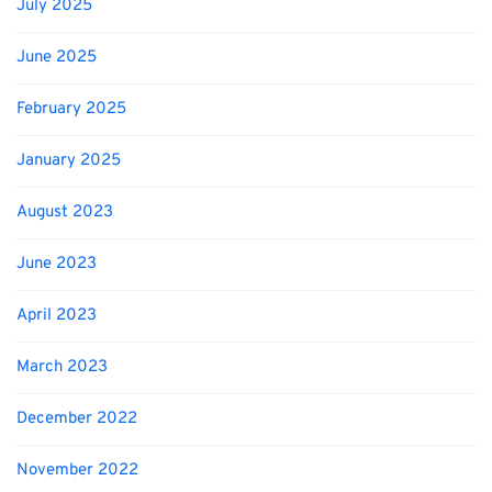
July 2025
June 2025
February 2025
January 2025
August 2023
June 2023
April 2023
March 2023
December 2022
November 2022