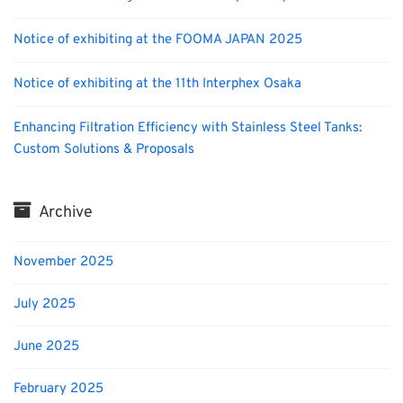
Notice of exhibiting at the FOOMA JAPAN 2025
Notice of exhibiting at the 11th Interphex Osaka
Enhancing Filtration Efficiency with Stainless Steel Tanks:
Custom Solutions & Proposals
Archive
November 2025
July 2025
June 2025
February 2025