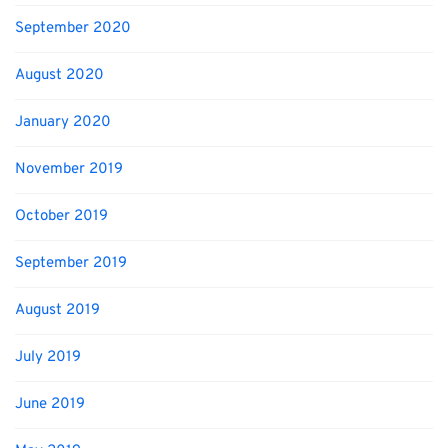
September 2020
August 2020
January 2020
November 2019
October 2019
September 2019
August 2019
July 2019
June 2019