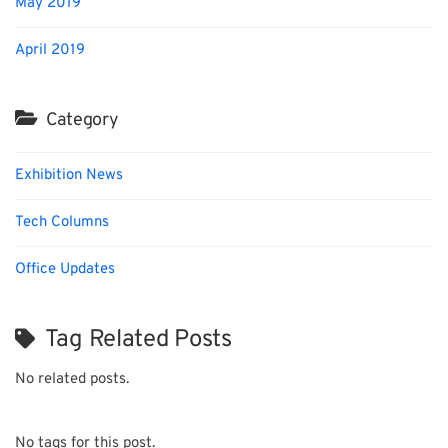
May 2019
April 2019
Category
Exhibition News
Tech Columns
Office Updates
Tag Related Posts
No related posts.
No tags for this post.