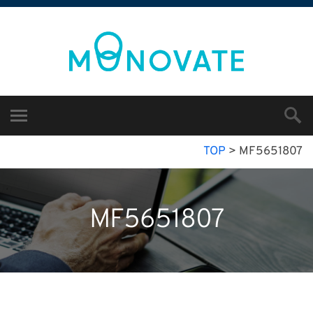
TOP
>
MF5651807
MF5651807