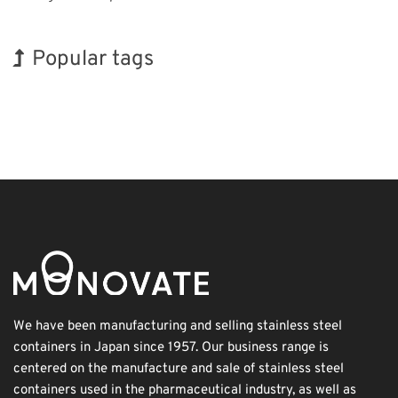
Popular tags
INTERPHEX
BIX
Organisms
Biofuel
Nanofabrication
Transport
Holiday
Exhibition
Korea
Renewables
We have been manufacturing and selling stainless steel
containers in Japan since 1957. Our business range is
centered on the manufacture and sale of stainless steel
containers used in the pharmaceutical industry, as well as