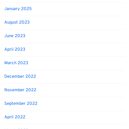
January 2025
August 2023
June 2023
April 2023
March 2023
December 2022
November 2022
September 2022
April 2022