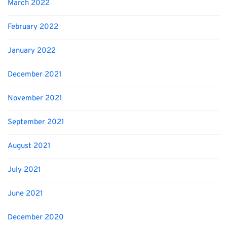
March 2022
February 2022
January 2022
December 2021
November 2021
September 2021
August 2021
July 2021
June 2021
December 2020