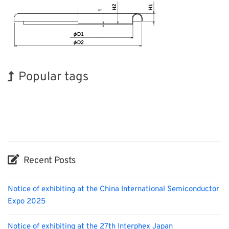
Popular tags
Holiday
Korea
BIX
INTERPHEX
Transport
Nanofabrication
Exhibition
Renewables
Biofuel
Organisms
Recent Posts
Notice of exhibiting at the China International Semiconductor
Expo 2025
Notice of exhibiting at the 27th Interphex Japan