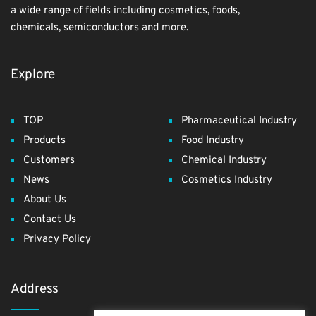
a wide range of fields including cosmetics, foods,
chemicals, semiconductors and more.
Explore
TOP
Pharmaceutical Industry
Products
Food Industry
Customers
Chemical Industry
News
Cosmetics Industry
About Us
Contact Us
Privacy Policy
Address