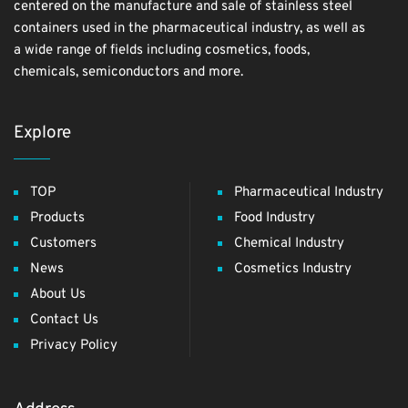
centered on the manufacture and sale of stainless steel
containers used in the pharmaceutical industry, as well as
a wide range of fields including cosmetics, foods,
chemicals, semiconductors and more.
Explore
TOP
Pharmaceutical Industry
Products
Food Industry
Customers
Chemical Industry
News
Cosmetics Industry
About Us
Contact Us
Privacy Policy