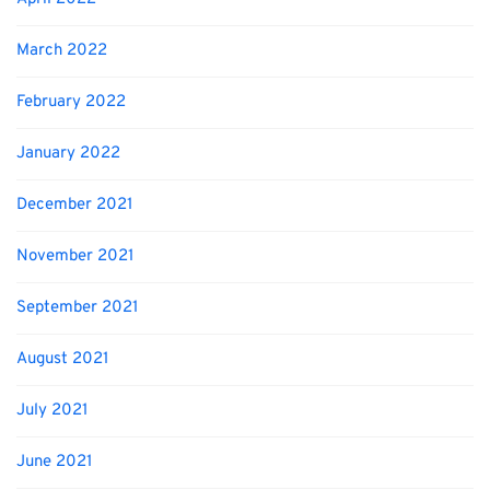
March 2022
February 2022
January 2022
December 2021
November 2021
September 2021
August 2021
July 2021
June 2021