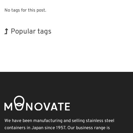
No tags for this post.
Popular tags
Holiday
INTERPHEX
Korea
Biofuel
Renewables
Transport
BIX
Exhibition
Organisms
Nanofabrication
We have been manufacturing and selling stainless steel
containers in Japan since 1957. Our business range is