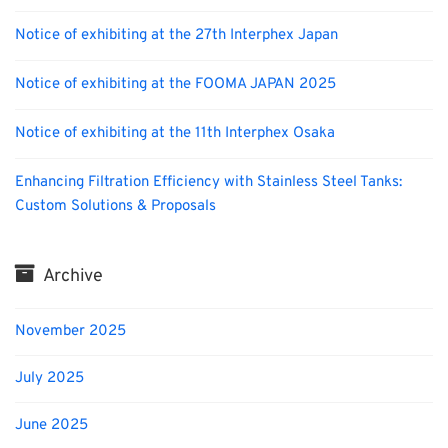
Notice of exhibiting at the 27th Interphex Japan
Notice of exhibiting at the FOOMA JAPAN 2025
Notice of exhibiting at the 11th Interphex Osaka
Enhancing Filtration Efficiency with Stainless Steel Tanks:
Custom Solutions & Proposals
Archive
November 2025
July 2025
June 2025