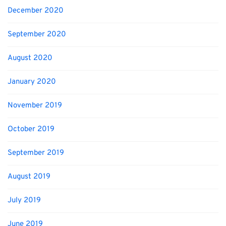
December 2020
September 2020
August 2020
January 2020
November 2019
October 2019
September 2019
August 2019
July 2019
June 2019