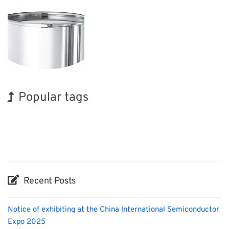
Popular tags
Exhibition
BIX
Biofuel
Transport
Nanofabrication
Renewables
Korea
INTERPHEX
Holiday
Organisms
Recent Posts
Notice of exhibiting at the China International Semiconductor
Expo 2025