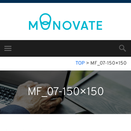
TOP
>
MF_07-150×150
MF_07-150×150