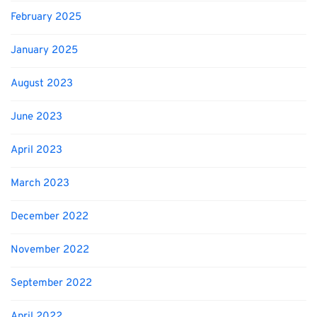
February 2025
January 2025
August 2023
June 2023
April 2023
March 2023
December 2022
November 2022
September 2022
April 2022