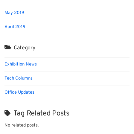
May 2019
April 2019
Category
Exhibition News
Tech Columns
Office Updates
Tag Related Posts
No related posts.