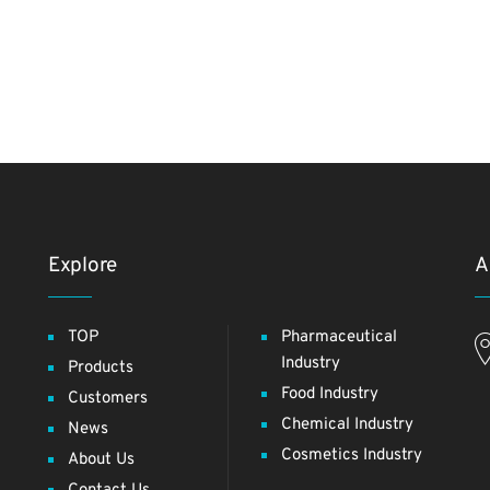
Explore
A
TOP
Pharmaceutical
Industry
Products
Food Industry
Customers
Chemical Industry
News
Cosmetics Industry
About Us