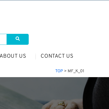
ABOUT US
CONTACT US
TOP
>
MF_K_01