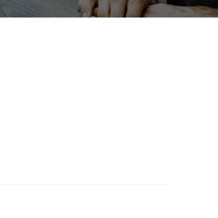
Holiday
bles
Organisms