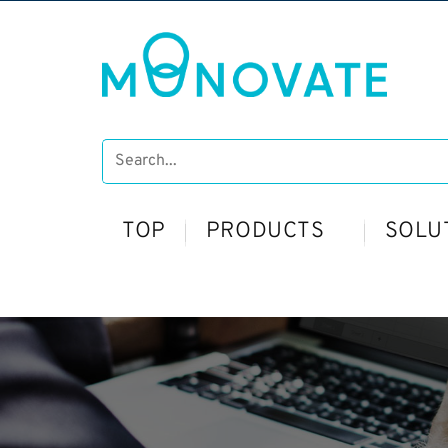
TOP
PRODUCTS
SOLU