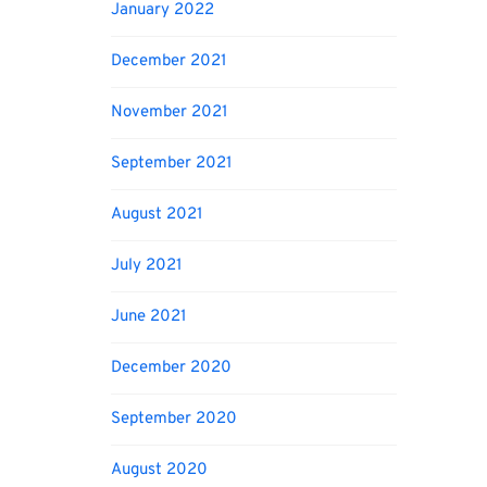
January 2022
December 2021
November 2021
September 2021
August 2021
July 2021
June 2021
December 2020
September 2020
August 2020