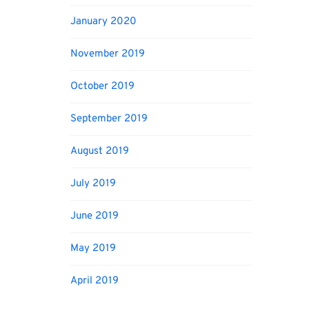
January 2020
November 2019
October 2019
September 2019
August 2019
July 2019
June 2019
May 2019
April 2019