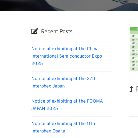
Recent Posts
Notice of exhibiting at the China
International Semiconductor Expo
2025
Notice of exhibiting at the 27th
Interphex Japan
Notice of exhibiting at the FOOMA
BIX
JAPAN 2025
Notice of exhibiting at the 11th
Interphex Osaka