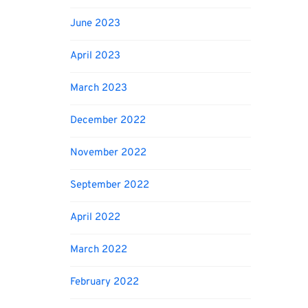
June 2023
April 2023
March 2023
December 2022
November 2022
September 2022
April 2022
March 2022
February 2022