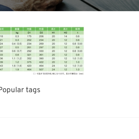
Popular tags
INTERPHEX
Korea
Exhibition
Nanofabrication
Transport
Biofuel
Renewa