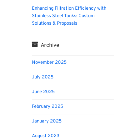
Enhancing Filtration Efficiency with
Stainless Steel Tanks: Custom
Solutions & Proposals
Archive
November 2025
July 2025
June 2025
February 2025
January 2025
August 2023