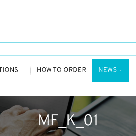
TIONS
HOW TO ORDER
NEWS
MF_K_01