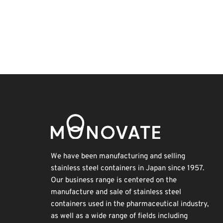
INTERPHEX
Renewables
Nanofabrication
Holiday
Exhibition
Biofuel
Transport
Korea
BIX
Organisms
We have been manufacturing and selling
stainless steel containers in Japan since 1957.
Our business range is centered on the
manufacture and sale of stainless steel
containers used in the pharmaceutical industry,
as well as a wide range of fields including