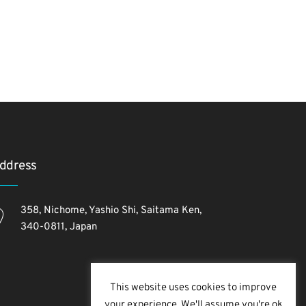
ddress
358, Nichome, Yashio Shi, Saitama Ken,
340-0811, Japan
This website uses cookies to improve
your experience. We'll assume you're ok