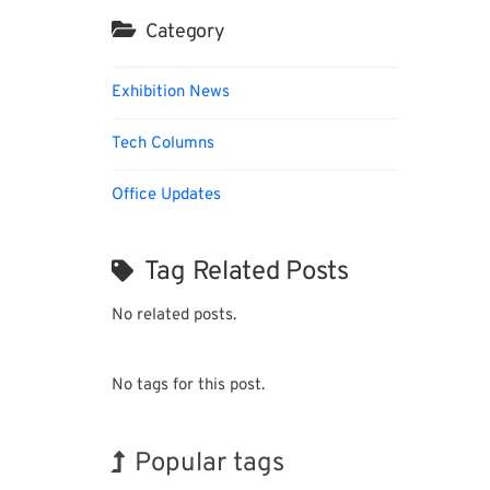
Category
Exhibition News
Tech Columns
Office Updates
Tag Related Posts
No related posts.
No tags for this post.
Popular tags