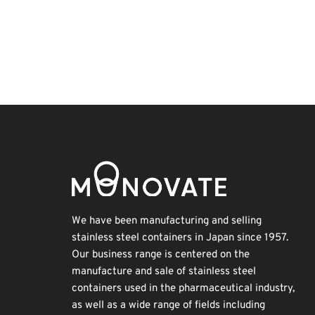
Exhibition
BIX
Renewables
Nanofabrication
INTERPHEX
Korea
Biofuel
Transport
Holiday
Organisms
We have been manufacturing and selling
stainless steel containers in Japan since 1957.
Our business range is centered on the
manufacture and sale of stainless steel
containers used in the pharmaceutical industry,
as well as a wide range of fields including