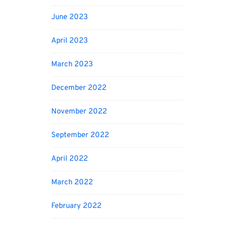
June 2023
April 2023
March 2023
December 2022
November 2022
September 2022
April 2022
March 2022
February 2022