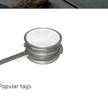
Popular tags
iday
INTERPHEX
Renewables
Organisms
Transport
Biofuel
Nanofabrication