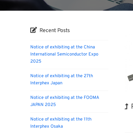
Recent Posts
Notice of exhibiting at the China
International Semiconductor Expo
2025
Notice of exhibiting at the 27th
Interphex Japan
Notice of exhibiting at the FOOMA
JAPAN 2025
Hol
Notice of exhibiting at the 11th
Interphex Osaka