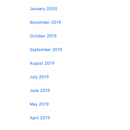
January 2020
November 2019
October 2019
September 2019
August 2019
July 2019
June 2019
May 2019
April 2019