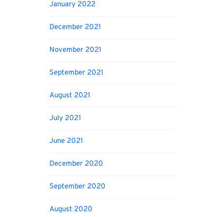
January 2022
December 2021
November 2021
September 2021
August 2021
July 2021
June 2021
December 2020
September 2020
August 2020