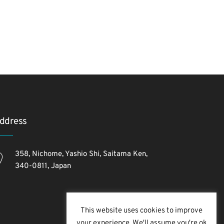
ddress
358, Nichome, Yashio Shi, Saitama Ken,
340-0811, Japan
This website uses cookies to improve
your experience. We'll assume you're ok