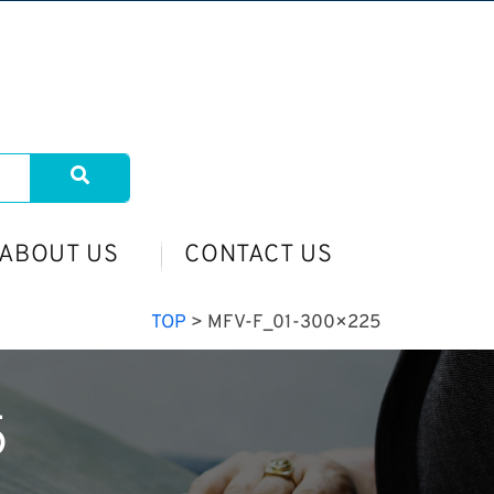
ABOUT US
CONTACT US
TOP
>
MFV-F_01-300×225
5