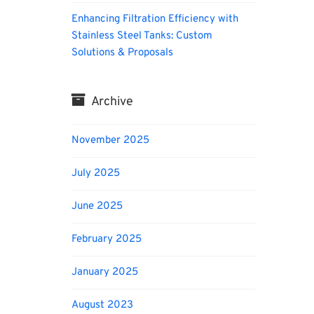
Enhancing Filtration Efficiency with
Stainless Steel Tanks: Custom
Solutions & Proposals
Archive
November 2025
July 2025
June 2025
February 2025
January 2025
August 2023