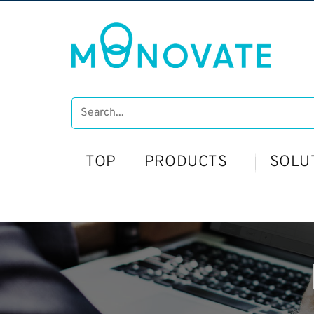
TOP
PRODUCTS
SOLU