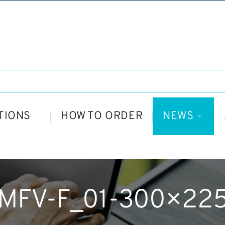
TIONS
HOW TO ORDER
NEWS
MFV-F_01-300×22