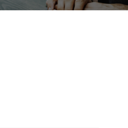
Exhibition
Korea
BIX