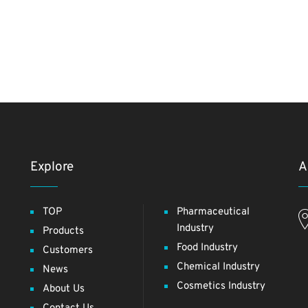
Explore
A
TOP
Pharmaceutical
Industry
Products
Food Industry
Customers
Chemical Industry
News
Cosmetics Industry
About Us