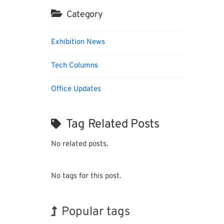
Category
Exhibition News
Tech Columns
Office Updates
Tag Related Posts
No related posts.
No tags for this post.
Popular tags