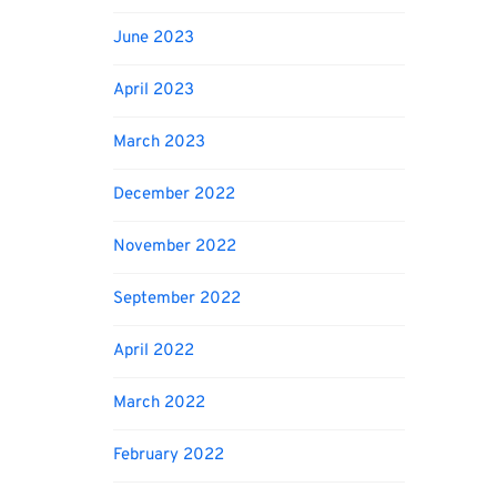
June 2023
April 2023
March 2023
December 2022
November 2022
September 2022
April 2022
March 2022
February 2022