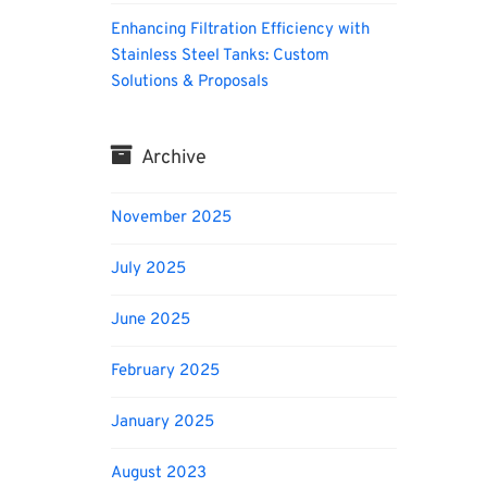
Enhancing Filtration Efficiency with
Stainless Steel Tanks: Custom
Solutions & Proposals
Archive
November 2025
July 2025
June 2025
February 2025
January 2025
August 2023