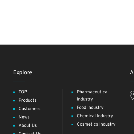
Explore
A
TOP
Pharmaceutical
Industry
Products
Food Industry
Customers
Chemical Industry
News
Cosmetics Industry
About Us