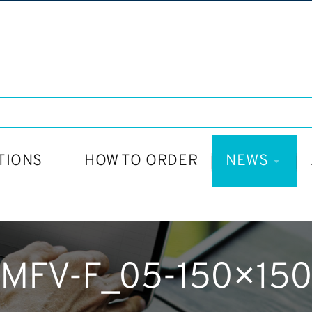
TIONS
HOW TO ORDER
NEWS
MFV-F_05-150×150