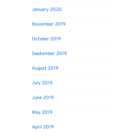
January 2020
November 2019
October 2019
September 2019
August 2019
July 2019
June 2019
May 2019
April 2019