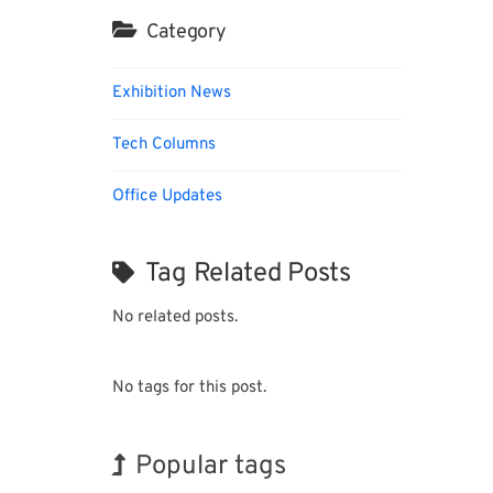
Category
Exhibition News
Tech Columns
Office Updates
Tag Related Posts
No related posts.
No tags for this post.
Popular tags