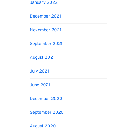
January 2022
December 2021
November 2021
September 2021
August 2021
July 2021
June 2021
December 2020
September 2020
August 2020