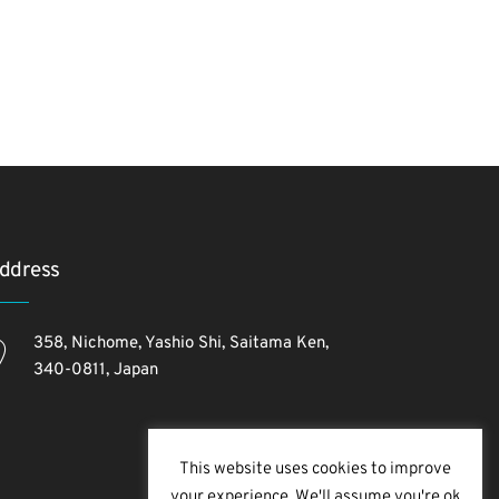
ddress
358, Nichome, Yashio Shi, Saitama Ken,
340-0811, Japan
This website uses cookies to improve
your experience. We'll assume you're ok