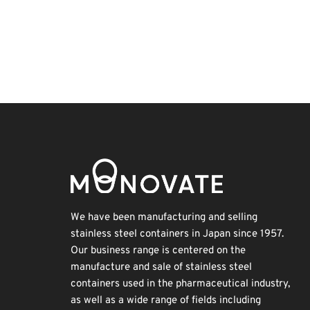
Exhibition
BIX
Biofuel
Transport
Holiday
Nanofabrication
Organisms
INTERPHEX
Korea
Renewables
We have been manufacturing and selling
stainless steel containers in Japan since 1957.
Our business range is centered on the
manufacture and sale of stainless steel
containers used in the pharmaceutical industry,
as well as a wide range of fields including