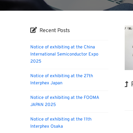
Recent Posts
Notice of exhibiting at the China
International Semiconductor Expo
2025
Notice of exhibiting at the 27th
Interphex Japan
Biofu
Notice of exhibiting at the FOOMA
JAPAN 2025
Notice of exhibiting at the 11th
Interphex Osaka