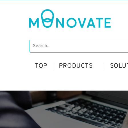
TOP
PRODUCTS
SOLU