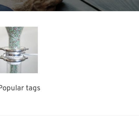
Popular tags
BIX
INTERPHEX
Korea
el
Renewables
Organisms
Transport
Nanofabricat