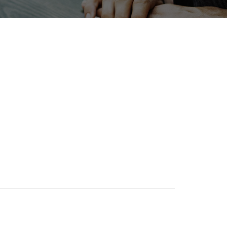
Holiday
Exhibition
ion