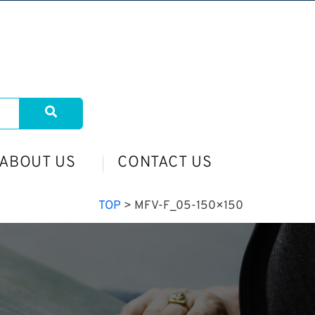
ABOUT US
CONTACT US
TOP
>
MFV-F_05-150×150